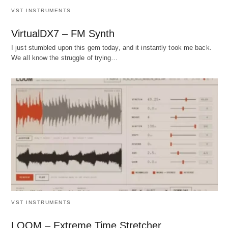
VST INSTRUMENTS
VirtualDX7 – FM Synth
I just stumbled upon this gem today, and it instantly took me back.
We all know the struggle of trying…
VST INSTRUMENTS
LOOM – Extreme Time Stretcher