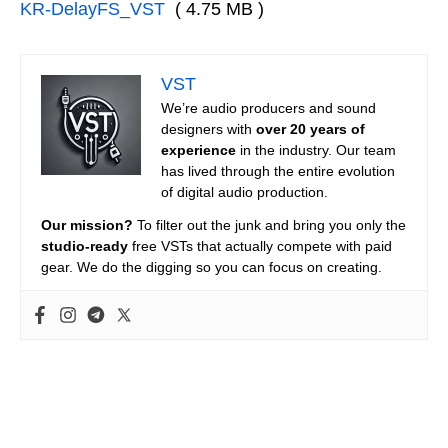
KR-DelayFS_VST
( 4.75 MB )
VST
We’re audio producers and sound
designers with
over 20 years of
experience
in the industry. Our team
has lived through the entire evolution
of digital audio production.
Our mission?
To filter out the junk and bring you only the
studio-ready
free VSTs that actually compete with paid
gear. We do the digging so you can focus on creating.