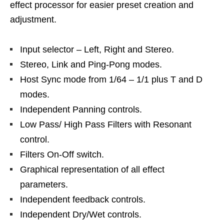
effect processor for easier preset creation and
adjustment.
Input selector – Left, Right and Stereo.
Stereo, Link and Ping-Pong modes.
Host Sync mode from 1/64 – 1/1 plus T and D
modes.
Independent Panning controls.
Low Pass/ High Pass Filters with Resonant
control.
Filters On-Off switch.
Graphical representation of all effect
parameters.
Independent feedback controls.
Independent Dry/Wet controls.