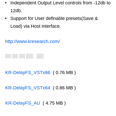
Independent Output Level controls from -12db to
12db.
Support for User definable presets(Save &
Load) via Host interface.
http://www.kresearch.com/
KR-DelayFS_VSTx86
( 0.76 MB )
KR-DelayFS_VSTx64
( 0.86 MB )
KR-DelayFS_AU
( 4.75 MB )