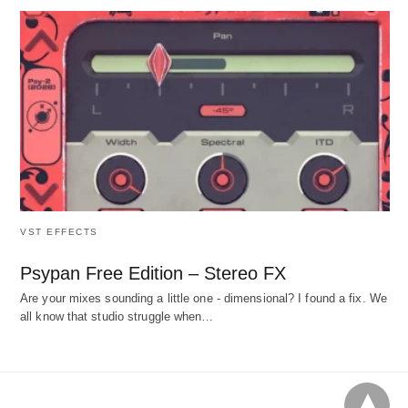
VST EFFECTS
Psypan Free Edition – Stereo FX
Are your mixes sounding a little one - dimensional? I found a fix. We
all know that studio struggle when…