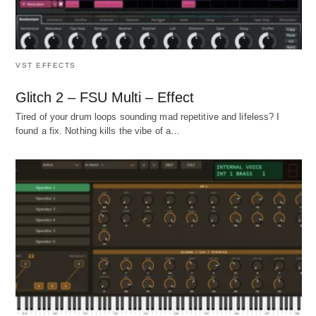
VST EFFECTS
Glitch 2 – FSU Multi – Effect
Tired of your drum loops sounding mad repetitive and lifeless? I
found a fix. Nothing kills the vibe of a…