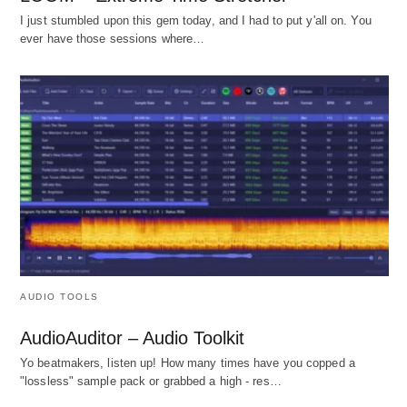
I just stumbled upon this gem today, and I had to put y'all on. You
ever have those sessions where…
AUDIO TOOLS
AudioAuditor – Audio Toolkit
Yo beatmakers, listen up! How many times have you copped a
"lossless" sample pack or grabbed a high - res…