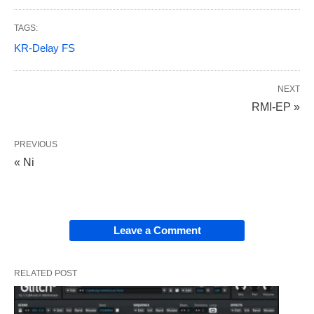
TAGS:
KR-Delay FS
NEXT
RMI-EP »
PREVIOUS
« Ni
Leave a Comment
RELATED POST