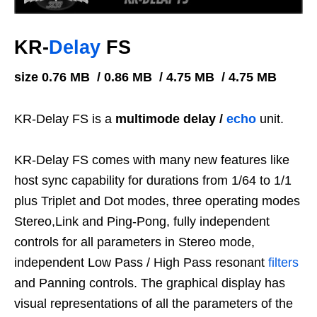
KR-
Delay
FS
size 0.76 MB / 0.86 MB / 4.75 MB / 4.75 MB
KR-Delay FS is a
multimode delay /
echo
unit.
KR-Delay FS comes with many new features like
host sync capability for durations from 1/64 to 1/1
plus Triplet and Dot modes, three operating modes
Stereo,Link and Ping-Pong, fully independent
controls for all parameters in Stereo mode,
independent Low Pass / High Pass resonant
filters
and Panning controls. The graphical display has
visual representations of all the parameters of the