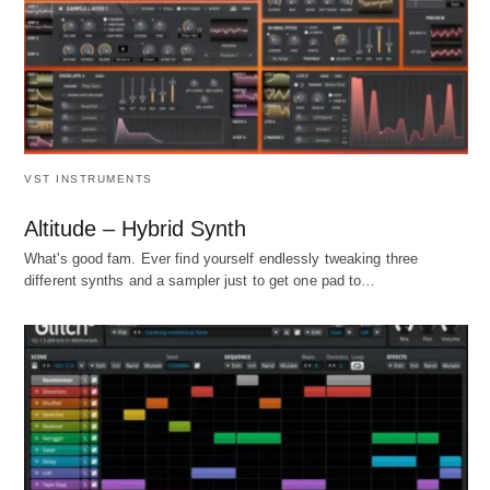
VST INSTRUMENTS
Altitude – Hybrid Synth
What's good fam. Ever find yourself endlessly tweaking three
different synths and a sampler just to get one pad to…