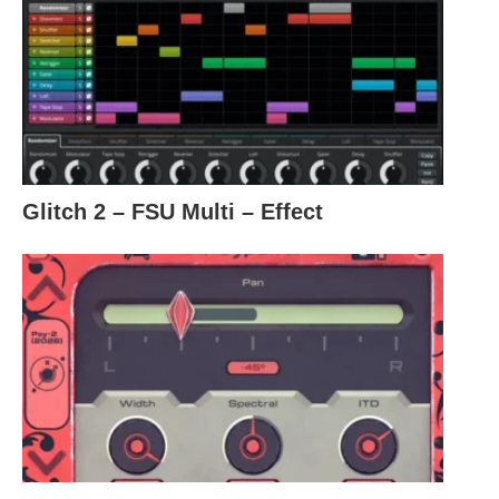
Glitch 2 – FSU Multi – Effect