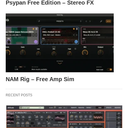
Psypan Free Edition – Stereo FX
NAM Rig – Free Amp Sim
RECENT POSTS