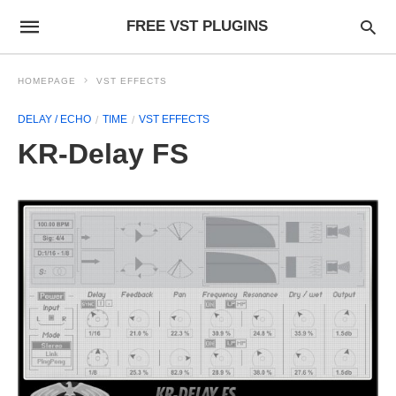
FREE VST PLUGINS
HOMEPAGE
VST EFFECTS
DELAY / ECHO
TIME
VST EFFECTS
KR-Delay FS