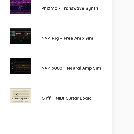
Phizmo – Transwave Synth
NAM Rig – Free Amp Sim
NAM 9000 – Neural Amp Sim
Gliff – MIDI Guitar Logic