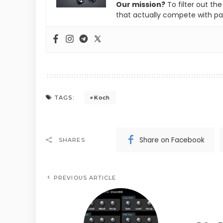
Our mission?
To filter out th
that actually compete with pa
Koch
TAGS:
Share on Facebook
SHARES
PREVIOUS ARTICLE