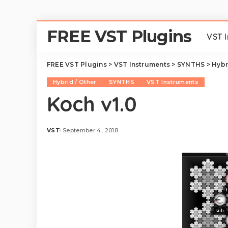
FREE VST Plugins
VST 
FREE VST Plugins
>
VST Instruments
>
SYNTHS
>
Hybr
Hybrid / Other
SYNTHS
VST Instruments
Koch v1.0
VST
September 4, 2018
Posted
by