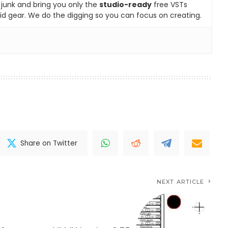
e junk and bring you only the
studio-ready
free VSTs
id gear. We do the digging so you can focus on creating.
Share on Twitter
NEXT ARTICLE