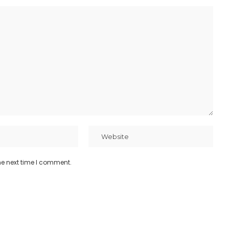
he next time I comment.