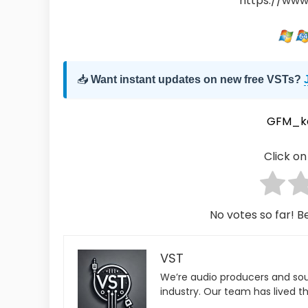
https://www
📥
Want instant updates on new free VSTs?
GFM_k
Click on 
No votes so far! Be
VST
We’re audio producers and so
industry. Our team has lived th