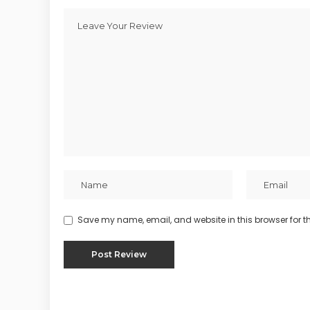
Save my name, email, and website in this browser for t