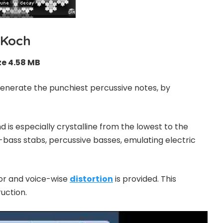
Koch
ze 4.58 MB
enerate the punchiest percussive notes, by
nd is especially crystalline from the lowest to the
ub-bass stabs, percussive basses, emulating electric
tor and voice-wise
distortion
is provided. This
ruction.