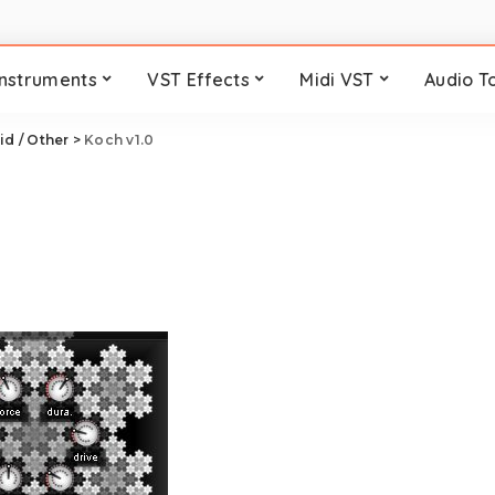
Instruments
VST Effects
Midi VST
Audio T
id / Other
>
Koch v1.0