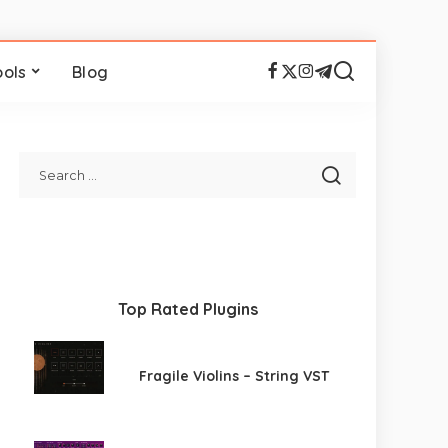
ools
Blog
Top Rated Plugins
Fragile Violins – String VST