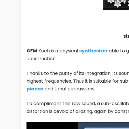
si
GFM
Koch is a physical
synthesizer
able to g
construction.
Thanks to the purity of its integration, its sou
highest frequencies. Thus it is suitable for s
pianos
and tonal percussions.
To compliment this raw sound, a sub-oscilla
distortion is devoid of aliasing, again by const