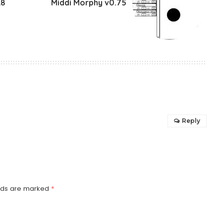
8
Middi Morphy v0.75
Reply
elds are marked
*