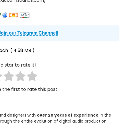
.auburnsounds.com/
Join our Telegram Channel!
och
( 4.58 MB )
a star to rate it!
 the first to rate this post.
und designers with
over 20 years of experience
in the
rough the entire evolution of digital audio production.