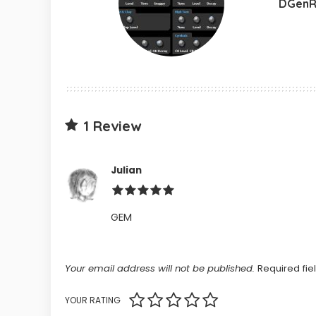
DGenR
1 Review
Julian
GEM
Your email address will not be published.
Required fi
YOUR RATING