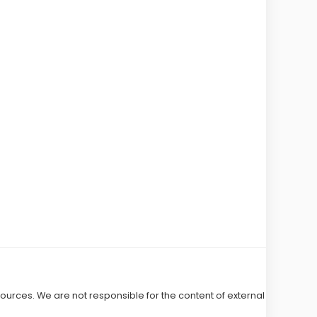
 sources. We are not responsible for the content of external