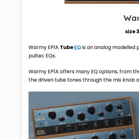
War
size 
Warmy EP1A
Tube
EQ
is an analog modelled p
pultec EQs.
Warmy EP1A offers many EQ options, from the 
the driven tube tones through the mix knob 