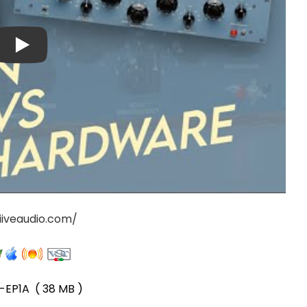
iiveaudio.com/
-EP1A
( 38 MB )