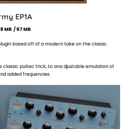
my EP1A
38 MB / 67 MB
lugin based off of a modern take on the classic
classic pultec trick, to ana djustable emulation of
and added frequencies.