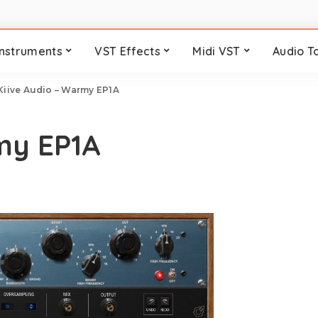
Instruments
VST Effects
Midi VST
Audio T
Kiive Audio – Warmy EP1A
my EP1A