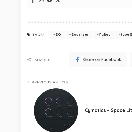
EQ
Equalizer
Pultec
tube 
TAGS:
Share on Facebook
SHARES
PREVIOUS ARTICLE
Cymatics – Space Li