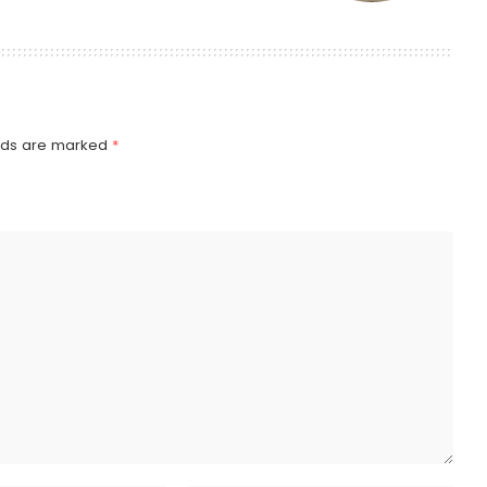
elds are marked
*