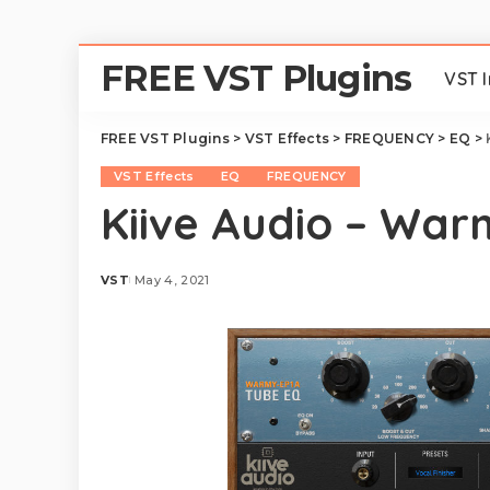
FREE VST Plugins
VST 
FREE VST Plugins
>
VST Effects
>
FREQUENCY
>
EQ
>
VST Effects
EQ
FREQUENCY
Kiive Audio – War
VST
May 4, 2021
Posted
by