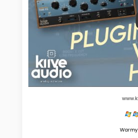
www.k
Warmy