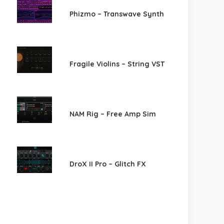
Phizmo – Transwave Synth
Fragile Violins – String VST
NAM Rig – Free Amp Sim
DroX II Pro – Glitch FX