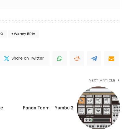
EQ
Warmy EP1A
Share on Twitter
NEXT ARTICLE
te
Fanan Team – Yumbu 2