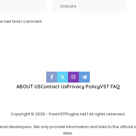
he next time I comment.
ABOUT US
Contact Us
Privacy Policy
VST FAQ
Copyright © 2026 - FreeVSTPlugins.net | All rights reserved.
ginal developers. We only provide information and links to the official
sites.