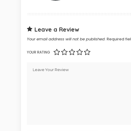
Leave a Review
Your email address will not be published.
Required fi
YOUR RATING