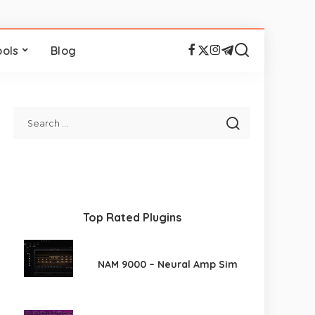
ools
Blog
Top Rated Plugins
NAM 9000 – Neural Amp Sim