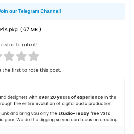
Join our Telegram Channel!
P1A.pkg
( 67 MB )
a star to rate it!
 the first to rate this post.
und designers with
over 20 years of experience
in the
rough the entire evolution of digital audio production.
e junk and bring you only the
studio-ready
free VSTs
id gear. We do the digging so you can focus on creating.