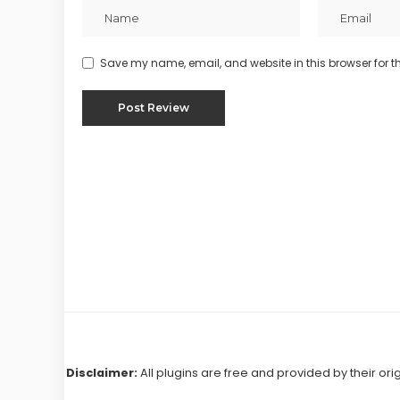
Save my name, email, and website in this browser for t
Disclaimer:
All plugins are free and provided by their ori