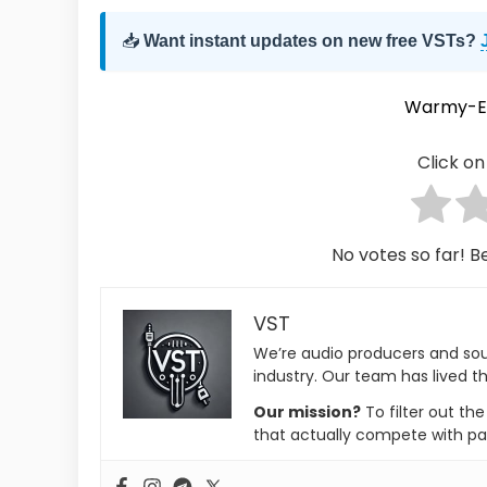
📥
Want instant updates on new free VSTs?
Warmy-E
Click on 
No votes so far! Be
VST
We’re audio producers and so
industry. Our team has lived th
Our mission?
To filter out th
that actually compete with pa