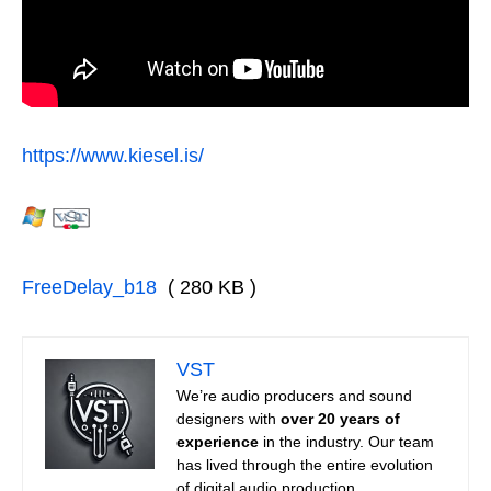
https://www.kiesel.is/
FreeDelay_b18
( 280 KB )
VST
We’re audio producers and sound
designers with
over 20 years of
experience
in the industry. Our team
has lived through the entire evolution
of digital audio production.