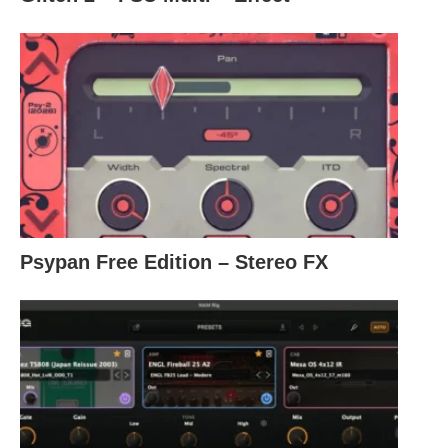
Psypan Free Edition – Stereo FX