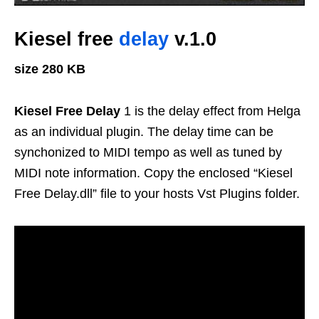
Kiesel free
delay
v.1.0
size 280 KB
Kiesel Free Delay
1 is the delay effect from Helga
as an individual plugin. The delay time can be
synchonized to MIDI tempo as well as tuned by
MIDI note information. Copy the enclosed “Kiesel
Free Delay.dll” file to your hosts Vst Plugins folder.