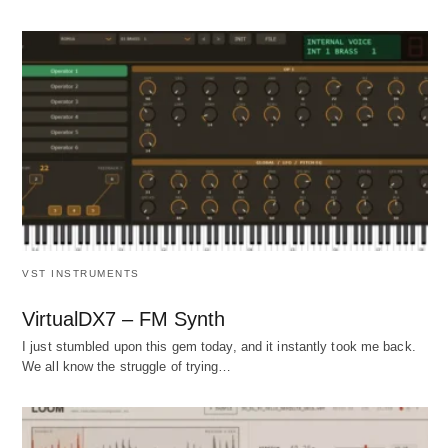
VST INSTRUMENTS
VirtualDX7 – FM Synth
I just stumbled upon this gem today, and it instantly took me back.
We all know the struggle of trying…