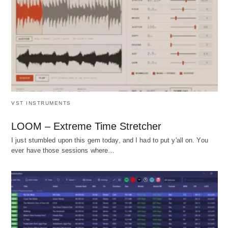
VST INSTRUMENTS
LOOM – Extreme Time Stretcher
I just stumbled upon this gem today, and I had to put y'all on. You
ever have those sessions where…