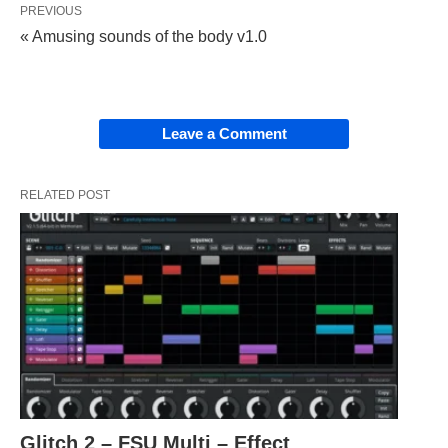
PREVIOUS
« Amusing sounds of the body v1.0
Leave a Comment
RELATED POST
Glitch 2 – FSU Multi – Effect