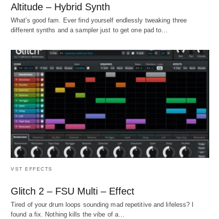
Altitude – Hybrid Synth
What's good fam. Ever find yourself endlessly tweaking three
different synths and a sampler just to get one pad to…
VST EFFECTS
Glitch 2 – FSU Multi – Effect
Tired of your drum loops sounding mad repetitive and lifeless? I
found a fix. Nothing kills the vibe of a…