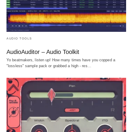
AUDIO TOOLS
AudioAuditor – Audio Toolkit
Yo beatmakers, listen up! How many times have you copped a
"lossless" sample pack or grabbed a high - res…