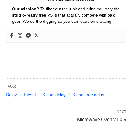
Our mission?
To filter out the junk and bring you only the
studio-ready
free VSTs that actually compete with paid
gear. We do the digging so you can focus on creating.
TAGS:
Delay
Kiesel
Kiesel delay
Kiesel free delay
NEXT
Microwave Oven v1.0 »