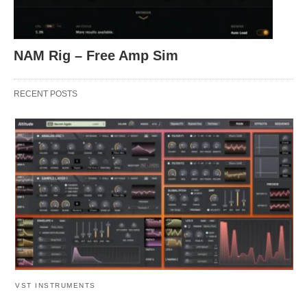
NAM Rig – Free Amp Sim
RECENT POSTS
VST INSTRUMENTS