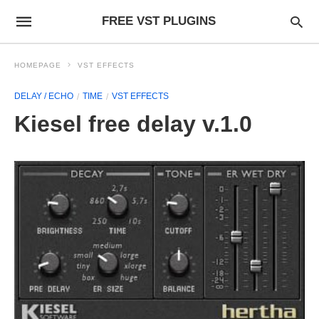
FREE VST PLUGINS
HOMEPAGE
VST EFFECTS
DELAY / ECHO
TIME
VST EFFECTS
Kiesel free delay v.1.0