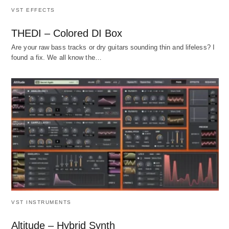
VST EFFECTS
THEDI – Colored DI Box
Are your raw bass tracks or dry guitars sounding thin and lifeless? I
found a fix. We all know the…
VST INSTRUMENTS
Altitude – Hybrid Synth