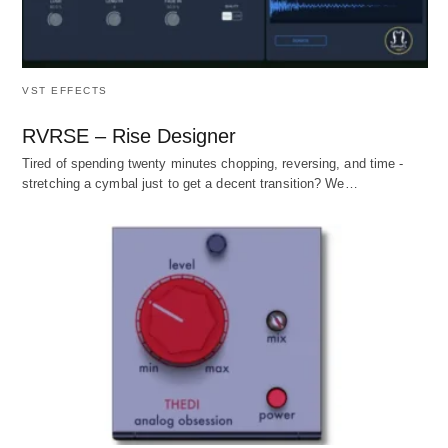
VST EFFECTS
RVRSE – Rise Designer
Tired of spending twenty minutes chopping, reversing, and time -
stretching a cymbal just to get a decent transition? We…