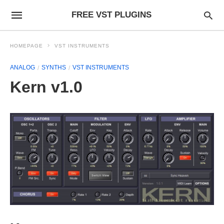
FREE VST PLUGINS
HOMEPAGE
VST INSTRUMENTS
ANALOG
SYNTHS
VST INSTRUMENTS
Kern v1.0