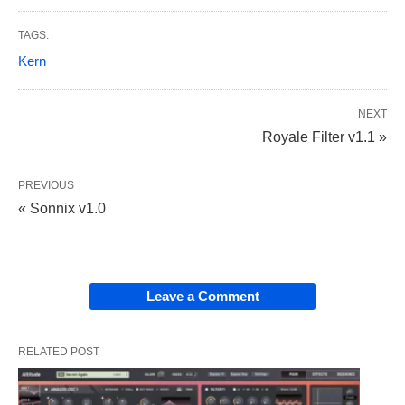
TAGS:
Kern
NEXT
Royale Filter v1.1 »
PREVIOUS
« Sonnix v1.0
Leave a Comment
RELATED POST