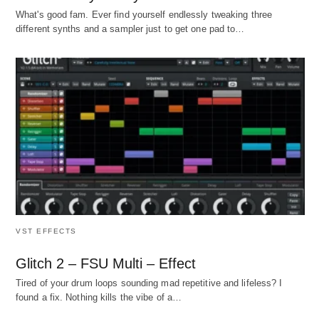
What's good fam. Ever find yourself endlessly tweaking three
different synths and a sampler just to get one pad to…
VST EFFECTS
Glitch 2 – FSU Multi – Effect
Tired of your drum loops sounding mad repetitive and lifeless? I
found a fix. Nothing kills the vibe of a…