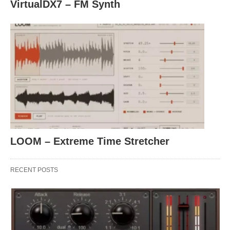
VirtualDX7 – FM Synth
LOOM – Extreme Time Stretcher
RECENT POSTS