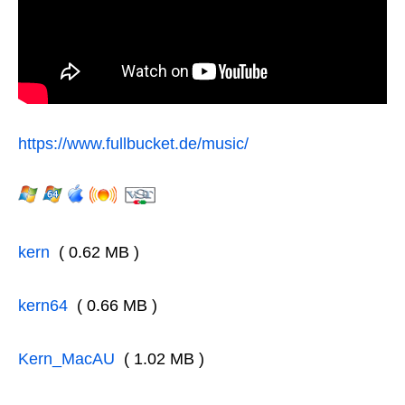
https://www.fullbucket.de/music/
kern
( 0.62 MB )
kern64
( 0.66 MB )
Kern_MacAU
( 1.02 MB )