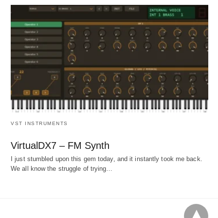
VST INSTRUMENTS
VirtualDX7 – FM Synth
I just stumbled upon this gem today, and it instantly took me back.
We all know the struggle of trying…