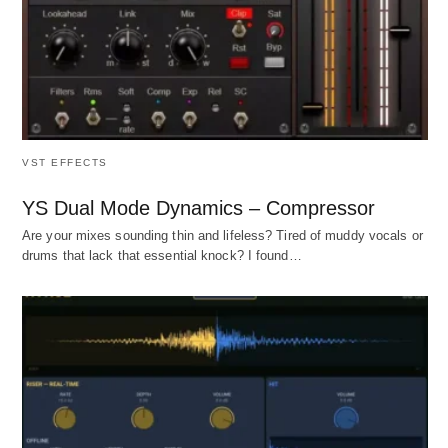
VST EFFECTS
YS Dual Mode Dynamics – Compressor
Are your mixes sounding thin and lifeless? Tired of muddy vocals or
drums that lack that essential knock? I found…