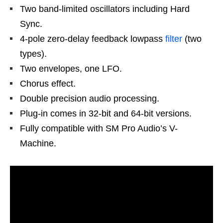
Two band-limited oscillators including Hard
Sync.
4-pole zero-delay feedback lowpass
filter
(two
types).
Two envelopes, one LFO.
Chorus effect.
Double precision audio processing.
Plug-in comes in 32-bit and 64-bit versions.
Fully compatible with SM Pro Audio’s V-
Machine.