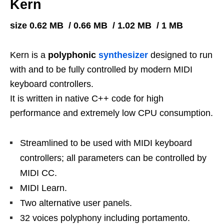
Kern
size 0.62 MB / 0.66 MB / 1.02 MB / 1 MB
Kern is a
polyphonic
synthesizer
designed to run
with and to be fully controlled by modern MIDI
keyboard controllers.
It is written in native C++ code for high
performance and extremely low CPU consumption.
Streamlined to be used with MIDI keyboard
controllers; all parameters can be controlled by
MIDI CC.
MIDI Learn.
Two alternative user panels.
32 voices polyphony including portamento.