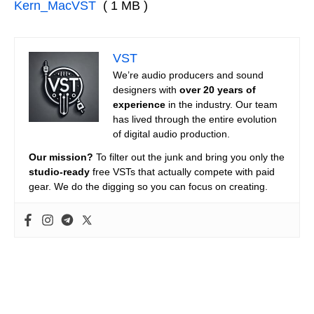
Kern_MacVST
( 1 MB )
VST
We’re audio producers and sound
designers with
over 20 years of
experience
in the industry. Our team
has lived through the entire evolution
of digital audio production.
Our mission?
To filter out the junk and bring you only the
studio-ready
free VSTs that actually compete with paid
gear. We do the digging so you can focus on creating.