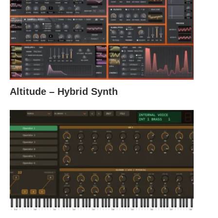
Altitude – Hybrid Synth