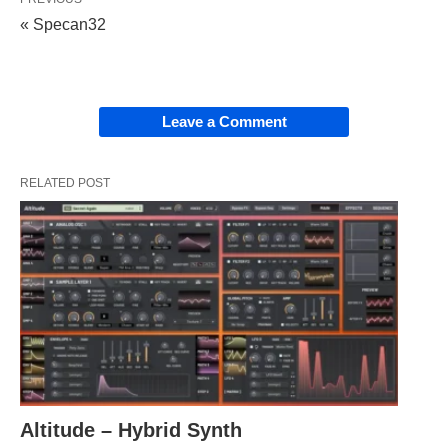
« Specan32
Leave a Comment
RELATED POST
Altitude – Hybrid Synth