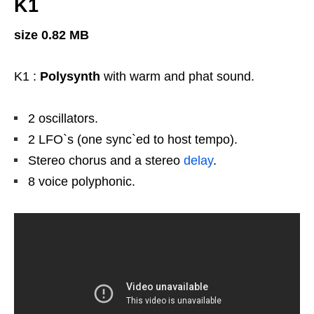
K1
size 0.82 MB
K1 :
Polysynth
with warm and phat sound.
2 oscillators.
2 LFO`s (one sync`ed to host tempo).
Stereo chorus and a stereo
delay
.
8 voice polyphonic.