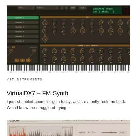
VST INSTRUMENTS
VirtualDX7 – FM Synth
I just stumbled upon this gem today, and it instantly took me back.
We all know the struggle of trying…