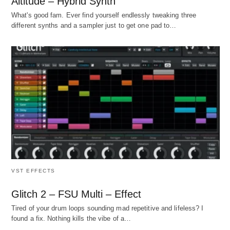
Altitude – Hybrid Synth
What's good fam. Ever find yourself endlessly tweaking three
different synths and a sampler just to get one pad to…
VST EFFECTS
Glitch 2 – FSU Multi – Effect
Tired of your drum loops sounding mad repetitive and lifeless? I
found a fix. Nothing kills the vibe of a…