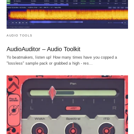
AUDIO TOOLS
AudioAuditor – Audio Toolkit
Yo beatmakers, listen up! How many times have you copped a
"lossless" sample pack or grabbed a high - res…