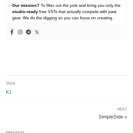
Our mission?
To filter out the junk and bring you only the
studio-ready
free VSTs that actually compete with paid
gear. We do the digging so you can focus on creating.
TAGS:
K1
NEXT
SimpleSide »
PREVIOUS