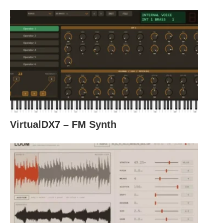
VirtualDX7 – FM Synth