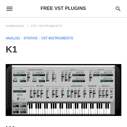
FREE VST PLUGINS
HOMEPAGE
VST INSTRUMENTS
ANALOG
SYNTHS
VST INSTRUMENTS
K1