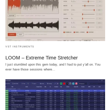
VST INSTRUMENTS
LOOM – Extreme Time Stretcher
I just stumbled upon this gem today, and I had to put y'all on. You
ever have those sessions where…