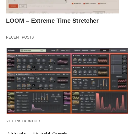
LOOM – Extreme Time Stretcher
RECENT POSTS
VST INSTRUMENTS