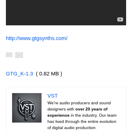
http://www.gtgsynths.com/
GTG_K-1.3
( 0.82 MB )
VST
We’re audio producers and sound
designers with
over 20 years of
experience
in the industry. Our team
has lived through the entire evolution
of digital audio production.