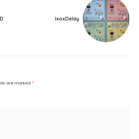
ND
IxoxDelay
elds are marked
*