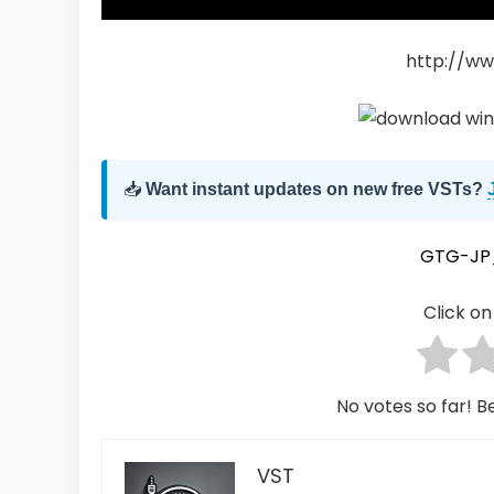
http://ww
📥
Want instant updates on new free VSTs?
GTG-JP
Click on 
No votes so far! Be
VST