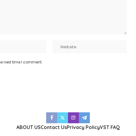
he next time I comment.
ABOUT US
Contact Us
Privacy Policy
VST FAQ