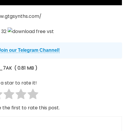
w.gtgsynths.com/
Join our Telegram Channel!
_7AK
( 0.81 MB )
a star to rate it!
 the first to rate this post.