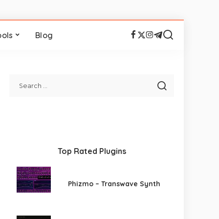
ools
Blog
Top Rated Plugins
Phizmo – Transwave Synth