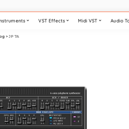
Instruments
VST Effects
Midi VST
Audio T
log
>
JP 7A