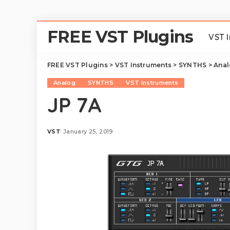
FREE VST Plugins
VST 
FREE VST Plugins
>
VST Instruments
>
SYNTHS
>
Ana
Analog
SYNTHS
VST Instruments
JP 7A
VST
January 25, 2019
Posted
by