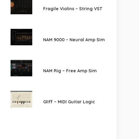
Fragile Violins – String VST
NAM 9000 – Neural Amp Sim
NAM Rig – Free Amp Sim
Gliff – MIDI Guitar Logic