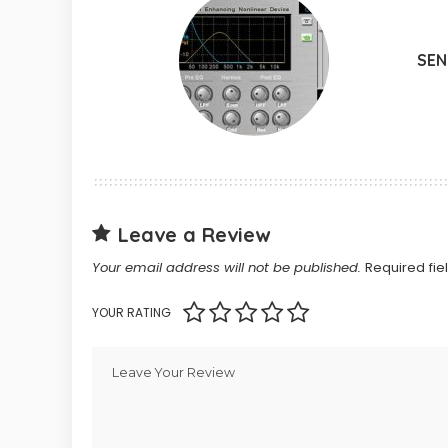
SE
Leave a Review
Your email address will not be published.
Required fi
YOUR RATING