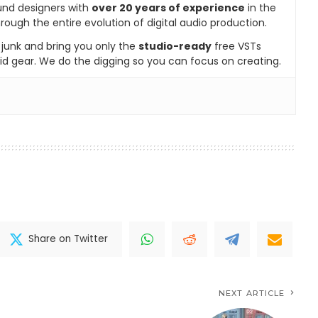
und designers with
over 20 years of experience
in the
rough the entire evolution of digital audio production.
e junk and bring you only the
studio-ready
free VSTs
id gear. We do the digging so you can focus on creating.
Share on Twitter
NEXT ARTICLE