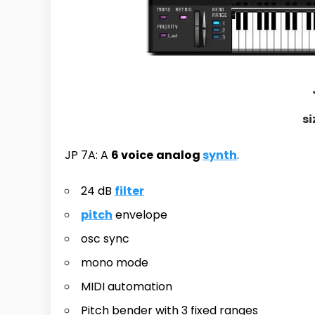
si
JP 7A: A
6 voice
analog
synth
.
24 dB
filter
pitch
envelope
osc sync
mono mode
MIDI automation
Pitch bender with 3 fixed ranges