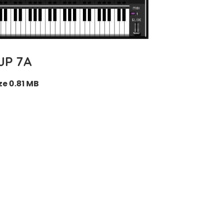
JP 7A
ze 0.81 MB