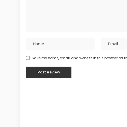
Save my name, email, and website in this browser for t