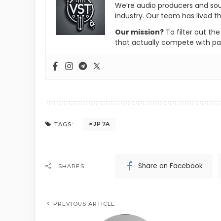
We’re audio producers and so
industry. Our team has lived th
Our mission?
To filter out th
that actually compete with pa
JP 7A
TAGS:
Share on Facebook
SHARES
PREVIOUS ARTICLE