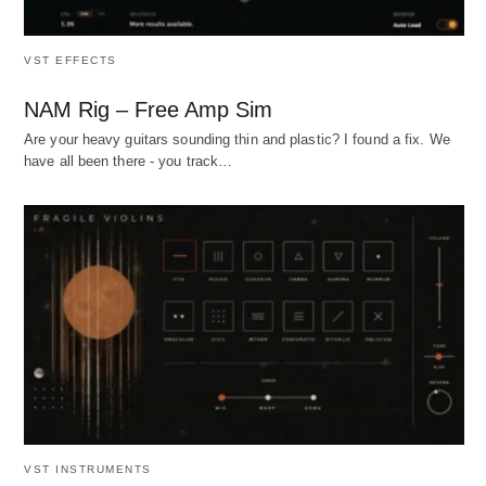
VST EFFECTS
NAM Rig – Free Amp Sim
Are your heavy guitars sounding thin and plastic? I found a fix. We
have all been there - you track…
VST INSTRUMENTS