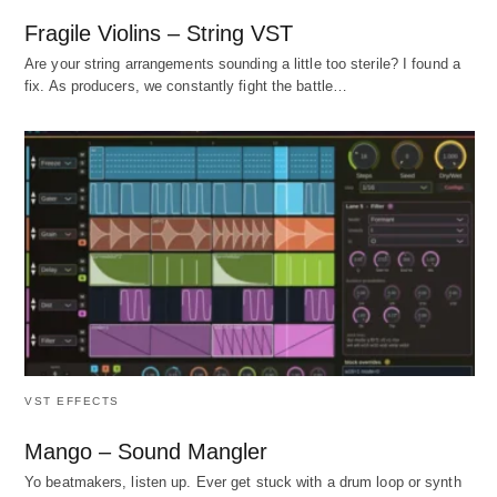
Fragile Violins – String VST
Are your string arrangements sounding a little too sterile? I found a
fix. As producers, we constantly fight the battle…
VST EFFECTS
Mango – Sound Mangler
Yo beatmakers, listen up. Ever get stuck with a drum loop or synth