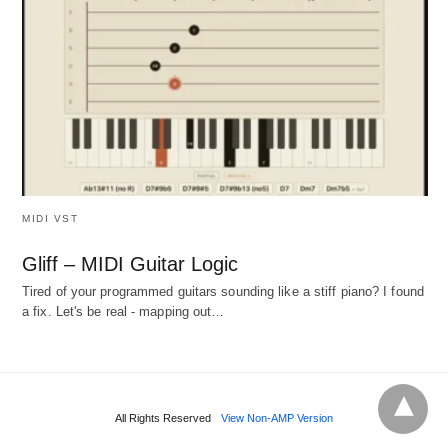
MIDI VST
Gliff – MIDI Guitar Logic
Tired of your programmed guitars sounding like a stiff piano? I found
a fix. Let's be real - mapping out…
All Rights Reserved
View Non-AMP Version