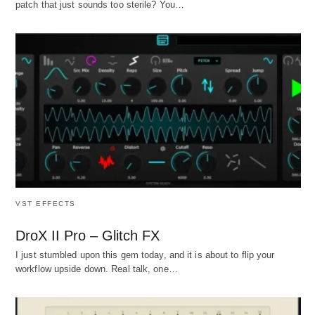
patch that just sounds too sterile? You…
VST EFFECTS
DroX II Pro – Glitch FX
I just stumbled upon this gem today, and it is about to flip your
workflow upside down. Real talk, one…