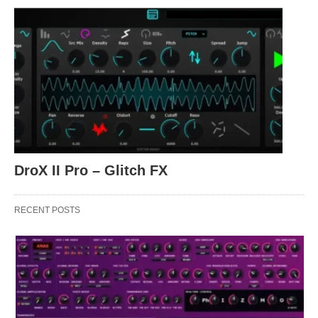
DroX II Pro – Glitch FX
RECENT POSTS