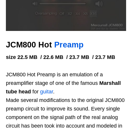
JCM800 Hot
Preamp
size 22.5 MB / 22.6 MB / 23.7 MB / 23.7 MB
JCM800 Hot Preamp is an emulation of a
preamplifier stage of one of the famous
Marshall
tube head
for
guitar
.
Made several modifications to the original JCM800
preamp circuit to improve its sound. Every single
component on the signal path of the real analog
circuit has been took into account and modeled in