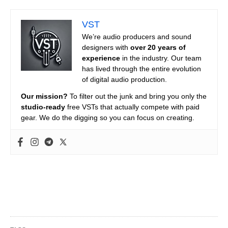
VST
We’re audio producers and sound
designers with
over 20 years of
experience
in the industry. Our team
has lived through the entire evolution
of digital audio production.
Our mission?
To filter out the junk and bring you only the
studio-ready
free VSTs that actually compete with paid
gear. We do the digging so you can focus on creating.