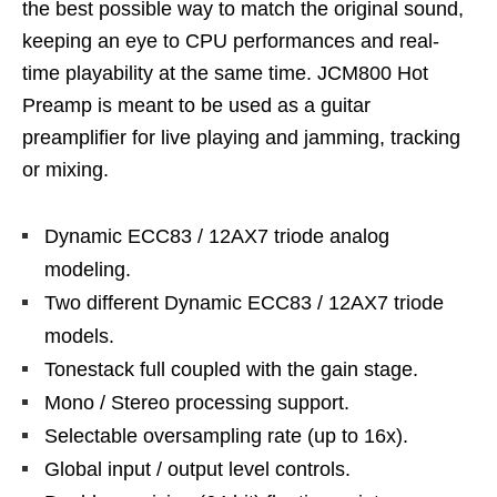
the best possible way to match the original sound,
keeping an eye to CPU performances and real-
time playability at the same time. JCM800 Hot
Preamp is meant to be used as a guitar
preamplifier for live playing and jamming, tracking
or mixing.
Dynamic ECC83 / 12AX7 triode analog
modeling.
Two different Dynamic ECC83 / 12AX7 triode
models.
Tonestack full coupled with the gain stage.
Mono / Stereo processing support.
Selectable oversampling rate (up to 16x).
Global input / output level controls.