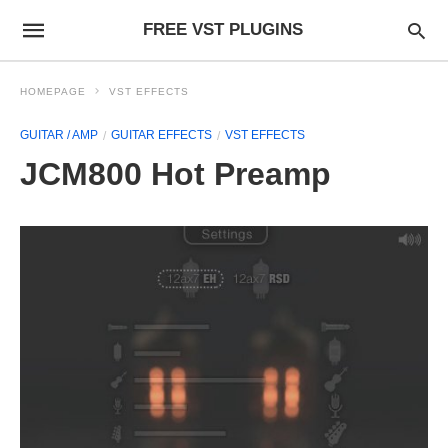
FREE VST PLUGINS
HOMEPAGE
VST EFFECTS
GUITAR / AMP
GUITAR EFFECTS
VST EFFECTS
JCM800 Hot Preamp