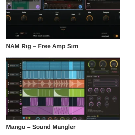
NAM Rig – Free Amp Sim
Mango – Sound Mangler