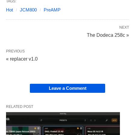
TAGS:
Hot
JCM800
PreAMP
NEXT
The Dodeca 258c »
PREVIOUS
« replacer v1.0
Leave a Comment
RELATED POST