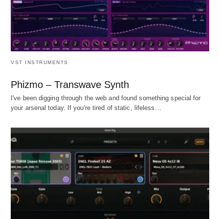
VST INSTRUMENTS
Phizmo – Transwave Synth
I've been digging through the web and found something special for
your arsenal today. If you're tired of static, lifeless…