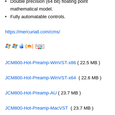
Double precision (64 bit) floating point
mathematical model.
Fully automatable controls.
https://mercuriall.com/cms/
JCM800-Hot-Preamp-WinVST-x86
( 22.5 MB )
JCM800-Hot-Preamp-WinVST-x64
( 22.6 MB )
JCM800-Hot-Preamp-AU
( 23.7 MB )
JCM800-Hot-Preamp-MacVST
( 23.7 MB )