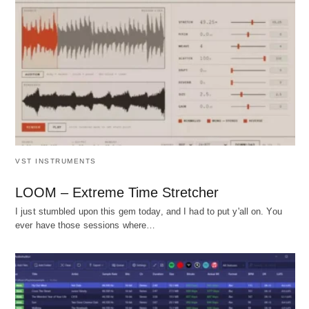
VST INSTRUMENTS
LOOM – Extreme Time Stretcher
I just stumbled upon this gem today, and I had to put y'all on. You
ever have those sessions where…