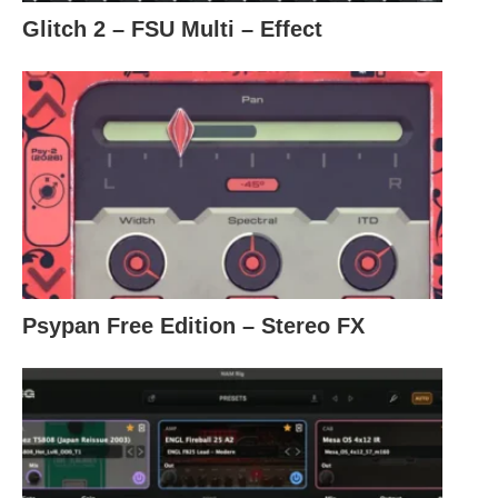
Glitch 2 – FSU Multi – Effect
Psypan Free Edition – Stereo FX