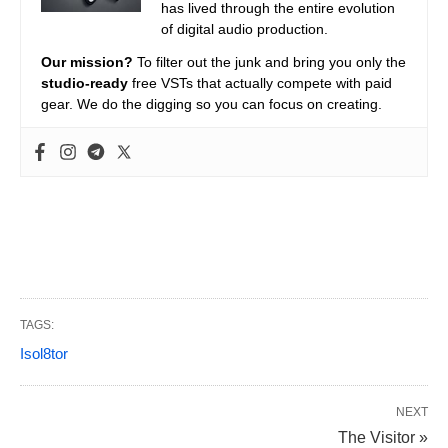
has lived through the entire evolution
of digital audio production.
Our mission?
To filter out the junk and bring you only the
studio-ready
free VSTs that actually compete with paid
gear. We do the digging so you can focus on creating.
TAGS:
Isol8tor
NEXT
The Visitor »