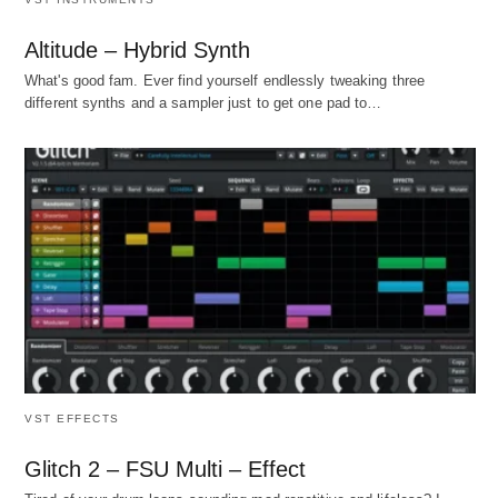
Altitude – Hybrid Synth
What's good fam. Ever find yourself endlessly tweaking three
different synths and a sampler just to get one pad to…
VST EFFECTS
Glitch 2 – FSU Multi – Effect