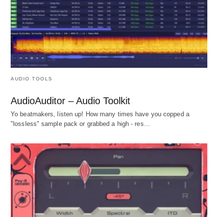
AUDIO TOOLS
AudioAuditor – Audio Toolkit
Yo beatmakers, listen up! How many times have you copped a
"lossless" sample pack or grabbed a high - res…