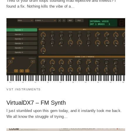
Tired of your drum loops sounding mad repetitive and lifeless? I
found a fix. Nothing kills the vibe of a…
VST INSTRUMENTS
VirtualDX7 – FM Synth
I just stumbled upon this gem today, and it instantly took me back.
We all know the struggle of trying…