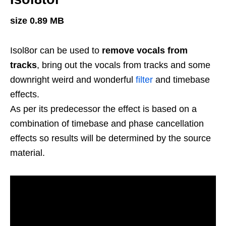
size 0.89 MB
Isol8or can be used to
remove vocals from
tracks
, bring out the vocals from tracks and some
downright weird and wonderful
filter
and timebase
effects.
As per its predecessor the effect is based on a
combination of timebase and phase cancellation
effects so results will be determined by the source
material.