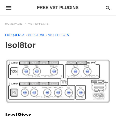
FREE VST PLUGINS
HOMEPAGE
VST EFFECTS
FREQUENCY
SPECTRAL
VST EFFECTS
Isol8tor
Isol8tor