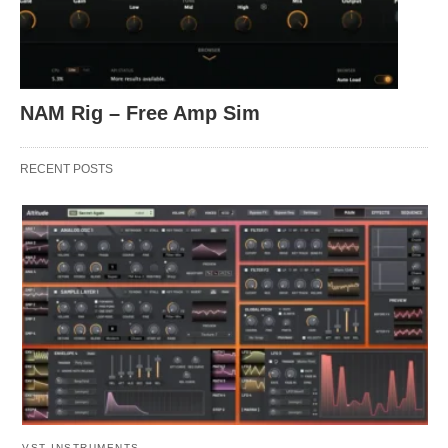
NAM Rig – Free Amp Sim
RECENT POSTS
VST INSTRUMENTS