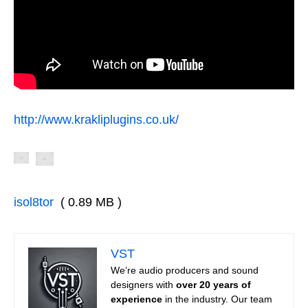
http://www.krakliplugins.co.uk/
isol8tor
( 0.89 MB )
VST
We’re audio producers and sound
designers with
over 20 years of
experience
in the industry. Our team