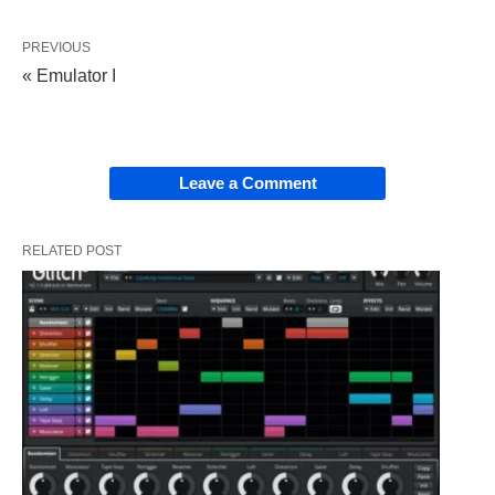
PREVIOUS
« Emulator I
Leave a Comment
RELATED POST