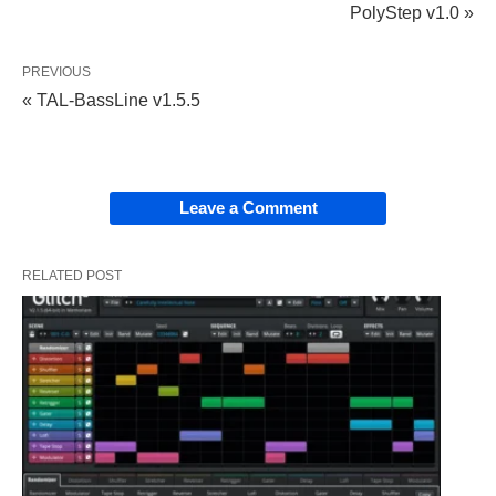
PolyStep v1.0 »
PREVIOUS
« TAL-BassLine v1.5.5
Leave a Comment
RELATED POST