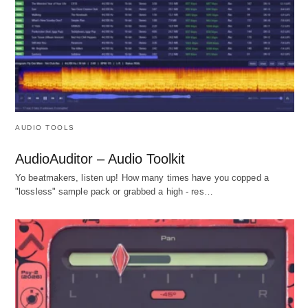
AUDIO TOOLS
AudioAuditor – Audio Toolkit
Yo beatmakers, listen up! How many times have you copped a
"lossless" sample pack or grabbed a high - res…