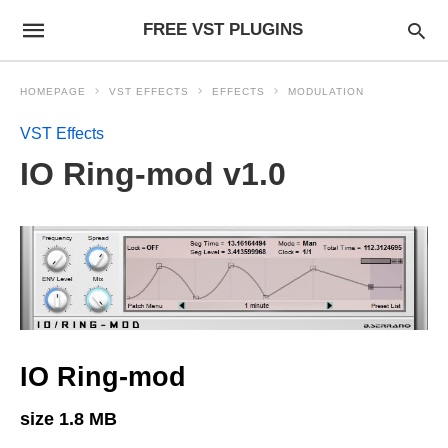
FREE VST PLUGINS
HOMEPAGE
VST EFFECTS
EFFECTS
MODULATION
VST Effects
IO Ring-mod v1.0
IO Ring-mod
size 1.8 MB