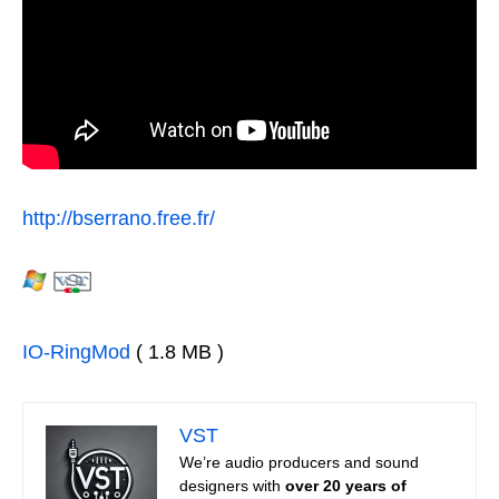
http://bserrano.free.fr/
IO-RingMod
( 1.8 MB )
VST
We’re audio producers and sound
designers with
over 20 years of