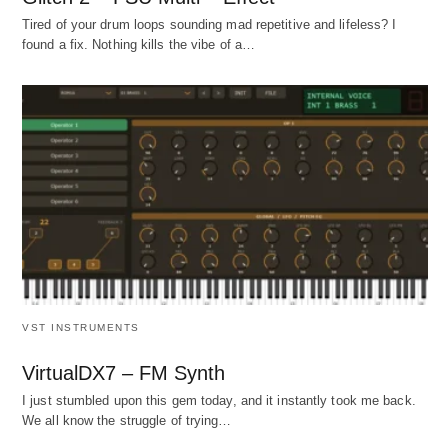
Tired of your drum loops sounding mad repetitive and lifeless? I
found a fix. Nothing kills the vibe of a…
VST INSTRUMENTS
VirtualDX7 – FM Synth
I just stumbled upon this gem today, and it instantly took me back.
We all know the struggle of trying…