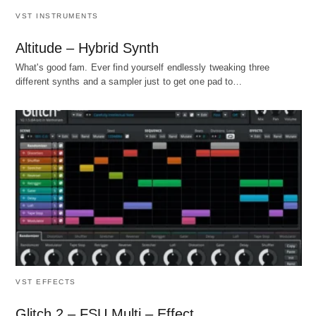
VST INSTRUMENTS
Altitude – Hybrid Synth
What's good fam. Ever find yourself endlessly tweaking three
different synths and a sampler just to get one pad to…
VST EFFECTS
Glitch 2 – FSU Multi – Effect