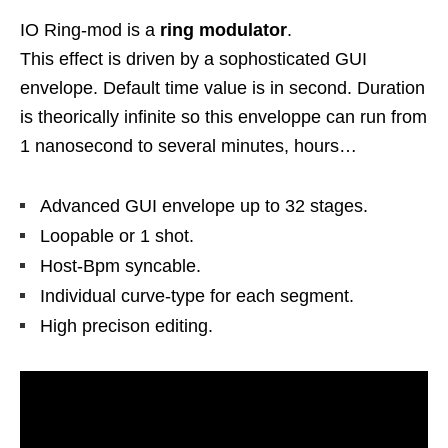
IO Ring-mod is a
ring modulator
.
This effect is driven by a sophosticated GUI
envelope. Default time value is in second. Duration
is theorically infinite so this enveloppe can run from
1 nanosecond to several minutes, hours…
Advanced GUI envelope up to 32 stages.
Loopable or 1 shot.
Host-Bpm syncable.
Individual curve-type for each segment.
High precison editing.