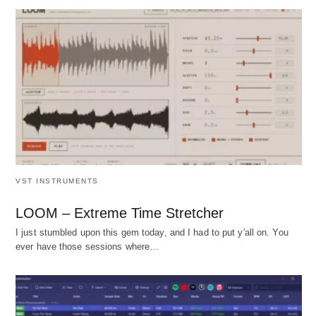
VST INSTRUMENTS
LOOM – Extreme Time Stretcher
I just stumbled upon this gem today, and I had to put y'all on. You
ever have those sessions where…