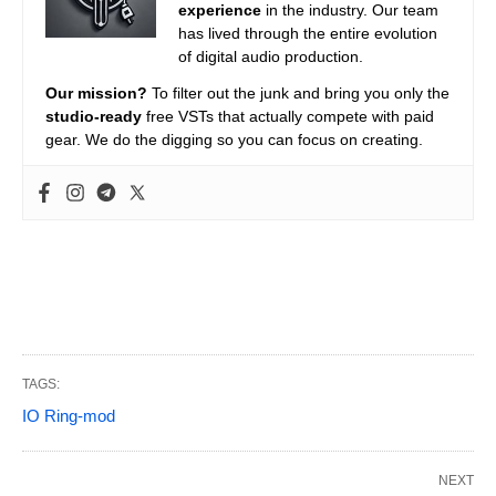
experience
in the industry. Our team
has lived through the entire evolution
of digital audio production.
Our mission?
To filter out the junk and bring you only the
studio-ready
free VSTs that actually compete with paid
gear. We do the digging so you can focus on creating.
TAGS:
IO Ring-mod
NEXT