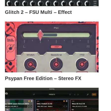
Glitch 2 – FSU Multi – Effect
Psypan Free Edition – Stereo FX