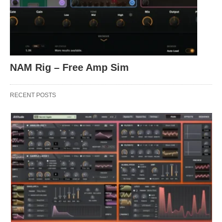
NAM Rig – Free Amp Sim
RECENT POSTS