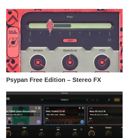
Psypan Free Edition – Stereo FX