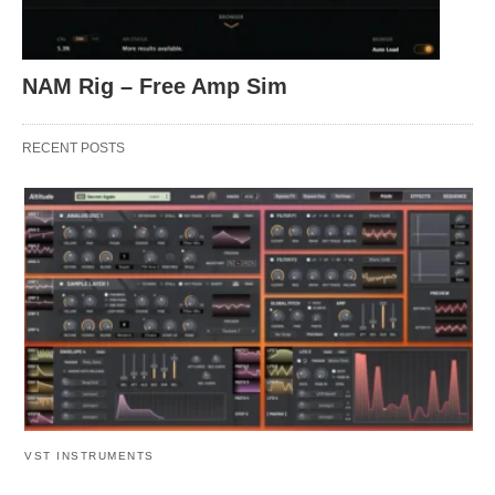
NAM Rig – Free Amp Sim
RECENT POSTS
VST INSTRUMENTS