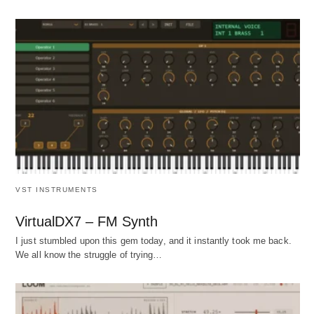
VST INSTRUMENTS
VirtualDX7 – FM Synth
I just stumbled upon this gem today, and it instantly took me back.
We all know the struggle of trying…