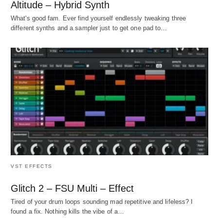
Altitude – Hybrid Synth
What's good fam. Ever find yourself endlessly tweaking three
different synths and a sampler just to get one pad to…
VST EFFECTS
Glitch 2 – FSU Multi – Effect
Tired of your drum loops sounding mad repetitive and lifeless? I
found a fix. Nothing kills the vibe of a…