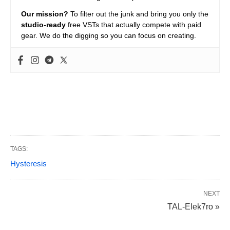
Our mission?
To filter out the junk and bring you only the
studio-ready
free VSTs that actually compete with paid
gear. We do the digging so you can focus on creating.
TAGS:
Hysteresis
NEXT
TAL-Elek7ro »