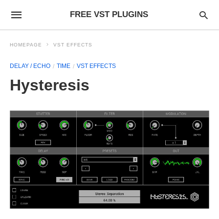
FREE VST PLUGINS
HOMEPAGE
VST EFFECTS
DELAY / ECHO
TIME
VST EFFECTS
Hysteresis