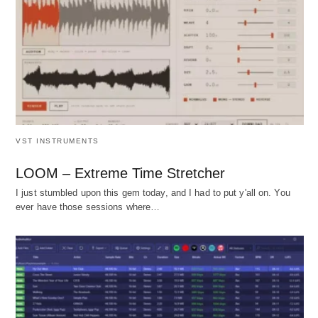
VST INSTRUMENTS
LOOM – Extreme Time Stretcher
I just stumbled upon this gem today, and I had to put y'all on. You
ever have those sessions where…