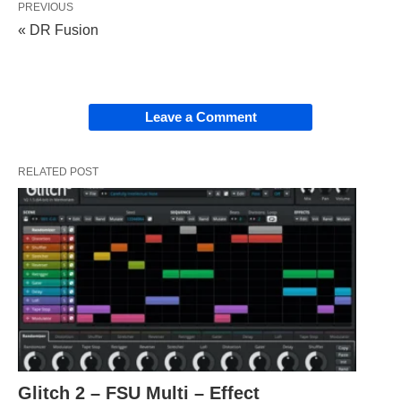
PREVIOUS
« DR Fusion
Leave a Comment
RELATED POST
Glitch 2 – FSU Multi – Effect