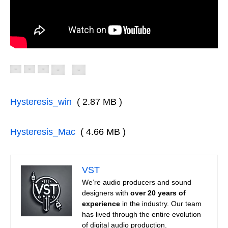
Hysteresis_win
( 2.87 MB )
Hysteresis_Mac
( 4.66 MB )
VST
We’re audio producers and sound
designers with
over 20 years of
experience
in the industry. Our team
has lived through the entire evolution
of digital audio production.