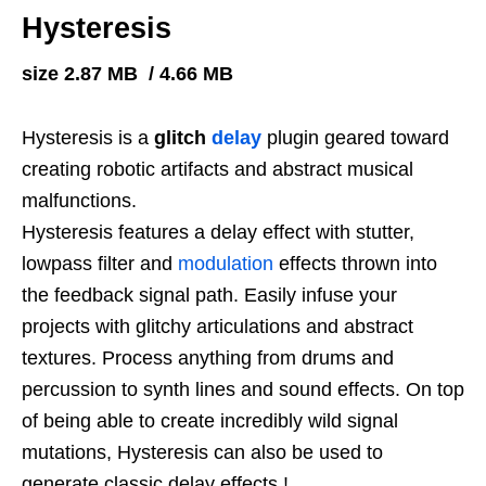
Hysteresis
size 2.87 MB / 4.66 MB
Hysteresis
is a
glitch
delay
plugin geared toward
creating robotic artifacts and abstract musical
malfunctions.
Hysteresis features a delay effect with stutter,
lowpass filter and
modulation
effects thrown into
the feedback signal path. Easily infuse your
projects with glitchy articulations and abstract
textures. Process anything from drums and
percussion to synth lines and sound effects. On top
of being able to create incredibly wild signal
mutations, Hysteresis can also be used to
generate classic delay effects.!