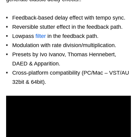
Feedback-based delay effect with tempo sync.
Reversible stutter effect in the feedback path.
Lowpass
filter
in the feedback path.
Modulation with rate division/multiplication.
Presets by Ivo Ivanov, Thomas Hennebert,
DAED & Apparition.
Cross-platform compatibility (PC/Mac – VST/AU
32bit & 64bit).