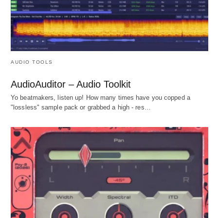
AUDIO TOOLS
AudioAuditor – Audio Toolkit
Yo beatmakers, listen up! How many times have you copped a
"lossless" sample pack or grabbed a high - res…