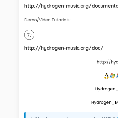
http://hydrogen-music.org/document
Demo/Video Tutorials :
http://hydrogen-music.org/doc/
http://hy
Hydrogen_
Hydrogen_M