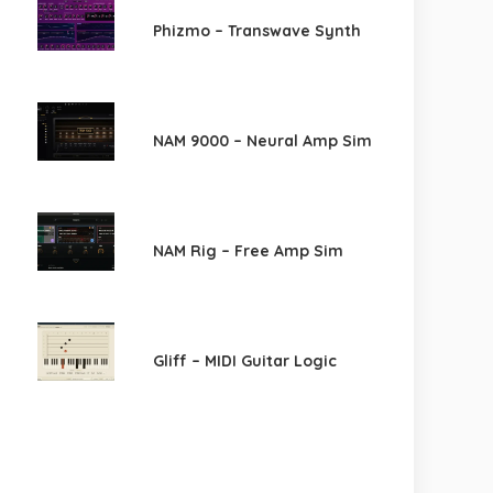
Phizmo – Transwave Synth
NAM 9000 – Neural Amp Sim
NAM Rig – Free Amp Sim
Gliff – MIDI Guitar Logic