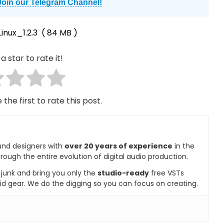
Join our Telegram Channel!
nux_1.2.3
( 84 MB )
a star to rate it!
 the first to rate this post.
und designers with
over 20 years of experience
in the
rough the entire evolution of digital audio production.
e junk and bring you only the
studio-ready
free VSTs
id gear. We do the digging so you can focus on creating.