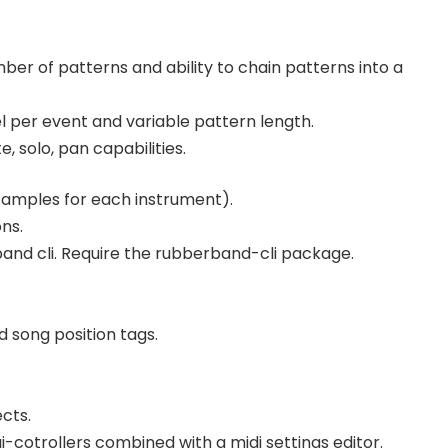
er of patterns and ability to chain patterns into a
vel per event and variable pattern length.
, solo, pan capabilities.
 samples for each instrument).
ns.
and cli. Require the rubberband-cli package.
 song position tags.
cts.
i-cotrollers combined with a midi settings editor.