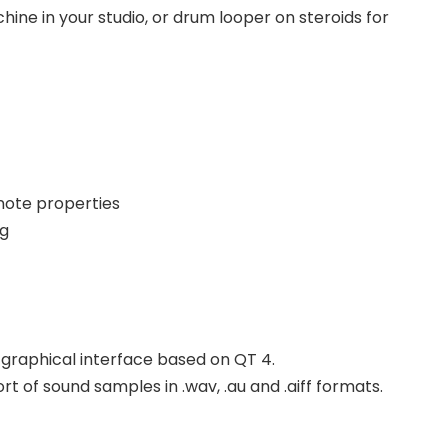
ine in your studio, or drum looper on steroids for
note properties
ng
e graphical interface based on QT 4.
 of sound samples in .wav, .au and .aiff formats.