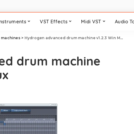
Instruments
VST Effects
Midi VST
Audio T
 machines
>
Hydrogen advanced drum machine v1.2.3 Win Mac Linux
ed drum machine
ux