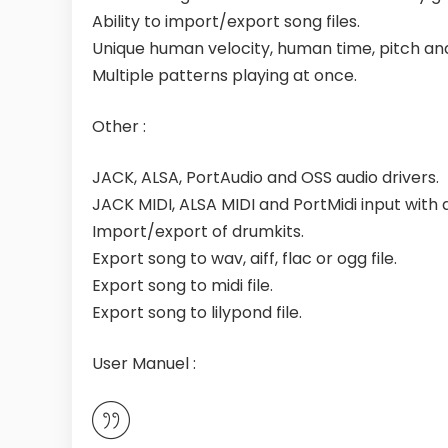
Ability to import/export song files.
Unique human velocity, human time, pitch and
Multiple patterns playing at once.
Other :
JACK, ALSA, PortAudio and OSS audio drivers.
JACK MIDI, ALSA MIDI and PortMidi input with as
Import/export of drumkits.
Export song to wav, aiff, flac or ogg file.
Export song to midi file.
Export song to lilypond file.
User Manuel :