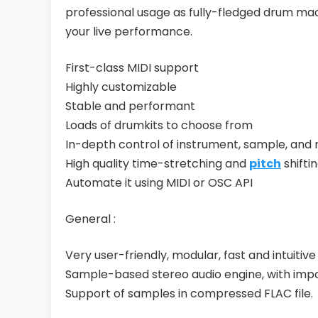
professional usage as fully-fledged drum mach
your live performance.
First-class MIDI support
Highly customizable
Stable and performant
Loads of drumkits to choose from
In-depth control of instrument, sample, and 
High quality time-stretching and
pitch
shifti
Automate it using MIDI or OSC API
General :
Very user-friendly, modular, fast and intuitiv
Sample-based stereo audio engine, with import
Support of samples in compressed FLAC file.