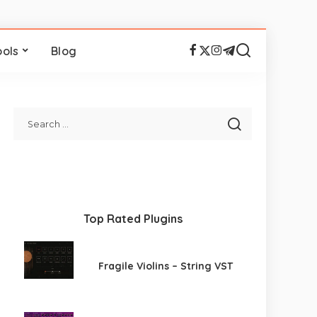
ools
Blog
Top Rated Plugins
Fragile Violins – String VST