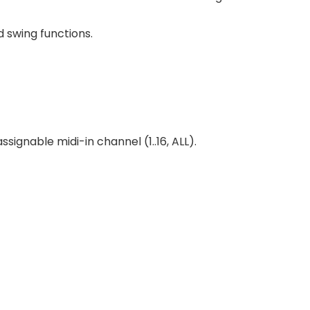
 swing functions.
signable midi-in channel (1..16, ALL).