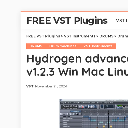
FREE VST Plugins
VST 
FREE VST Plugins
>
VST Instruments
>
DRUMS
>
Drum
DRUMS
Drum machines
VST Instruments
Hydrogen advanc
v1.2.3 Win Mac Lin
VST
November 21, 2024
Posted
by