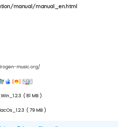
ation/manual/manual_en.html
drogen-music.org/
Win_1.2.3
( 81 MB )
acOs_1.2.3
( 79 MB )