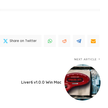
Share on Twitter
NEXT ARTICLE
Liver6 v1.0.0 Win Mac