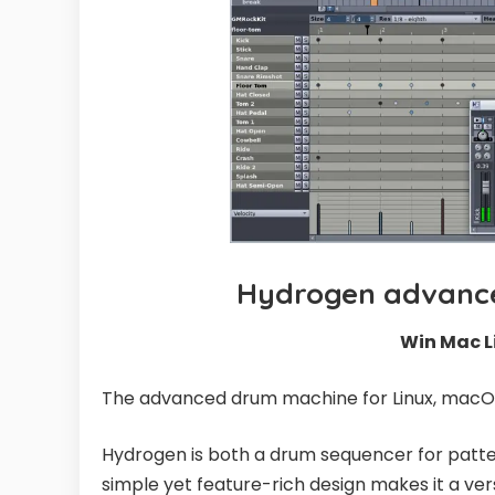
Hydrogen advance
Win Mac L
The advanced drum machine for Linux, macO
Hydrogen is both a drum sequencer for pa
simple yet feature-rich design makes it a ver