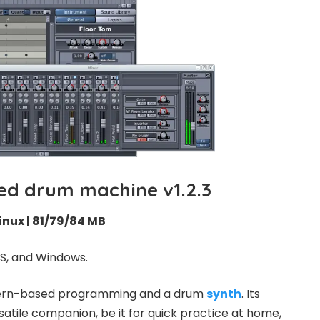
d drum machine v1.2.3
inux | 81/79/84 MB
S, and Windows.
ttern-based programming and a drum
synth
. Its
satile companion, be it for quick practice at home,