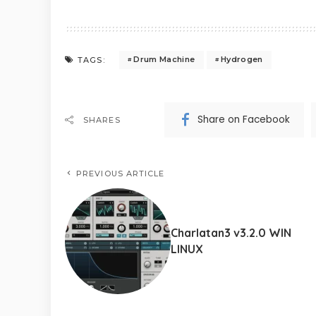
Drum Machine
Hydrogen
TAGS:
Share on Facebook
SHARES
PREVIOUS ARTICLE
Charlatan3 v3.2.0 WIN
LINUX