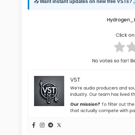
📥
Want instant updates on new free VSTs?
Hydrogen_Li
Click on 
No votes so far! Be
VST
We’re audio producers and so
industry. Our team has lived th
Our mission?
To filter out th
that actually compete with pa