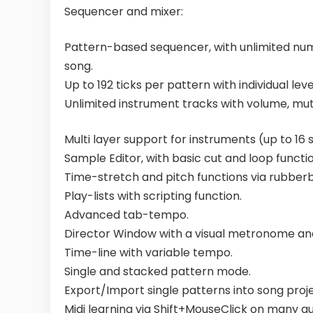
Sequencer and mixer:
Pattern-based sequencer, with unlimited numb
song.
Up to 192 ticks per pattern with individual le
Unlimited instrument tracks with volume, mute
Multi layer support for instruments (up to 16
Sample Editor, with basic cut and loop functio
Time-stretch and pitch functions via rubberb
Play-lists with scripting function.
Advanced tab-tempo.
Director Window with a visual metronome and
Time-line with variable tempo.
Single and stacked pattern mode.
Export/Import single patterns into song proje
Midi learning via Shift+MouseClick on many gu