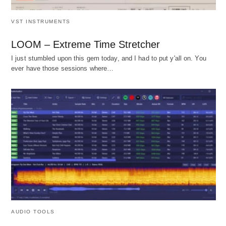
VST INSTRUMENTS
LOOM – Extreme Time Stretcher
I just stumbled upon this gem today, and I had to put y'all on. You
ever have those sessions where…
AUDIO TOOLS