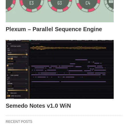
Plexum – Parallel Sequence Engine
Semedo Notes v1.0 WiN
RECENT POSTS