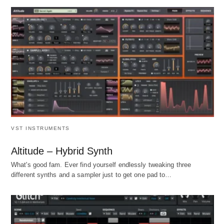
VST INSTRUMENTS
Altitude – Hybrid Synth
What's good fam. Ever find yourself endlessly tweaking three
different synths and a sampler just to get one pad to…