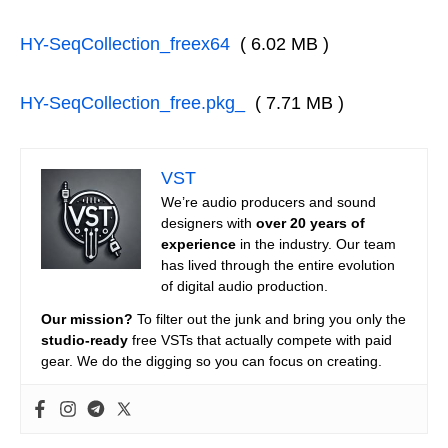
HY-SeqCollection_freex64
( 6.02 MB )
HY-SeqCollection_free.pkg_
( 7.71 MB )
VST
We’re audio producers and sound
designers with
over 20 years of
experience
in the industry. Our team
has lived through the entire evolution
of digital audio production.
Our mission?
To filter out the junk and bring you only the
studio-ready
free VSTs that actually compete with paid
gear. We do the digging so you can focus on creating.