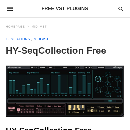
FREE VST PLUGINS
HOMEPAGE
MIDI VST
GENERATORS
MIDI VST
HY-SeqCollection Free