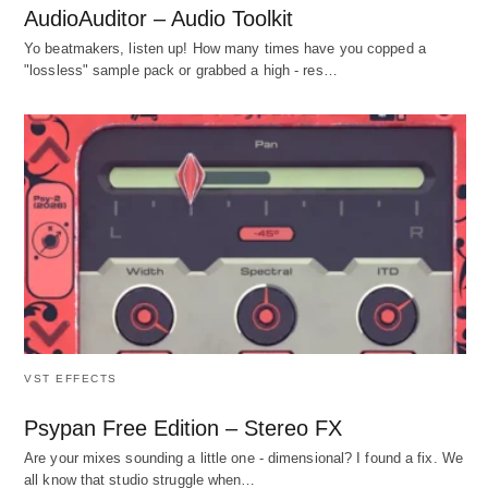
AudioAuditor – Audio Toolkit
Yo beatmakers, listen up! How many times have you copped a
"lossless" sample pack or grabbed a high - res…
VST EFFECTS
Psypan Free Edition – Stereo FX
Are your mixes sounding a little one - dimensional? I found a fix. We
all know that studio struggle when…