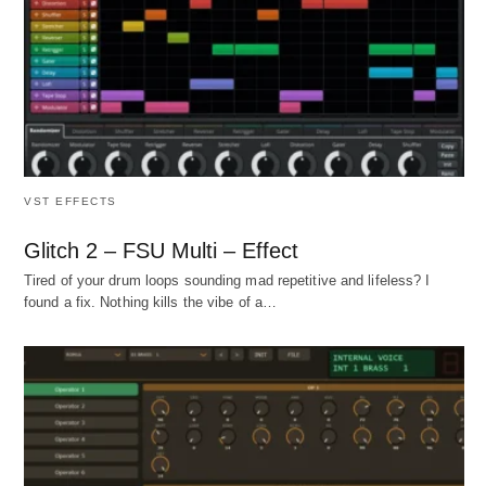
VST EFFECTS
Glitch 2 – FSU Multi – Effect
Tired of your drum loops sounding mad repetitive and lifeless? I
found a fix. Nothing kills the vibe of a…