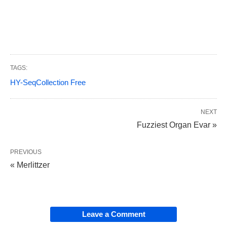
TAGS:
HY-SeqCollection Free
NEXT
Fuzziest Organ Evar »
PREVIOUS
« Merlittzer
Leave a Comment