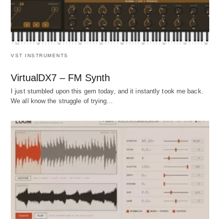
VST INSTRUMENTS
VirtualDX7 – FM Synth
I just stumbled upon this gem today, and it instantly took me back.
We all know the struggle of trying…