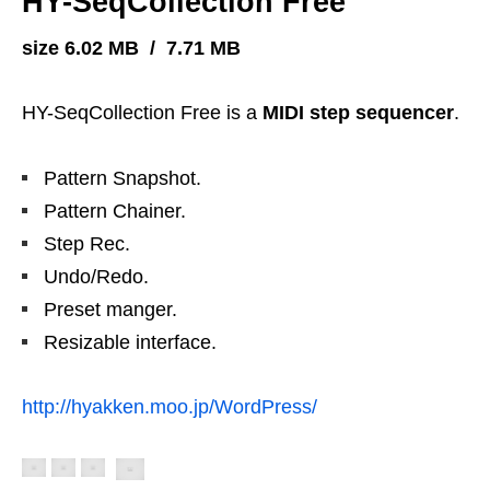
HY-SeqCollection Free
size 6.02 MB / 7.71 MB
HY-SeqCollection Free is a
MIDI step sequencer
.
Pattern Snapshot.
Pattern Chainer.
Step Rec.
Undo/Redo.
Preset manger.
Resizable interface.
http://hyakken.moo.jp/WordPress/