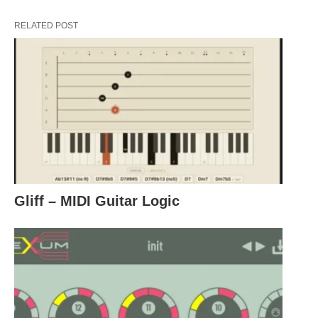
RELATED POST
Gliff – MIDI Guitar Logic