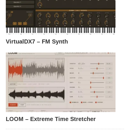
VirtualDX7 – FM Synth
LOOM – Extreme Time Stretcher