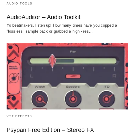
AUDIO TOOLS
AudioAuditor – Audio Toolkit
Yo beatmakers, listen up! How many times have you copped a
"lossless" sample pack or grabbed a high - res…
VST EFFECTS
Psypan Free Edition – Stereo FX