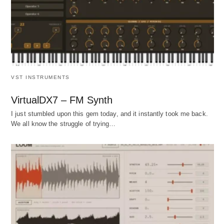
VST INSTRUMENTS
VirtualDX7 – FM Synth
I just stumbled upon this gem today, and it instantly took me back.
We all know the struggle of trying…