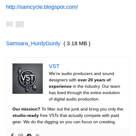
http://samcycle.blogspot.com/
Samsara_HurdyGurdy
( 3.18 MB )
VST
We’re audio producers and sound
designers with
over 20 years of
experience
in the industry. Our team
has lived through the entire evolution
of digital audio production.
Our mission?
To filter out the junk and bring you only the
studio-ready
free VSTs that actually compete with paid
gear. We do the digging so you can focus on creating.