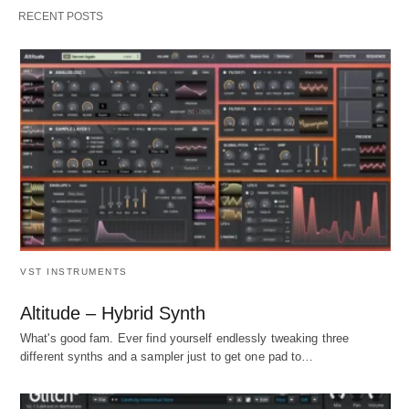
RECENT POSTS
VST INSTRUMENTS
Altitude – Hybrid Synth
What's good fam. Ever find yourself endlessly tweaking three
different synths and a sampler just to get one pad to…