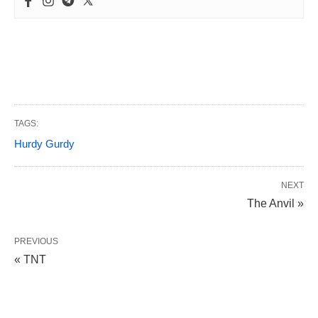
TAGS:
Hurdy Gurdy
NEXT
The Anvil »
PREVIOUS
« TNT