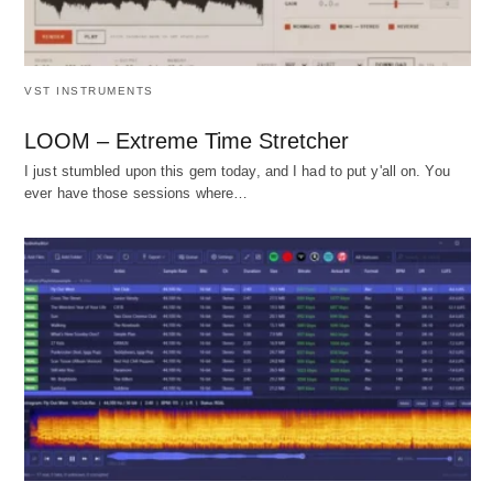
VST INSTRUMENTS
LOOM – Extreme Time Stretcher
I just stumbled upon this gem today, and I had to put y'all on. You
ever have those sessions where…