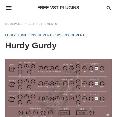
FREE VST PLUGINS
HOMEPAGE
VST INSTRUMENTS
FOLK / ETHNIC
INSTRUMENTS
VST INSTRUMENTS
Hurdy Gurdy