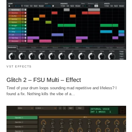
VST EFFECTS
Glitch 2 – FSU Multi – Effect
Tired of your drum loops sounding mad repetitive and lifeless? I
found a fix. Nothing kills the vibe of a…