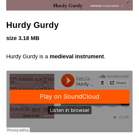
Hurdy Gurdy
size 3.18 MB
Hurdy Gurdy is a
medieval instrument
.