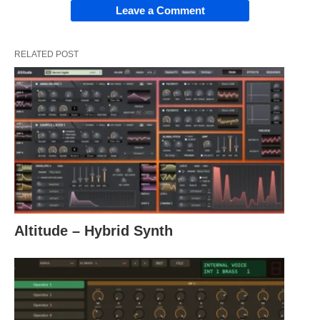
Leave a Comment
RELATED POST
Altitude – Hybrid Synth