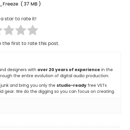
s_Freeze
( 37 MB )
a star to rate it!
 the first to rate this post.
und designers with
over 20 years of experience
in the
rough the entire evolution of digital audio production.
e junk and bring you only the
studio-ready
free VSTs
id gear. We do the digging so you can focus on creating.