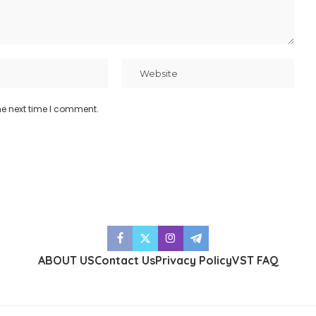
he next time I comment.
ABOUT US
Contact Us
Privacy Policy
VST FAQ