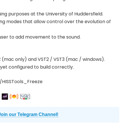
hing purposes at the University of Huddersfield.
ing modes that allow control over the evolution of
user to add movement to the sound.
v2 (mac only) and VST2 / VST3 (mac / windows).
yet configured to build correctly.
/HISSTools_Freeze
Join our Telegram Channel!