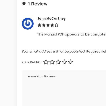
1 Review
John McCartney
The Manual PDF appears to be corrupted,
Your email address will not be published.
Required fi
YOUR RATING