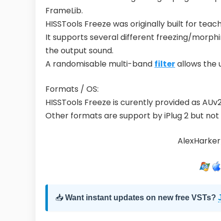
FrameLib.
HISSTools Freeze was originally built for teac
It supports several different freezing/morph
the output sound.
A randomisable multi-band
filter
allows the 
Formats / OS:
HISSTools Freeze is curently provided as AU
Other formats are support by iPlug 2 but not 
AlexHarker
📥
Want instant updates on new free VSTs?