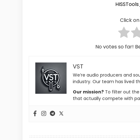
HISSTool
Click on 
No votes so far! Be
VST
We’re audio producers and so
industry. Our team has lived th
Our mission?
To filter out th
that actually compete with pa