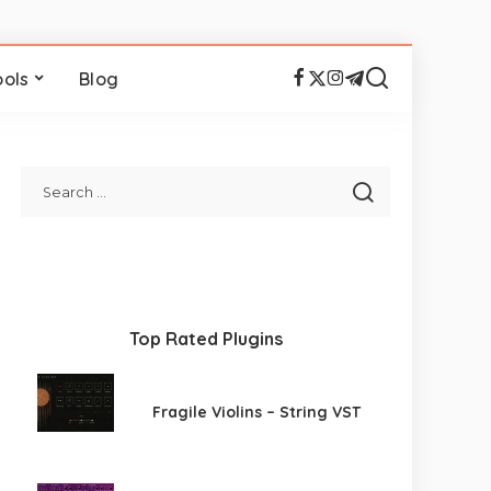
ools
Blog
Top Rated Plugins
Fragile Violins – String VST