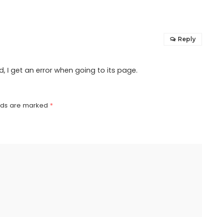
Reply
 I get an error when going to its page.
elds are marked
*