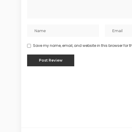
Save my name, email, and website in this browser for t