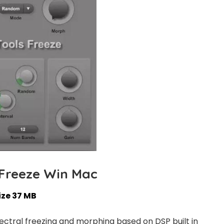
 Freeze Win Mac
ize 37 MB
spectral freezing and morphing based on DSP built in