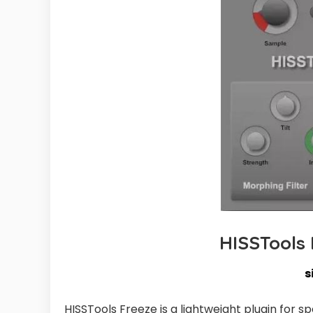
HISSTools
s
HISSTools Freeze is a lightweight plugin for 