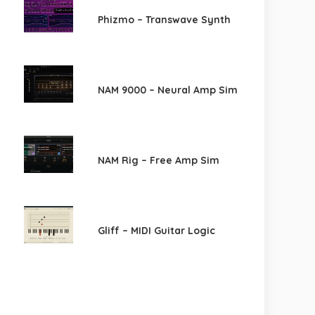
Phizmo – Transwave Synth
NAM 9000 – Neural Amp Sim
NAM Rig – Free Amp Sim
Gliff – MIDI Guitar Logic