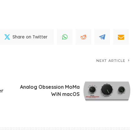
Share on Twitter
NEXT ARTICLE
Analog Obsession MoMa
er
WiN macOS