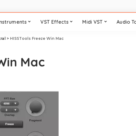
Instruments
VST Effects
Midi VST
Audio T
ral
>
HISSTools Freeze Win Mac
 Win Mac