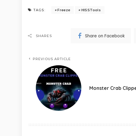
Freeze
HISSTools
TAGS:
Share on Facebook
SHARES
PREVIOUS ARTICLE
Monster Crab Clipp