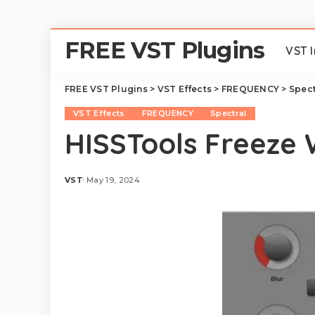
FREE VST Plugins
VST 
FREE VST Plugins
>
VST Effects
>
FREQUENCY
>
Spect
VST Effects
FREQUENCY
Spectral
HISSTools Freeze
VST
May 19, 2024
Posted
by