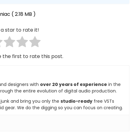
niac
( 2.18 MB )
a star to rate it!
 the first to rate this post.
und designers with
over 20 years of experience
in the
rough the entire evolution of digital audio production.
e junk and bring you only the
studio-ready
free VSTs
id gear. We do the digging so you can focus on creating.