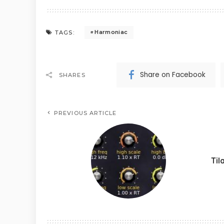
Harmoniac
TAGS:
Share on Facebook
SHARES
PREVIOUS ARTICLE
Til