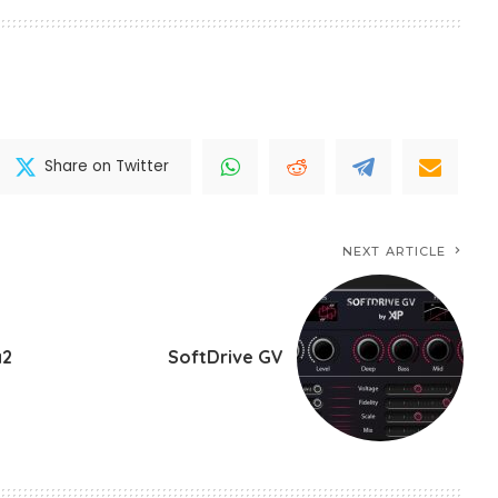
Share on Twitter
NEXT ARTICLE
a2
SoftDrive GV