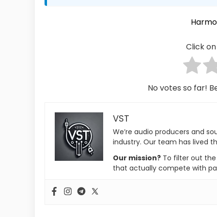
Harmo
Click on 
No votes so far! Be
VST
We’re audio producers and so
industry. Our team has lived th
Our mission?
To filter out th
that actually compete with pa