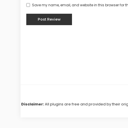
Save my name, email, and website in this browser for t
Disclaimer:
All plugins are free and provided by their ori