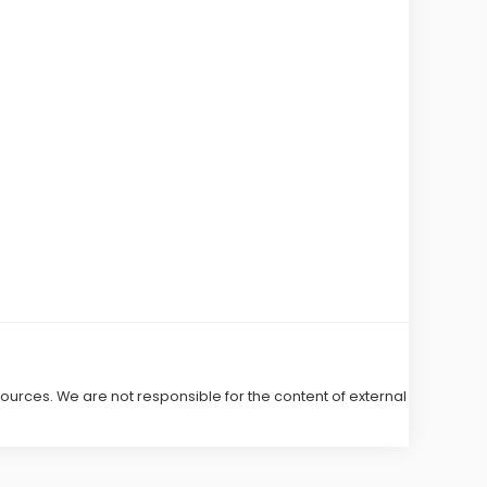
 sources. We are not responsible for the content of external