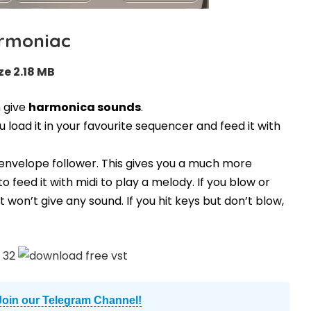
rmoniac
ze 2.18 MB
n give
harmonica sounds
.
ou load it in your favourite sequencer and feed it with
 envelope follower. This gives you a much more
to feed it with midi to play a melody. If you blow or
t won’t give any sound. If you hit keys but don’t blow,
Join our Telegram Channel!