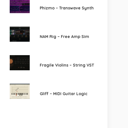
Phizmo – Transwave Synth
NAM Rig – Free Amp Sim
Fragile Violins – String VST
Gliff – MIDI Guitar Logic