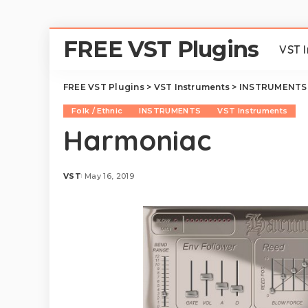
FREE VST Plugins
VST 
FREE VST Plugins
>
VST Instruments
>
INSTRUMENTS
Folk / Ethnic
INSTRUMENTS
VST Instruments
Harmoniac
VST
May 16, 2019
Posted
by