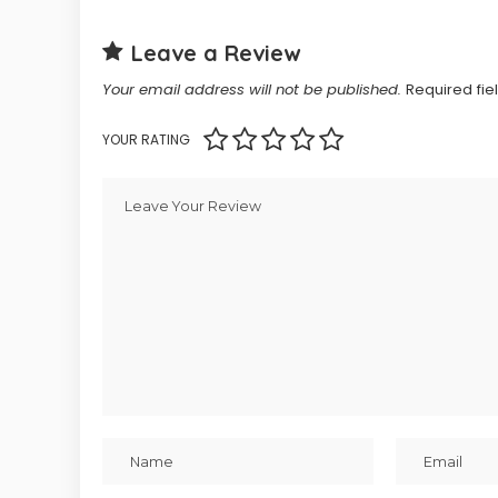
Leave a Review
Your email address will not be published.
Required fi
YOUR RATING