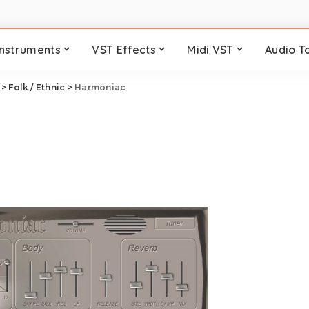
Instruments
VST Effects
Midi VST
Audio T
>
Folk / Ethnic
>
Harmoniac