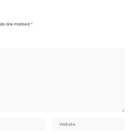
elds are marked
*