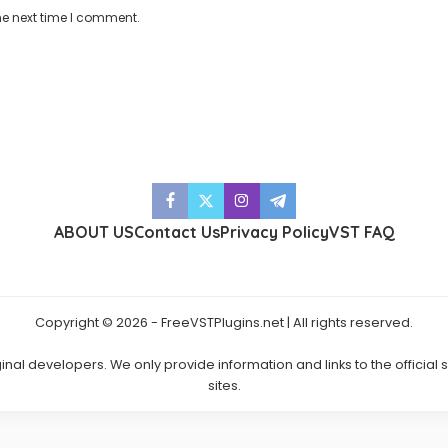
he next time I comment.
ABOUT US
Contact Us
Privacy Policy
VST FAQ
Copyright © 2026 - FreeVSTPlugins.net | All rights reserved.
ginal developers. We only provide information and links to the official
sites.