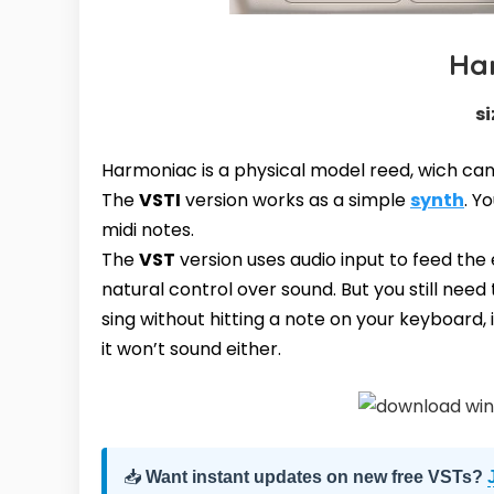
Ha
si
Harmoniac is a physical model reed, wich ca
The
VSTI
version works as a simple
synth
. Y
midi notes.
The
VST
version uses audio input to feed the
natural control over sound. But you still need 
sing without hitting a note on your keyboard, i
it won’t sound either.
📥
Want instant updates on new free VSTs?