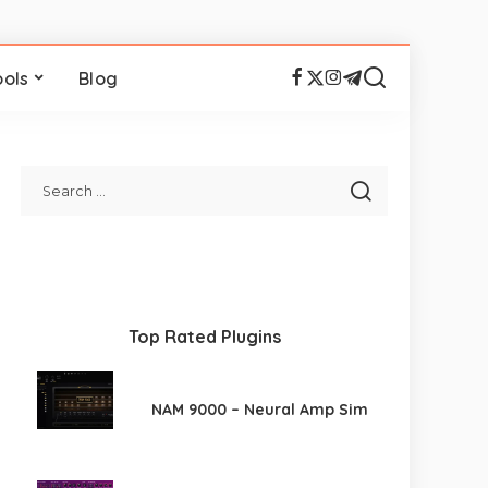
ools
Blog
Top Rated Plugins
NAM 9000 – Neural Amp Sim