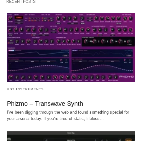
RECENT POSTS
VST INSTRUMENTS
Phizmo – Transwave Synth
I've been digging through the web and found something special for
your arsenal today. If you're tired of static, lifeless…