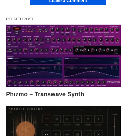
Leave a Comment
RELATED POST
Phizmo – Transwave Synth