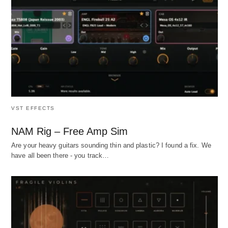
VST EFFECTS
NAM Rig – Free Amp Sim
Are your heavy guitars sounding thin and plastic? I found a fix. We
have all been there - you track…