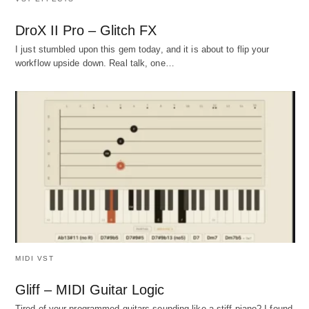
DroX II Pro – Glitch FX
I just stumbled upon this gem today, and it is about to flip your
workflow upside down. Real talk, one…
MIDI VST
Gliff – MIDI Guitar Logic
Tired of your programmed guitars sounding like a stiff piano? I found