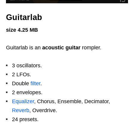
Guitarlab
size 4.25 MB
Guitarlab is an
acoustic guitar
rompler.
3 oscillators.
2 LFOs.
Double
filter
.
2 envelopes.
Equalizer
, Chorus, Ensemble, Decimator,
Reverb
, Overdrive.
24 presets.