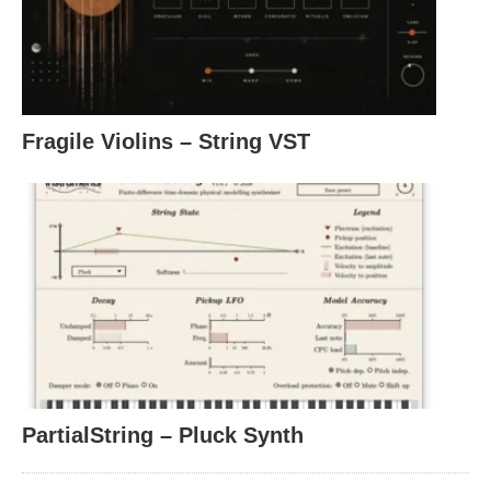
Fragile Violins – String VST
PartialString – Pluck Synth