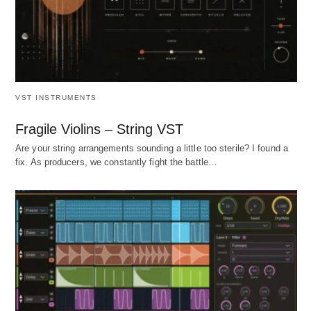
VST INSTRUMENTS
Fragile Violins – String VST
Are your string arrangements sounding a little too sterile? I found a
fix. As producers, we constantly fight the battle…