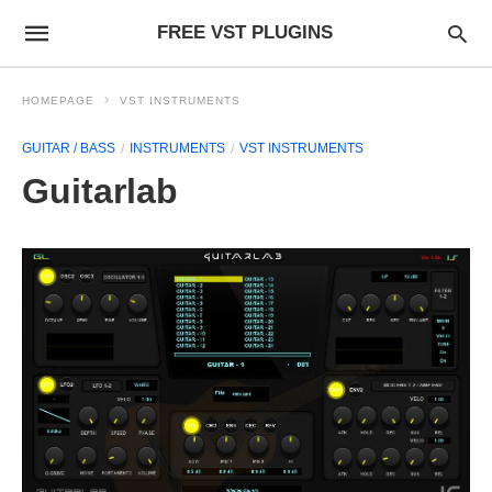
FREE VST PLUGINS
HOMEPAGE
VST INSTRUMENTS
GUITAR / BASS
INSTRUMENTS
VST INSTRUMENTS
Guitarlab