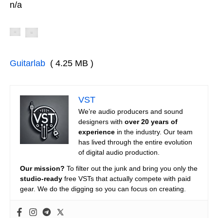
n/a
Guitarlab
( 4.25 MB )
VST
We’re audio producers and sound
designers with
over 20 years of
experience
in the industry. Our team
has lived through the entire evolution
of digital audio production.
Our mission?
To filter out the junk and bring you only the
studio-ready
free VSTs that actually compete with paid
gear. We do the digging so you can focus on creating.