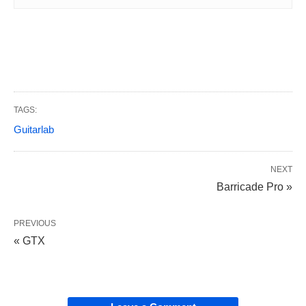
TAGS:
Guitarlab
NEXT
Barricade Pro »
PREVIOUS
« GTX