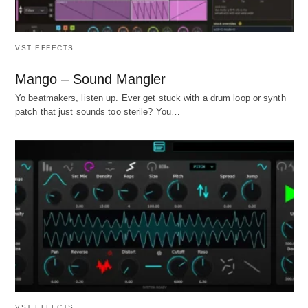
VST EFFECTS
Mango – Sound Mangler
Yo beatmakers, listen up. Ever get stuck with a drum loop or synth
patch that just sounds too sterile? You…
VST EFFECTS