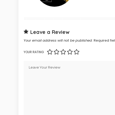
Leave a Review
Your email address will not be published.
Required fi
YOUR RATING