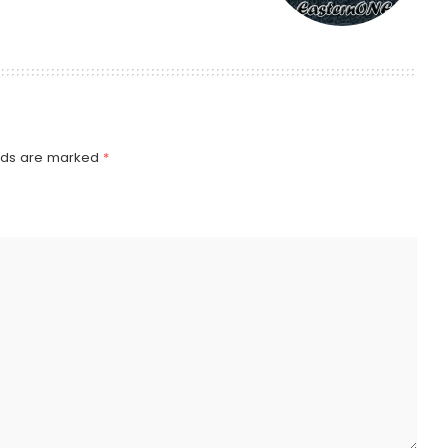
elds are marked
*