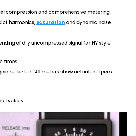
llel compression and comprehensive metering.
d of harmonics,
saturation
and dynamic noise.
nding of dry uncompressed signal for NY style
e times.
gain reduction. All meters show actual and peak
all values.