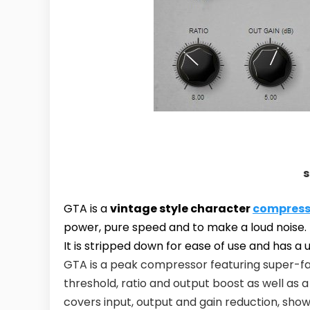
s
GTA is a
vintage style character
compress
power, pure speed and to make a loud noise.
It is stripped down for ease of use and has a 
GTA is a peak compressor featuring super-fa
threshold, ratio and output boost as well as
covers input, output and gain reduction, show