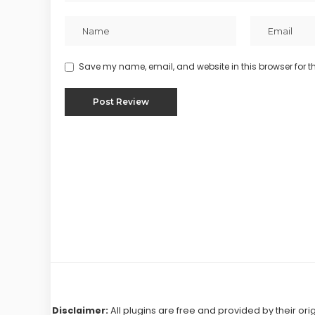
Save my name, email, and website in this browser for t
Disclaimer:
All plugins are free and provided by their ori