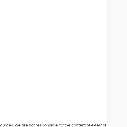
 sources. We are not responsible for the content of external