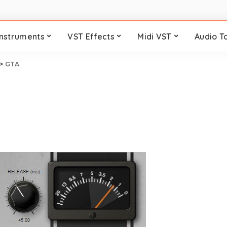
Instruments
VST Effects
Midi VST
Audio T
>
GTA