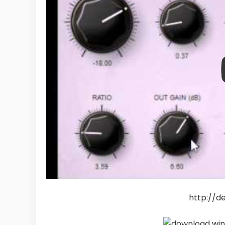
http://d