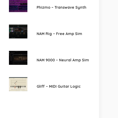
Phizmo – Transwave Synth
NAM Rig – Free Amp Sim
NAM 9000 – Neural Amp Sim
Gliff – MIDI Guitar Logic