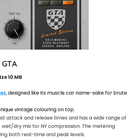
GTA
ize 10 MB
or
, designed like its muscle car name-sake for brute
unique vintage colouring on top.
st attack and release times and has a wide range of
 a wet/dry mix for NY compression. The metering
ing both real-time and peak levels.