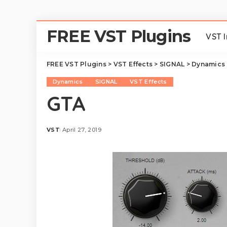
FREE VST Plugins
VST 
FREE VST Plugins
>
VST Effects
>
SIGNAL
>
Dynamics
Dynamics
SIGNAL
VST Effects
GTA
VST
April 27, 2019
Posted
by