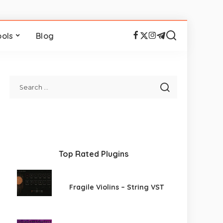
ools
Blog
Top Rated Plugins
Fragile Violins – String VST