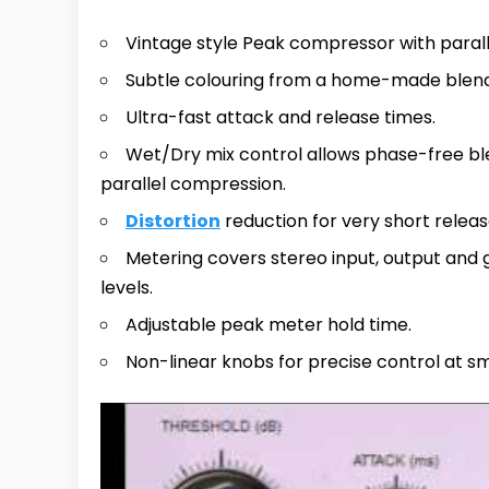
Vintage style Peak compressor with para
Subtle colouring from a home-made blen
Ultra-fast attack and release times.
Wet/Dry mix control allows phase-free ble
parallel compression.
Distortion
reduction for very short releas
Metering covers stereo input, output and 
levels.
Adjustable peak meter hold time.
Non-linear knobs for precise control at sm