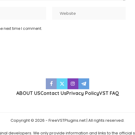
he next time I comment.
ABOUT US
Contact Us
Privacy Policy
VST FAQ
Copyright © 2026 - FreeVSTPlugins.net | All rights reserved.
ginal developers. We only provide information and links to the official