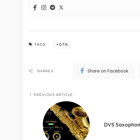
GTA
TAGS:
Share on Facebook
SHARES
PREVIOUS ARTICLE
DVS Saxopho