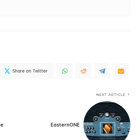
Share on Twitter
NEXT ARTICLE
ne
EasternONE