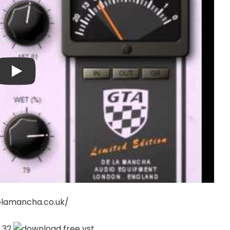
elamancha.co.uk/