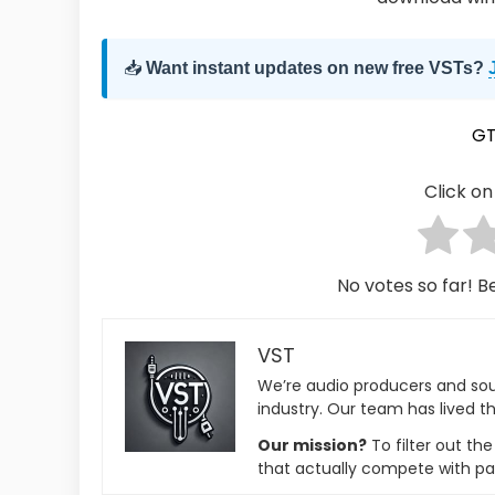
📥
Want instant updates on new free VSTs?
G
Click on 
No votes so far! Be
VST
We’re audio producers and so
industry. Our team has lived th
Our mission?
To filter out th
that actually compete with pa