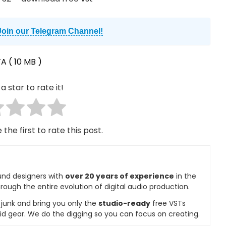
Join our Telegram Channel!
TA
( 10 MB )
a star to rate it!
 the first to rate this post.
und designers with
over 20 years of experience
in the
rough the entire evolution of digital audio production.
e junk and bring you only the
studio-ready
free VSTs
id gear. We do the digging so you can focus on creating.