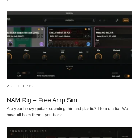
VST EFFECTS
NAM Rig – Free Amp Sim
Are your heavy guitars sounding thin and plastic? I found a fix. We
have all been there - you track…