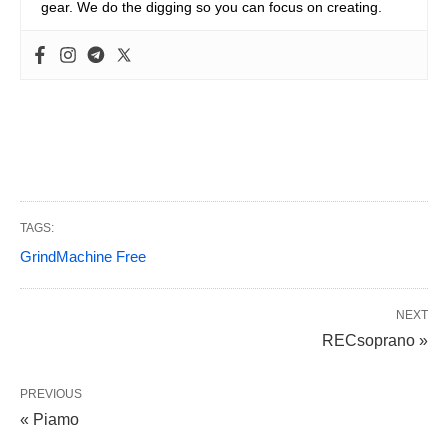
gear. We do the digging so you can focus on creating.
TAGS:
GrindMachine Free
NEXT
RECsoprano »
PREVIOUS
« Piamo