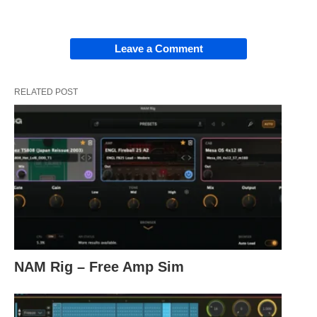
Leave a Comment
RELATED POST
NAM Rig – Free Amp Sim