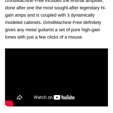
GrindMachine Free includes the Animal amplifier,
done after one the most sought-after legendary hi-
gain amps and is coupled with 3 dynamically
modeled cabinets. GrindMachine Free definitely
gives any metal guitarist a set of pure high-gain
tones with just a few clicks of a mouse.