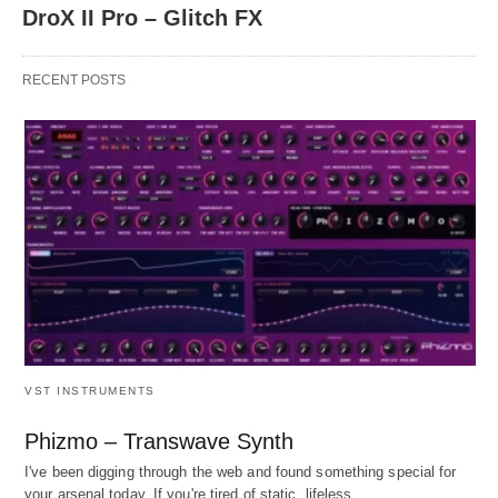
DroX II Pro – Glitch FX
RECENT POSTS
VST INSTRUMENTS
Phizmo – Transwave Synth
I've been digging through the web and found something special for
your arsenal today. If you're tired of static, lifeless…