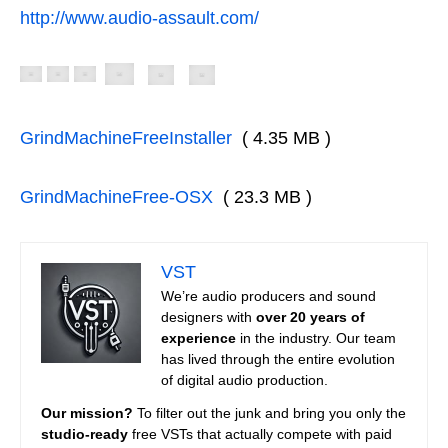
http://www.audio-assault.com/
GrindMachineFreeInstaller
( 4.35 MB )
GrindMachineFree-OSX
( 23.3 MB )
VST
We’re audio producers and sound
designers with
over 20 years of
experience
in the industry. Our team
has lived through the entire evolution
of digital audio production.
Our mission?
To filter out the junk and bring you only the
studio-ready
free VSTs that actually compete with paid