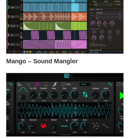
Mango – Sound Mangler