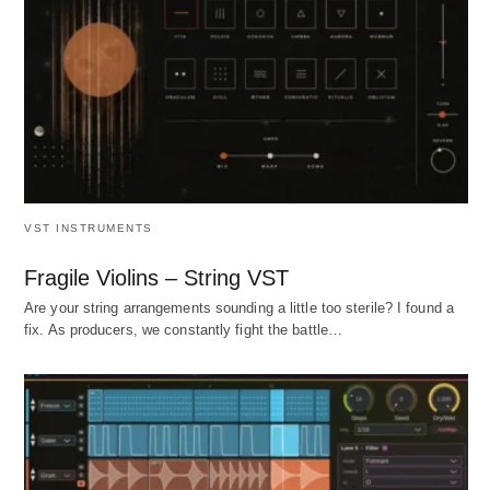
VST INSTRUMENTS
Fragile Violins – String VST
Are your string arrangements sounding a little too sterile? I found a
fix. As producers, we constantly fight the battle…