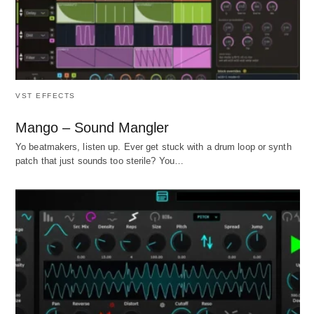
VST EFFECTS
Mango – Sound Mangler
Yo beatmakers, listen up. Ever get stuck with a drum loop or synth
patch that just sounds too sterile? You…