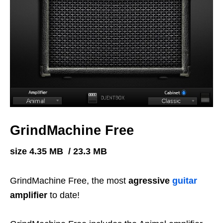
GrindMachine Free
size 4.35 MB / 23.3 MB
GrindMachine Free, the most
agressive
guitar
amplifier
to date!