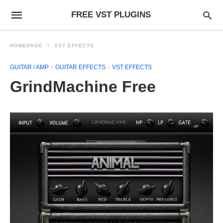
FREE VST PLUGINS
HOMEPAGE
VST EFFECTS
GUITAR / AMP
GUITAR EFFECTS
VST EFFECTS
GrindMachine Free