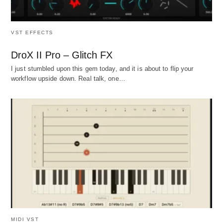
VST EFFECTS
DroX II Pro – Glitch FX
I just stumbled upon this gem today, and it is about to flip your
workflow upside down. Real talk, one…
MIDI VST