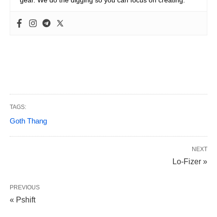
gear. We do the digging so you can focus on creating.
TAGS:
Goth Thang
NEXT
Lo-Fizer »
PREVIOUS
« Pshift