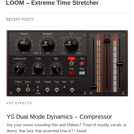
LOOM – Extreme Time Stretcher
RECENT POSTS
VST EFFECTS
YS Dual Mode Dynamics – Compressor
Are your mixes sounding thin and lifeless? Tired of muddy vocals or
drums that lack that essential knock? I found…