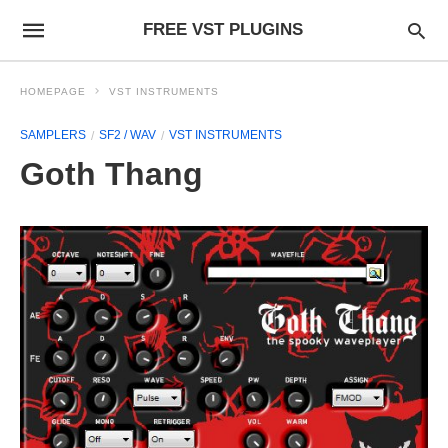
FREE VST PLUGINS
HOMEPAGE
VST INSTRUMENTS
SAMPLERS
SF2 / WAV
VST INSTRUMENTS
Goth Thang