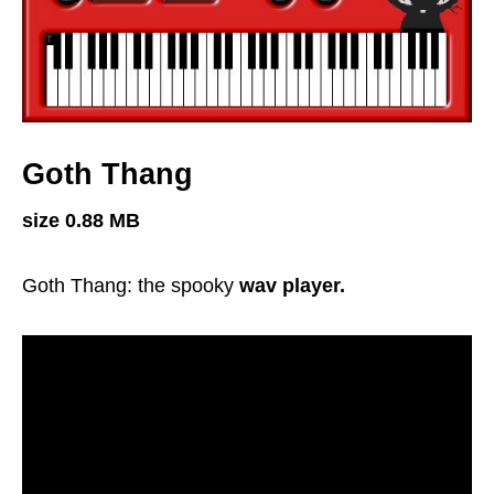
Goth Thang
size 0.88 MB
Goth Thang: the spooky
wav player.