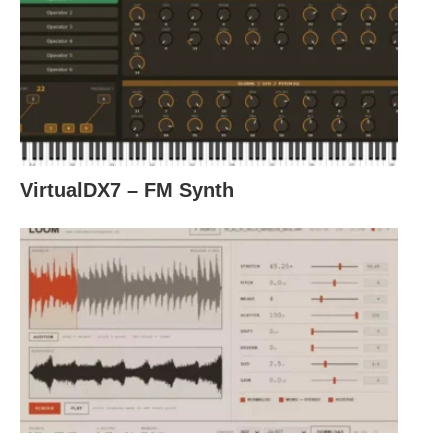
VirtualDX7 – FM Synth