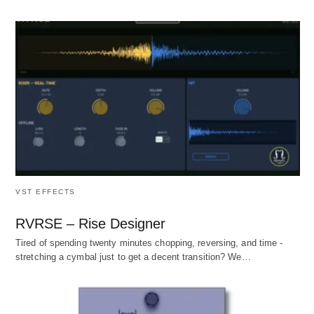
VST EFFECTS
RVRSE – Rise Designer
Tired of spending twenty minutes chopping, reversing, and time -
stretching a cymbal just to get a decent transition? We…