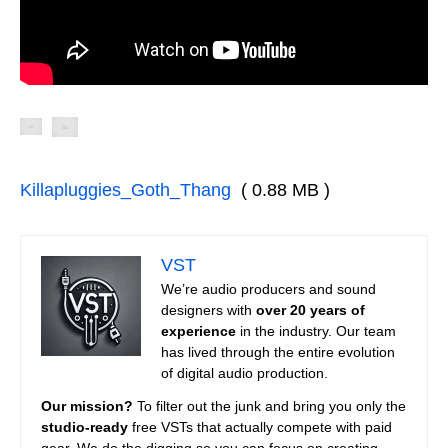
Killapluggies_Goth_Thang
( 0.88 MB )
VST
We’re audio producers and sound
designers with
over 20 years of
experience
in the industry. Our team
has lived through the entire evolution
of digital audio production.
Our mission?
To filter out the junk and bring you only the
studio-ready
free VSTs that actually compete with paid