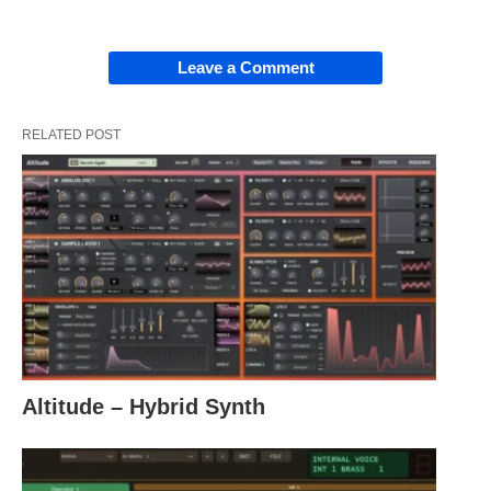
Leave a Comment
RELATED POST
Altitude – Hybrid Synth