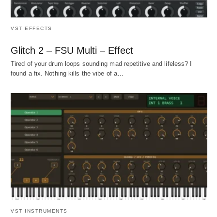
VST EFFECTS
Glitch 2 – FSU Multi – Effect
Tired of your drum loops sounding mad repetitive and lifeless? I
found a fix. Nothing kills the vibe of a…
VST INSTRUMENTS