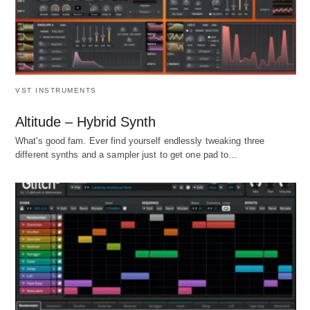
VST INSTRUMENTS
Altitude – Hybrid Synth
What's good fam. Ever find yourself endlessly tweaking three
different synths and a sampler just to get one pad to…