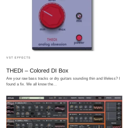
VST EFFECTS
THEDI – Colored DI Box
Are your raw bass tracks or dry guitars sounding thin and lifeless? I
found a fix. We all know the…