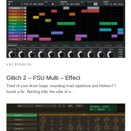
VST EFFECTS
Glitch 2 – FSU Multi – Effect
Tired of your drum loops sounding mad repetitive and lifeless? I
found a fix. Nothing kills the vibe of a…