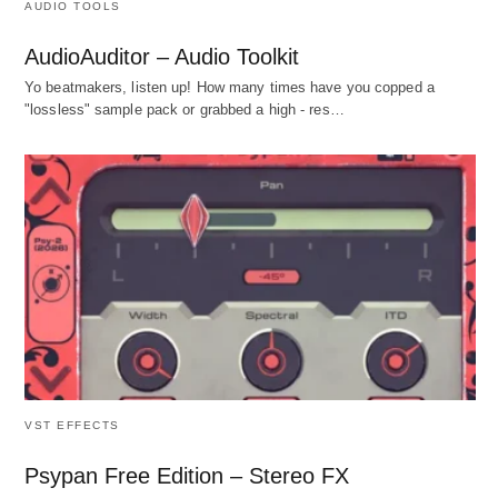
AUDIO TOOLS
AudioAuditor – Audio Toolkit
Yo beatmakers, listen up! How many times have you copped a
"lossless" sample pack or grabbed a high - res…
VST EFFECTS
Psypan Free Edition – Stereo FX