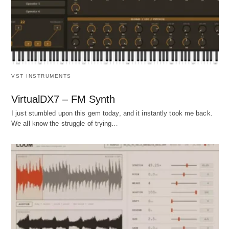
VST INSTRUMENTS
VirtualDX7 – FM Synth
I just stumbled upon this gem today, and it instantly took me back.
We all know the struggle of trying…