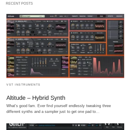
RECENT POSTS
VST INSTRUMENTS
Altitude – Hybrid Synth
What's good fam. Ever find yourself endlessly tweaking three
different synths and a sampler just to get one pad to…