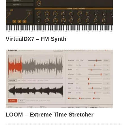
VirtualDX7 – FM Synth
LOOM – Extreme Time Stretcher