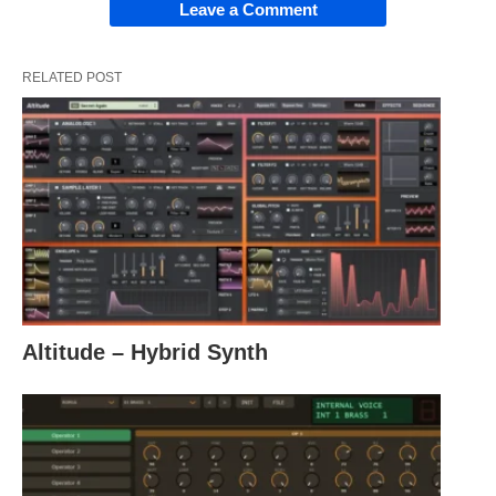
Leave a Comment
RELATED POST
Altitude – Hybrid Synth