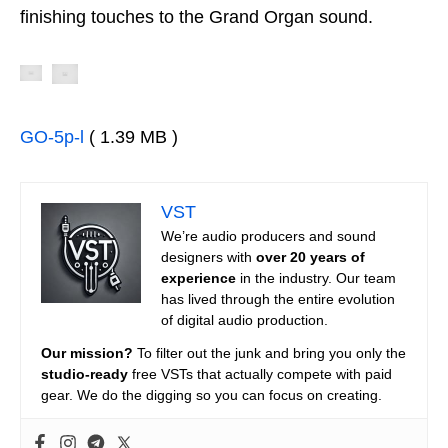
finishing touches to the Grand Organ sound.
GO-5p-l
( 1.39 MB )
VST
We’re audio producers and sound
designers with
over 20 years of
experience
in the industry. Our team
has lived through the entire evolution
of digital audio production.
Our mission?
To filter out the junk and bring you only the
studio-ready
free VSTs that actually compete with paid
gear. We do the digging so you can focus on creating.