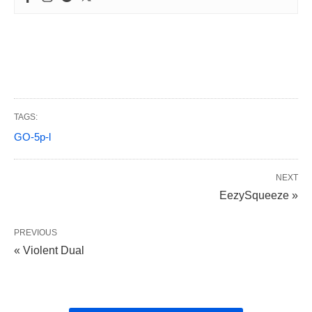
TAGS:
GO-5p-l
NEXT
EezySqueeze »
PREVIOUS
« Violent Dual