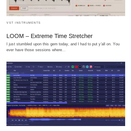
VST INSTRUMENTS
LOOM – Extreme Time Stretcher
I just stumbled upon this gem today, and I had to put y'all on. You
ever have those sessions where…