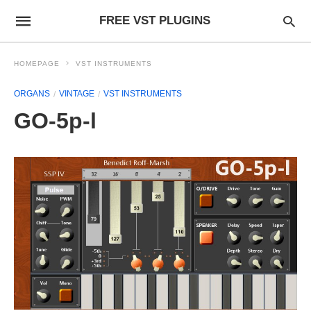
FREE VST PLUGINS
HOMEPAGE
VST INSTRUMENTS
ORGANS
VINTAGE
VST INSTRUMENTS
GO-5p-l