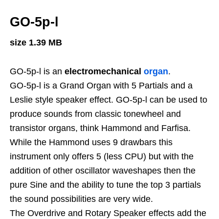
GO-5p-l
size 1.39 MB
GO-5p-l is an
electromechanical
organ
.
GO-5p-l is a Grand Organ with 5 Partials and a
Leslie style speaker effect. GO-5p-l can be used to
produce sounds from classic tonewheel and
transistor organs, think Hammond and Farfisa.
While the Hammond uses 9 drawbars this
instrument only offers 5 (less CPU) but with the
addition of other oscillator waveshapes then the
pure Sine and the ability to tune the top 3 partials
the sound possibilities are very wide.
The Overdrive and Rotary Speaker effects add the