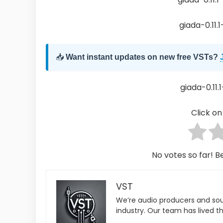
giada-0.11.
📥
Want instant updates on new free VSTs?
giada-0.11.1
Click on 
No votes so far! Be
VST
We’re audio producers and so
industry. Our team has lived th