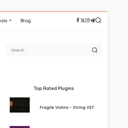
ools
Blog
Top Rated Plugins
Fragile Violins – String VST