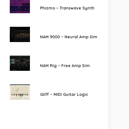
Phizmo – Transwave Synth
NAM 9000 – Neural Amp Sim
NAM Rig – Free Amp Sim
Gliff – MIDI Guitar Logic