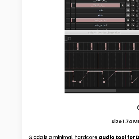
size 1.74 M
Giada is a minimal, hardcore
audio tool for 