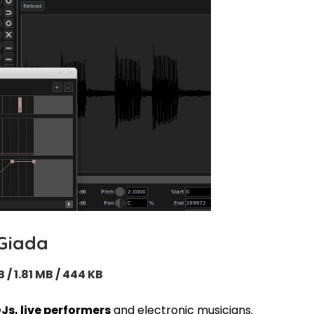
Giada
B / 1.81 MB / 444 KB
DJs, live performers
and electronic musicians.