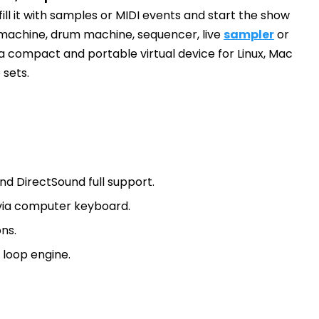
ill it with samples or MIDI events and start the show
p machine, drum machine, sequencer, live
sampler
or
 a compact and portable virtual device for Linux, Mac
 sets.
nd DirectSound full support.
via computer keyboard.
ns.
loop engine.