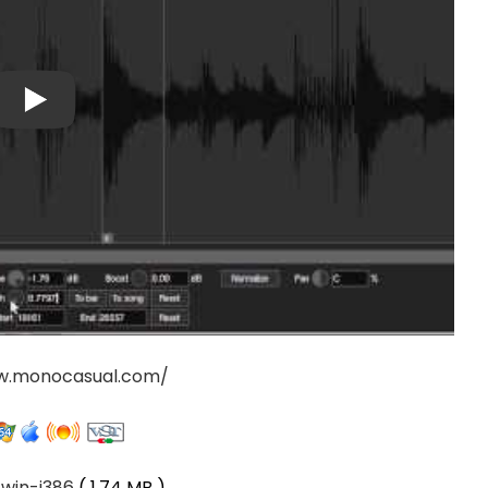
w.monocasual.com/
-win-i386
( 1.74 MB )