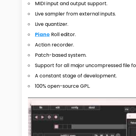
MIDI input and output support.
Live sampler from external inputs.
Live quantizer.
Piano
Roll editor.
Action recorder.
Patch-based system.
Support for all major uncompressed file f
A constant stage of development.
100% open-source GPL.