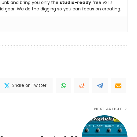
e junk and bring you only the
studio-ready
free VSTs
id gear. We do the digging so you can focus on creating.
Share on Twitter
NEXT ARTICLE