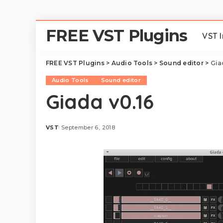
FREE VST Plugins
VST 
FREE VST Plugins
>
Audio Tools
>
Sound editor
>
Gia
Audio Tools
Sound editor
Giada v0.16
VST
September 6, 2018
Posted
by