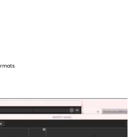
ormats.