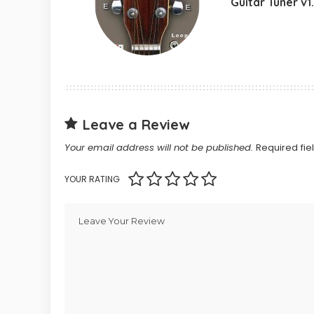
Guitar Tuner v1
Leave a Review
Your email address will not be published.
Required fi
YOUR RATING