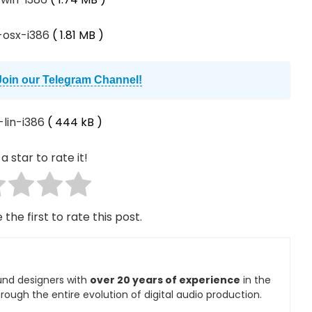
1-osx-i386
( 1.81 MB )
Join our Telegram Channel!
-lin-i386
( 444 kB )
a star to rate it!
 the first to rate this post.
und designers with
over 20 years of experience
in the
rough the entire evolution of digital audio production.