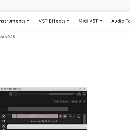
Instruments
VST Effects
Midi VST
Audio T
da v0.16