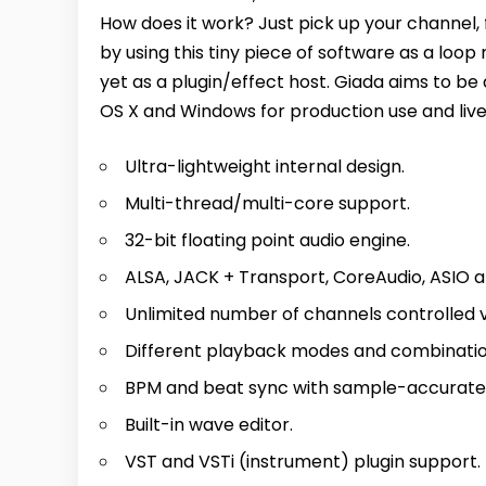
How does it work? Just pick up your channel, f
by using this tiny piece of software as a loo
yet as a plugin/effect host. Giada aims to be
OS X and Windows for production use and live
Ultra-lightweight internal design.
Multi-thread/multi-core support.
32-bit floating point audio engine.
ALSA, JACK + Transport, CoreAudio, ASIO a
Unlimited number of channels controlled 
Different playback modes and combinatio
BPM and beat sync with sample-accurate 
Built-in wave editor.
VST and VSTi (instrument) plugin support.