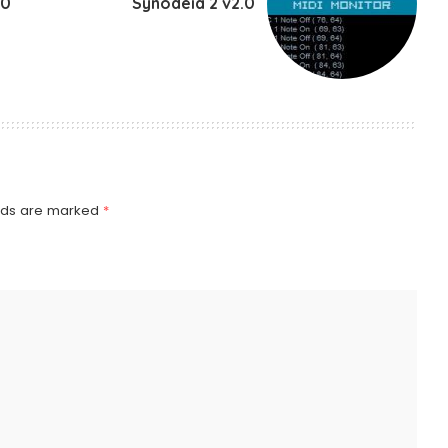
.0
Synodeia 2 v2.0
elds are marked
*