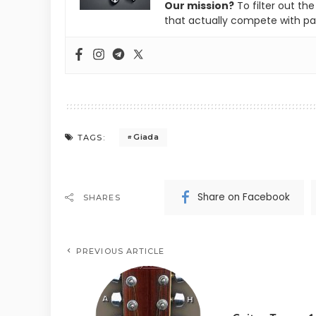
Our mission?
To filter out th
that actually compete with pa
Giada
TAGS:
Share on Facebook
SHARES
PREVIOUS ARTICLE