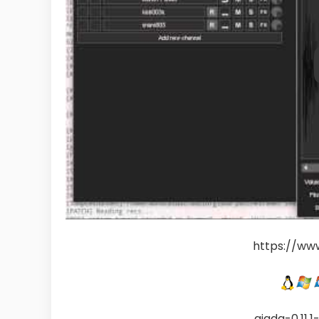
https://ww
giada-0.11.1