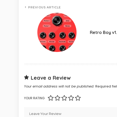
PREVIOUS ARTICLE
Retro Boy v1
Leave a Review
Your email address will not be published.
Required fi
YOUR RATING