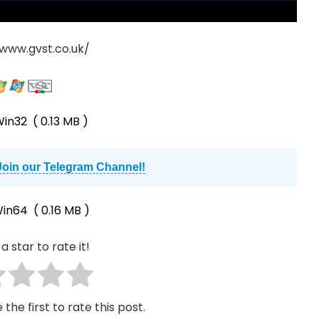
/www.gvst.co.uk/
in32
( 0.13 MB )
Join our Telegram Channel!
in64
( 0.16 MB )
a star to rate it!
 the first to rate this post.