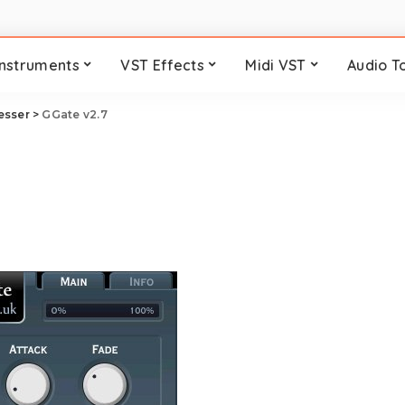
Instruments
VST Effects
Midi VST
Audio T
esser
>
GGate v2.7