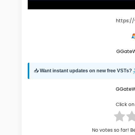
https:/
GGateW
📥
Want instant updates on new free VSTs?
GGateW
Click on 
No votes so far! Be