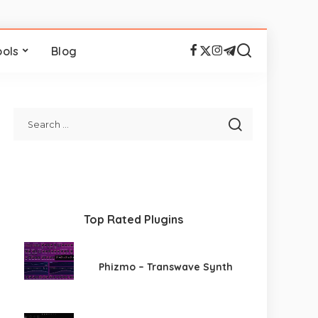
ools
Blog
Top Rated Plugins
Phizmo – Transwave Synth