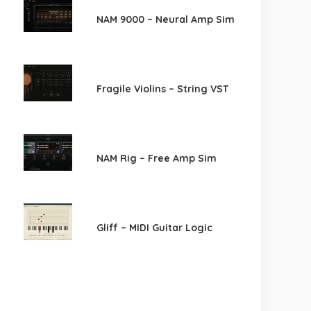
NAM 9000 – Neural Amp Sim
Fragile Violins – String VST
NAM Rig – Free Amp Sim
Gliff – MIDI Guitar Logic