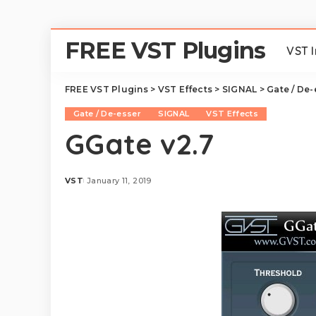
FREE VST Plugins
VST 
FREE VST Plugins
>
VST Effects
>
SIGNAL
>
Gate / De-
Gate / De-esser
SIGNAL
VST Effects
GGate v2.7
VST
January 11, 2019
Posted
by