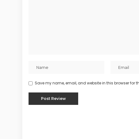
Save my name, email, and website in this browser for t