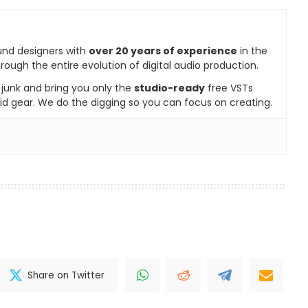
und designers with
over 20 years of experience
in the
rough the entire evolution of digital audio production.
e junk and bring you only the
studio-ready
free VSTs
id gear. We do the digging so you can focus on creating.
Share on Twitter