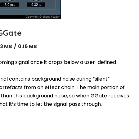
GGate
13 MB / 0.16 MB
oming signal once it drops below a user-defined
rial contains background noise during “silent”
artefacts from an effect chain. The main portion of
der than this background noise, so when GGate receives
at it’s time to let the signal pass through.