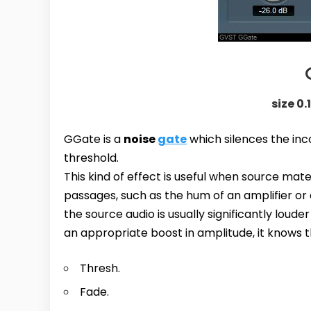
size 0.
GGate is a
noise
gate
which silences the inc
threshold.
This kind of effect is useful when source mate
passages, such as the hum of an amplifier or 
the source audio is usually significantly lou
an appropriate boost in amplitude, it knows th
Thresh.
Fade.