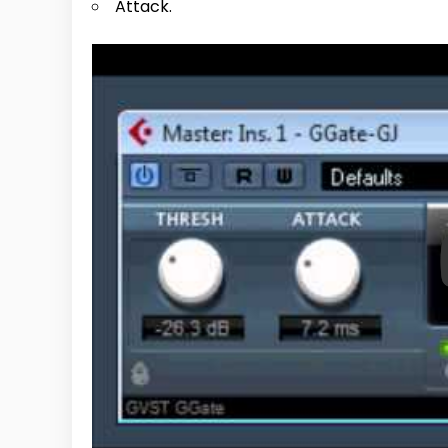
Attack.