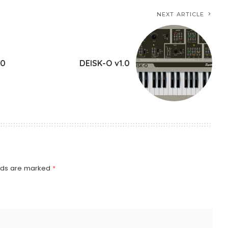
NEXT ARTICLE
.0
DEISK-O v1.0
elds are marked
*