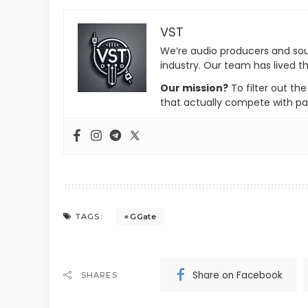
VST
We’re audio producers and so
industry. Our team has lived th
Our mission?
To filter out th
that actually compete with pa
GGate
TAGS:
Share on Facebook
SHARES