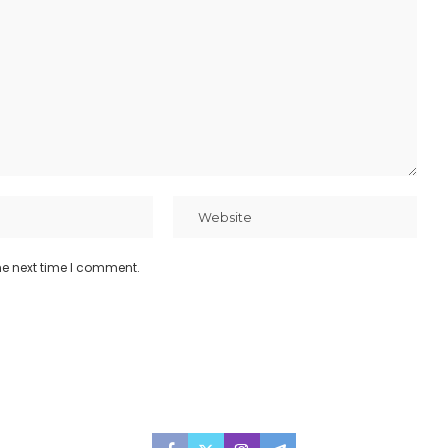
he next time I comment.