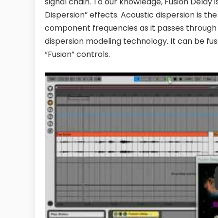
signal chain. To our knowledge, Fusion Delay i
Dispersion” effects. Acoustic dispersion is t
component frequencies as it passes through a
dispersion modeling technology. It can be fus
“Fusion” controls.