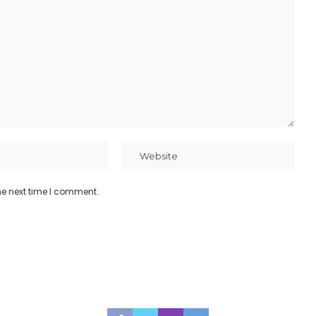
he next time I comment.