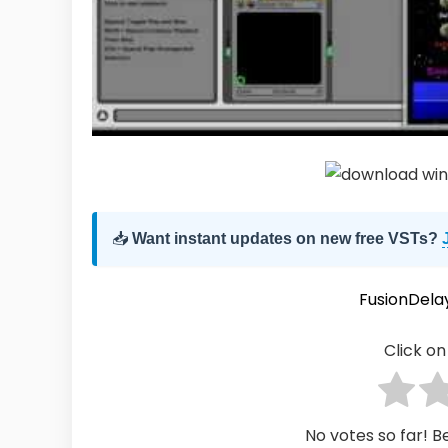
📥
Want instant updates on new free VSTs?
FusionDela
Click on 
No votes so far! Be