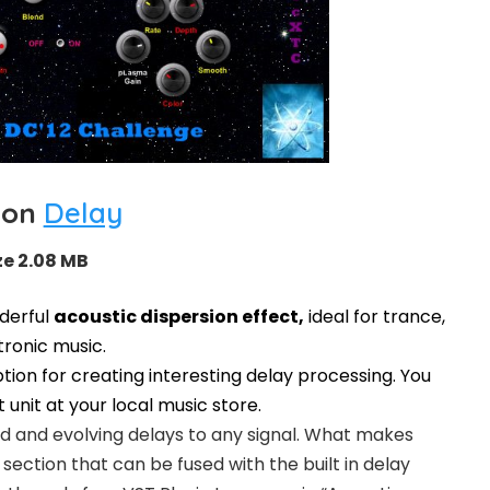
ion
Delay
ze 2.08 MB
nderful
acoustic dispersion effect,
ideal for trance,
ronic music.
tion for creating interesting delay processing. You
t unit at your local music store.
d and evolving delays to any signal. What makes
section that can be fused with the built in delay