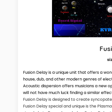
Fus
si
Fusion Delay is a unique unit that offers a wo
house, dub, and other modern genres of elect
Acoustic dispersion offers musicians a new op
will not have much luck finding a similar effec
Fusion Delay is designed to create syncopate
Fusion Delay special and unique is the Plasma 