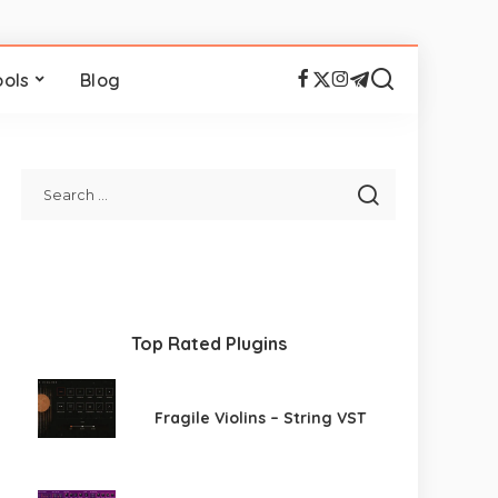
ools
Blog
Top Rated Plugins
Fragile Violins – String VST