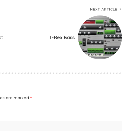
NEXT ARTICLE
st
T-Rex Bass
elds are marked
*