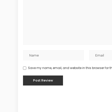
Save my name, email, and website in this browser for t