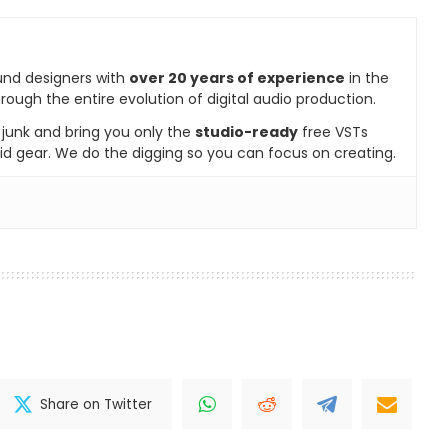
und designers with
over 20 years of experience
in the
rough the entire evolution of digital audio production.
e junk and bring you only the
studio-ready
free VSTs
id gear. We do the digging so you can focus on creating.
Share on Twitter