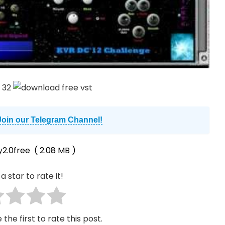
Join our Telegram Channel!
y2.0free
( 2.08 MB )
a star to rate it!
 the first to rate this post.