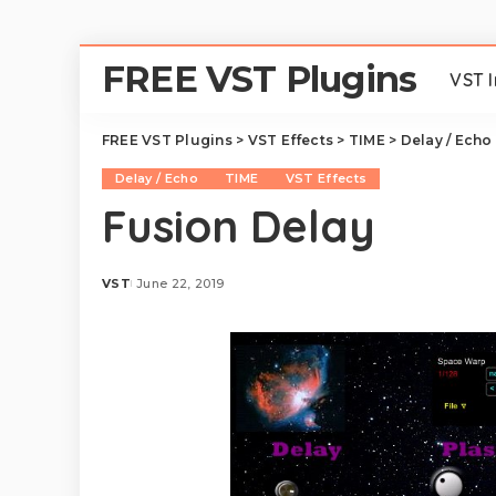
FREE VST Plugins
VST 
FREE VST Plugins
>
VST Effects
>
TIME
>
Delay / Echo
Delay / Echo
TIME
VST Effects
Fusion Delay
VST
June 22, 2019
Posted
by