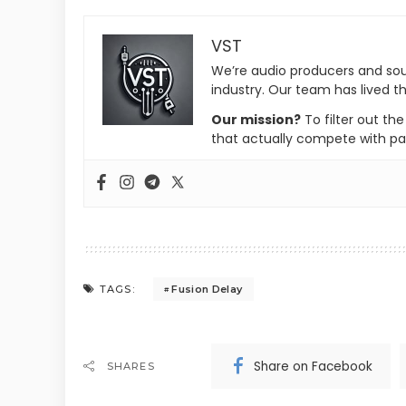
VST
We’re audio producers and so
industry. Our team has lived th
Our mission?
To filter out th
that actually compete with pa
Fusion Delay
TAGS:
Share on Facebook
SHARES