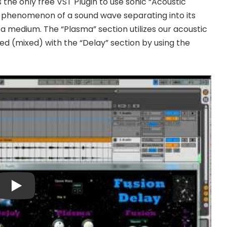
s the only free VST Plugin to use sonic “Acoustic
he phenomenon of a sound wave separating into its
 medium. The “Plasma” section utilizes our acoustic
ed (mixed) with the “Delay” section by using the