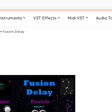
Instruments
VST Effects
Midi VST
Audio T
>
Fusion Delay