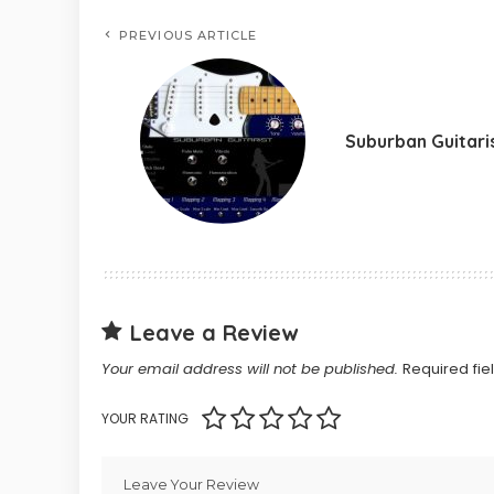
PREVIOUS ARTICLE
Suburban Guitari
Leave a Review
Your email address will not be published.
Required fi
YOUR RATING