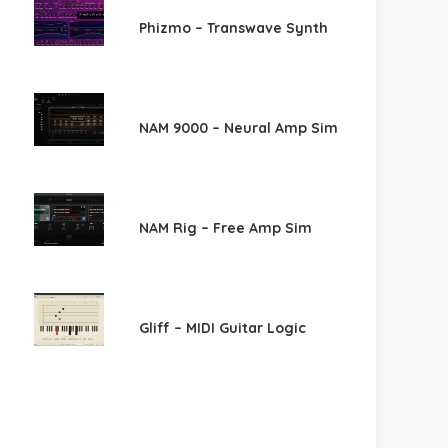
Phizmo – Transwave Synth
NAM 9000 – Neural Amp Sim
NAM Rig – Free Amp Sim
Gliff – MIDI Guitar Logic