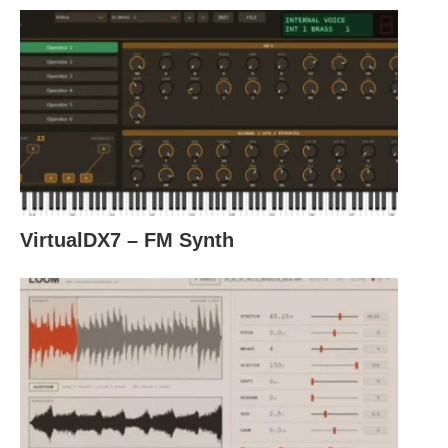
VirtualDX7 – FM Synth