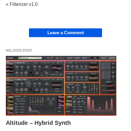
« Filterizer v1.0
Leave a Comment
RELATED POST
Altitude – Hybrid Synth