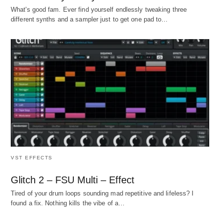
What's good fam. Ever find yourself endlessly tweaking three
different synths and a sampler just to get one pad to…
VST EFFECTS
Glitch 2 – FSU Multi – Effect
Tired of your drum loops sounding mad repetitive and lifeless? I
found a fix. Nothing kills the vibe of a…