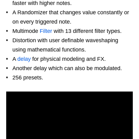
faster with higher notes.
A Randomizer that changes value constantly or
on every triggered note.
Multimode
Filter
with 13 different filter types.
Distortion with user definable waveshaping
using mathematical functions.
A
delay
for physical modeling and FX.
Another delay which can also be modulated.
256 presets.