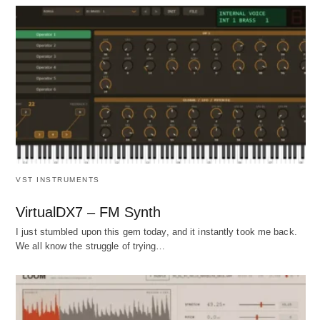
VST INSTRUMENTS
VirtualDX7 – FM Synth
I just stumbled upon this gem today, and it instantly took me back.
We all know the struggle of trying…