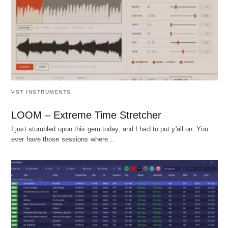
VST INSTRUMENTS
LOOM – Extreme Time Stretcher
I just stumbled upon this gem today, and I had to put y'all on. You
ever have those sessions where…