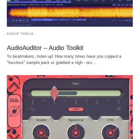
AUDIO TOOLS
AudioAuditor – Audio Toolkit
Yo beatmakers, listen up! How many times have you copped a
"lossless" sample pack or grabbed a high - res…