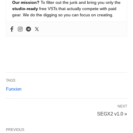
Our mission?
To filter out the junk and bring you only the
studio-ready
free VSTs that actually compete with paid
gear. We do the digging so you can focus on creating.
TAGS:
Funxion
NEXT
SEGX2 v1.0 »
PREVIOUS