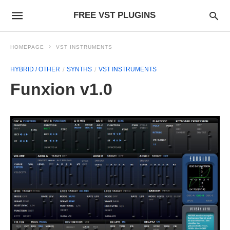
FREE VST PLUGINS
HOMEPAGE
VST INSTRUMENTS
HYBRID / OTHER
SYNTHS
VST INSTRUMENTS
Funxion v1.0