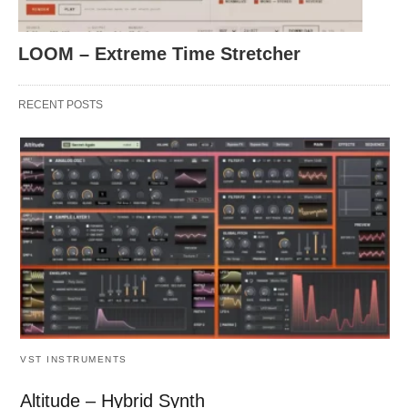
LOOM – Extreme Time Stretcher
RECENT POSTS
VST INSTRUMENTS
Altitude – Hybrid Synth