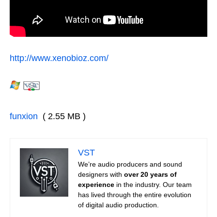
http://www.xenobioz.com/
funxion
( 2.55 MB )
VST
We’re audio producers and sound
designers with
over 20 years of
experience
in the industry. Our team
has lived through the entire evolution
of digital audio production.