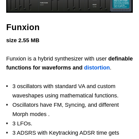
Funxion
size 2.55 MB
Funxion is a hybrid synthesizer with user
definable
functions for waveforms and
distortion
.
3 oscillators with standard VA and custom
waveshapes using mathematical functions.
Oscillators have FM, Syncing, and different
Morph modes .
3 LFOs.
3 ADSRS with Keytracking ADSR time gets