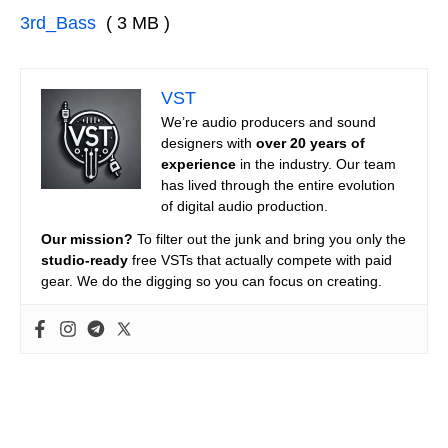
3rd_Bass
( 3 MB )
VST
We’re audio producers and sound
designers with
over 20 years of
experience
in the industry. Our team
has lived through the entire evolution
of digital audio production.
Our mission?
To filter out the junk and bring you only the
studio-ready
free VSTs that actually compete with paid
gear. We do the digging so you can focus on creating.