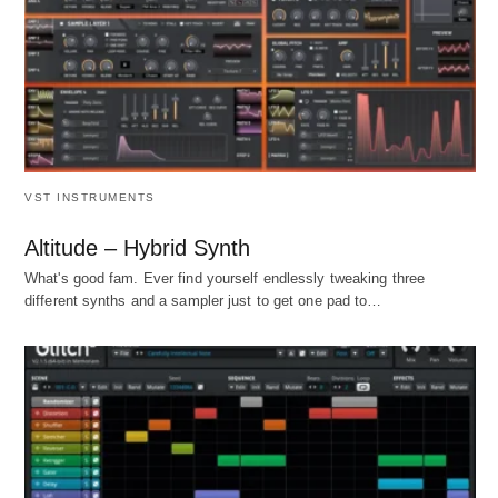
VST INSTRUMENTS
Altitude – Hybrid Synth
What's good fam. Ever find yourself endlessly tweaking three
different synths and a sampler just to get one pad to…