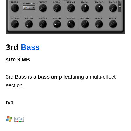
3rd
Bass
size 3 MB
3rd Bass is a
bass amp
featuring a multi-effect
section.
n/a