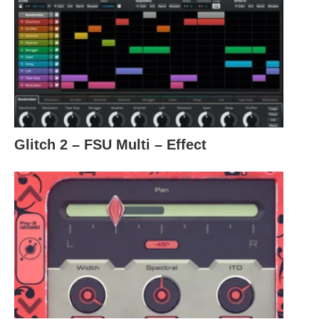
Glitch 2 – FSU Multi – Effect