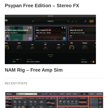
Psypan Free Edition – Stereo FX
NAM Rig – Free Amp Sim
RECENT POSTS