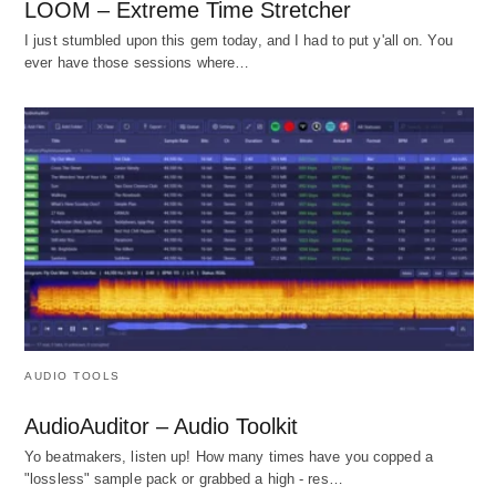
LOOM – Extreme Time Stretcher
I just stumbled upon this gem today, and I had to put y'all on. You
ever have those sessions where…
AUDIO TOOLS
AudioAuditor – Audio Toolkit
Yo beatmakers, listen up! How many times have you copped a
"lossless" sample pack or grabbed a high - res…