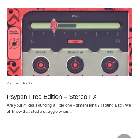
VST EFFECTS
Psypan Free Edition – Stereo FX
Are your mixes sounding a little one - dimensional? I found a fix. We
all know that studio struggle when…