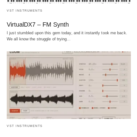
VST INSTRUMENTS
VirtualDX7 – FM Synth
I just stumbled upon this gem today, and it instantly took me back.
We all know the struggle of trying…
VST INSTRUMENTS