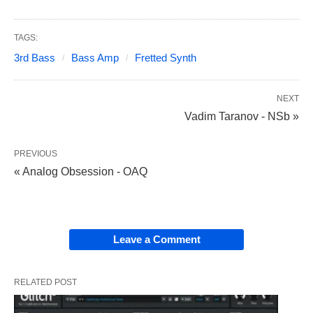
TAGS:
3rd Bass
Bass Amp
Fretted Synth
NEXT
Vadim Taranov - NSb »
PREVIOUS
« Analog Obsession - OAQ
Leave a Comment
RELATED POST