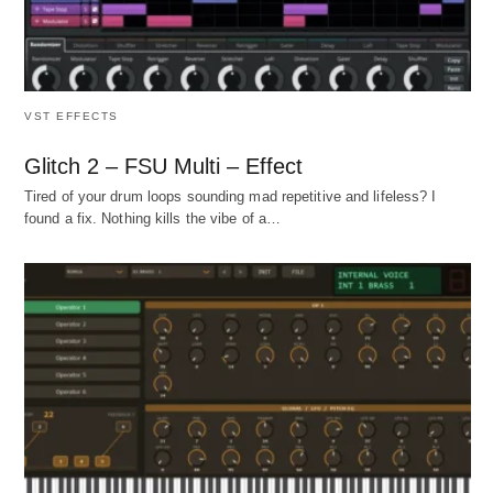
VST EFFECTS
Glitch 2 – FSU Multi – Effect
Tired of your drum loops sounding mad repetitive and lifeless? I
found a fix. Nothing kills the vibe of a…