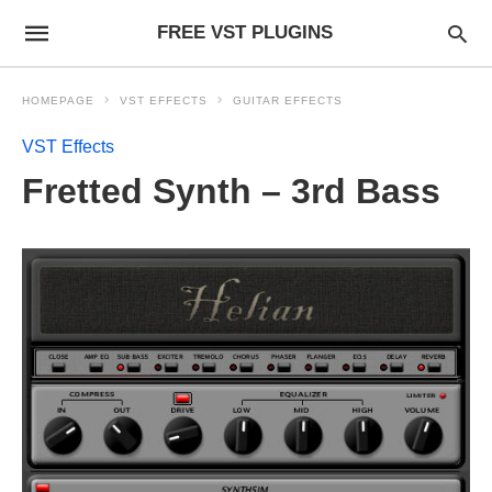
FREE VST PLUGINS
HOMEPAGE
VST EFFECTS
GUITAR EFFECTS
VST Effects
Fretted Synth – 3rd Bass