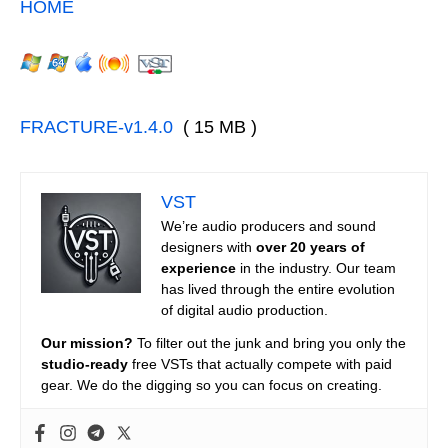
HOME
FRACTURE-v1.4.0
( 15 MB )
VST
We’re audio producers and sound
designers with
over 20 years of
experience
in the industry. Our team
has lived through the entire evolution
of digital audio production.
Our mission?
To filter out the junk and bring you only the
studio-ready
free VSTs that actually compete with paid
gear. We do the digging so you can focus on creating.