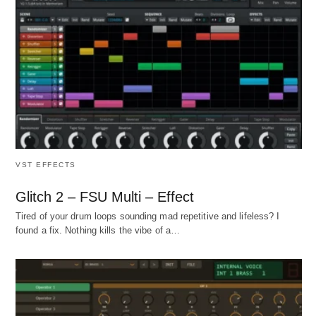
VST EFFECTS
Glitch 2 – FSU Multi – Effect
Tired of your drum loops sounding mad repetitive and lifeless? I
found a fix. Nothing kills the vibe of a…