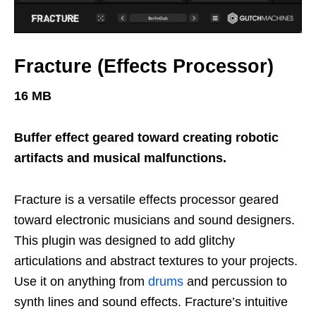
Fracture (Effects Processor)
16 MB
Buffer effect geared toward creating robotic
artifacts and musical malfunctions.
Fracture is a versatile effects processor geared
toward electronic musicians and sound designers.
This plugin was designed to add glitchy
articulations and abstract textures to your projects.
Use it on anything from
drums
and percussion to
synth lines and sound effects. Fracture’s intuitive