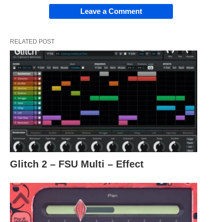
Leave a Comment
RELATED POST
Glitch 2 – FSU Multi – Effect