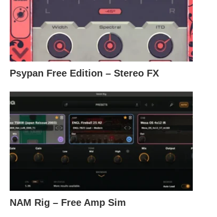
Psypan Free Edition – Stereo FX
NAM Rig – Free Amp Sim