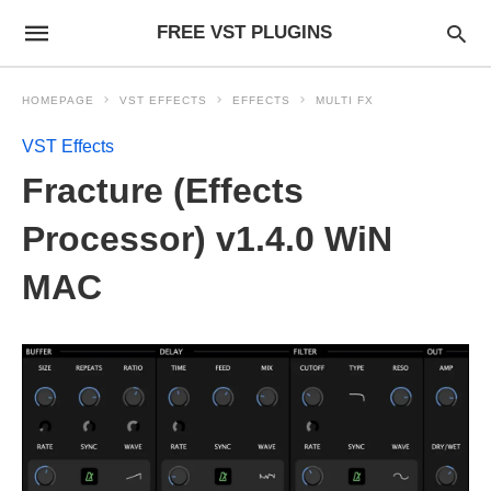
FREE VST PLUGINS
HOMEPAGE
VST EFFECTS
EFFECTS
MULTI FX
VST Effects
Fracture (Effects
Processor) v1.4.0 WiN
MAC