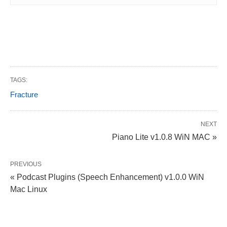
TAGS:
Fracture
NEXT
Piano Lite v1.0.8 WiN MAC »
PREVIOUS
« Podcast Plugins (Speech Enhancement) v1.0.0 WiN
Mac Linux