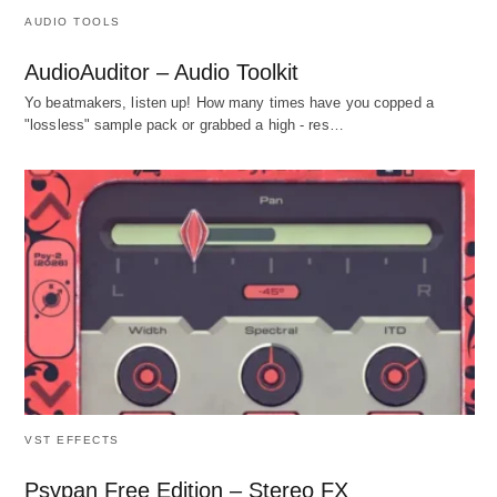
AUDIO TOOLS
AudioAuditor – Audio Toolkit
Yo beatmakers, listen up! How many times have you copped a
"lossless" sample pack or grabbed a high - res…
VST EFFECTS
Psypan Free Edition – Stereo FX