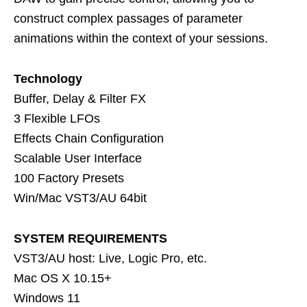
construct complex passages of parameter
animations within the context of your sessions.
Technology
Buffer, Delay & Filter FX
3 Flexible LFOs
Effects Chain Configuration
Scalable User Interface
100 Factory Presets
Win/Mac VST3/AU 64bit
SYSTEM REQUIREMENTS
VST3/AU host: Live, Logic Pro, etc.
Mac OS X 10.15+
Windows 11