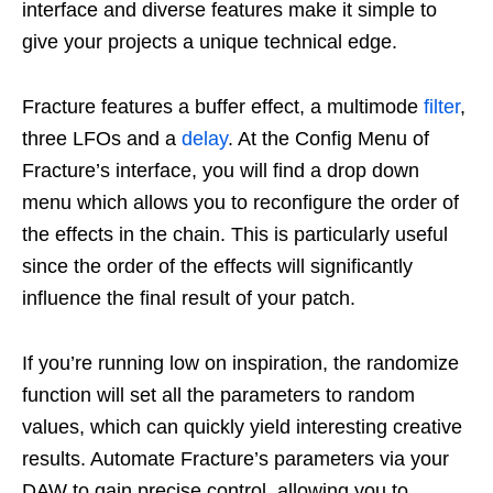
interface and diverse features make it simple to
give your projects a unique technical edge.
Fracture features a buffer effect, a multimode
filter
,
three LFOs and a
delay
. At the Config Menu of
Fracture’s interface, you will find a drop down
menu which allows you to reconfigure the order of
the effects in the chain. This is particularly useful
since the order of the effects will significantly
influence the final result of your patch.
If you’re running low on inspiration, the randomize
function will set all the parameters to random
values, which can quickly yield interesting creative
results. Automate Fracture’s parameters via your
DAW to gain precise control, allowing you to