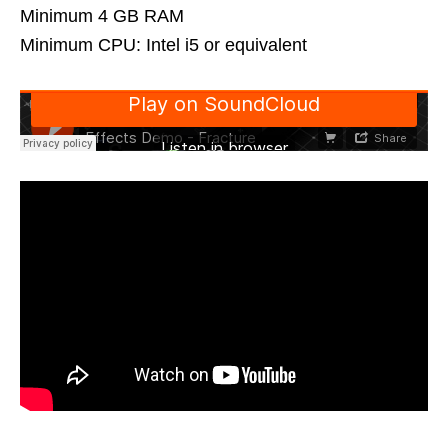
Minimum 4 GB RAM
Minimum CPU: Intel i5 or equivalent