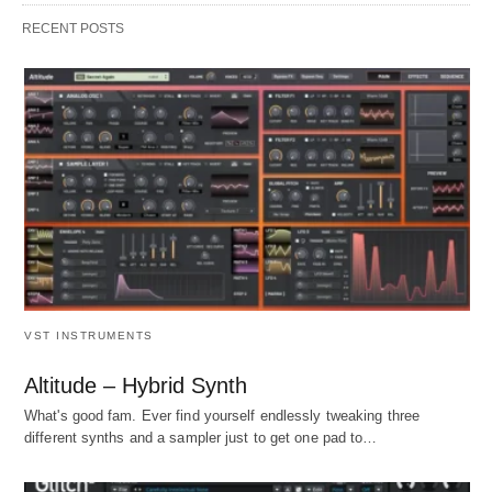
RECENT POSTS
VST INSTRUMENTS
Altitude – Hybrid Synth
What's good fam. Ever find yourself endlessly tweaking three
different synths and a sampler just to get one pad to…