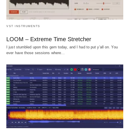
VST INSTRUMENTS
LOOM – Extreme Time Stretcher
I just stumbled upon this gem today, and I had to put y'all on. You
ever have those sessions where…