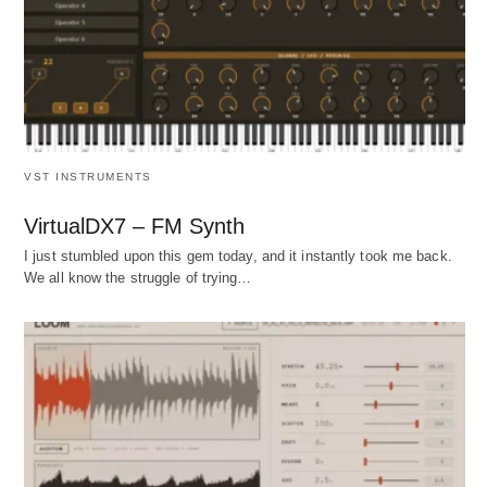
VST INSTRUMENTS
VirtualDX7 – FM Synth
I just stumbled upon this gem today, and it instantly took me back.
We all know the struggle of trying…