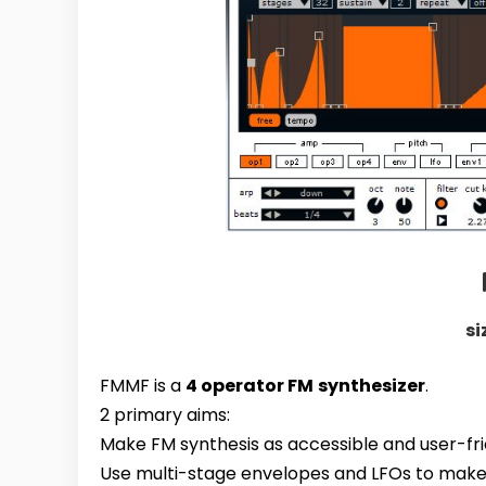
si
FMMF
is a
4 operator FM
synthesizer
.
2 primary aims:
Make FM synthesis as accessible and user-fri
Use multi-stage envelopes and LFOs to make