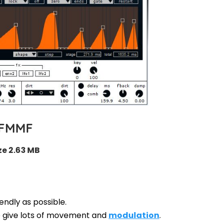
FMMF
ze 2.63 MB
endly as possible.
 give lots of movement and
modulation
.