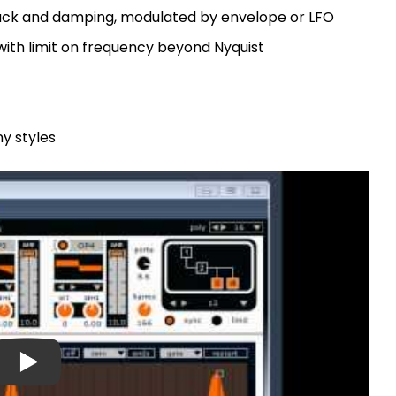
back and damping, modulated by envelope or LFO
with limit on frequency beyond Nyquist
y styles