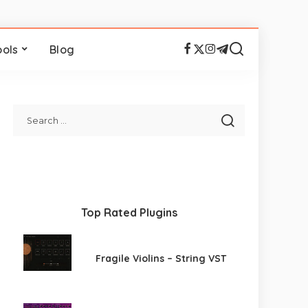
ools
Blog
Top Rated Plugins
Fragile Violins – String VST