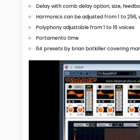
Delay with comb delay option, size, feed
Harmonics can be adjusted from 1 to 256, 
Polyphony adjustable from 1 to 16 voices
Portamento time
64 presets by brian botkiller covering man