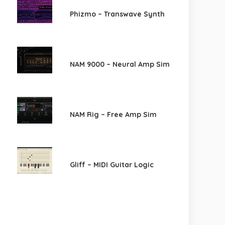
Phizmo – Transwave Synth
NAM 9000 – Neural Amp Sim
NAM Rig – Free Amp Sim
Gliff – MIDI Guitar Logic