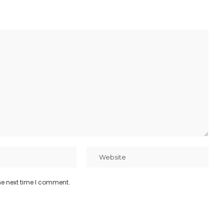
he next time I comment.