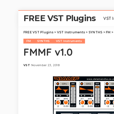
FREE VST Plugins
VST 
FREE VST Plugins
>
VST Instruments
>
SYNTHS
>
FM
FM
SYNTHS
VST Instruments
FMMF v1.0
VST
November 23, 2018
Posted
by