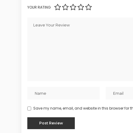
YOUR RATING
Save my name, email, and website in this browser for t