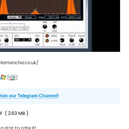
elamancha.co.uk/
Join our Telegram Channel!
F
( 2.63 MB )
a star to rate it!