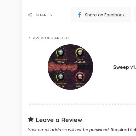
Share on Facebook
SHARES
PREVIOUS ARTICLE
Sweep v1
Leave a Review
Your email address will not be published.
Required fi