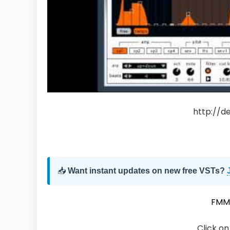
http://d
📥
Want instant updates on new free VSTs?
FMM
Click on 