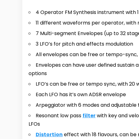
4 Operator FM Synthesis instrument with 
11 different waveforms per operator, with
7 Multi-segment Envelopes (up to 32 stag
3 LFO’s for pitch and effects modulation
All envelopes can be free or tempo-sync,
Envelopes can have user defined sustain an
options
LFO’s can be free or tempo sync, with 20
Each LFO has it’s own ADSR envelope
Arpeggiator with 6 modes and adjustable
Resonant low pass
filter
with key and velo
LFOs
Distortion
effect with 18 flavours, can b