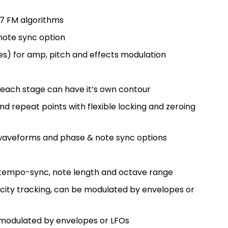
17 FM algorithms
 note sync option
es) for amp, pitch and effects modulation
 each stage can have it’s own contour
d repeat points with flexible locking and zeroing
 waveforms and phase & note sync options
 tempo-sync, note length and octave range
city tracking, can be modulated by envelopes or
e modulated by envelopes or LFOs