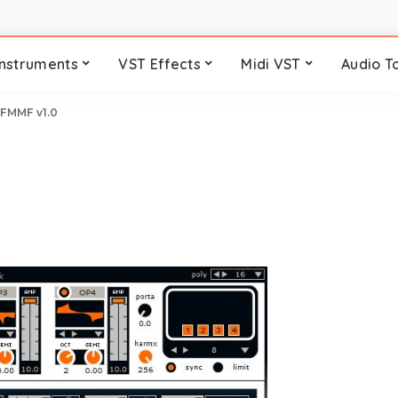
Instruments
VST Effects
Midi VST
Audio T
>
FMMF v1.0