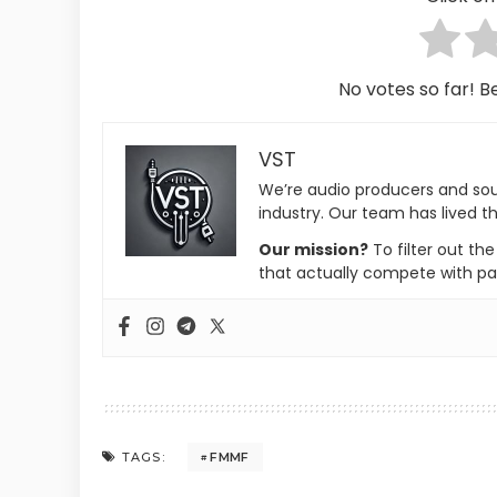
No votes so far! Be
VST
We’re audio producers and so
industry. Our team has lived th
Our mission?
To filter out th
that actually compete with pa
FMMF
TAGS: