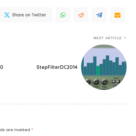
Share on Twitter
NEXT ARTICLE
.0
StepFilterDC2014
elds are marked
*