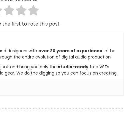
 the first to rate this post.
und designers with
over 20 years of experience
in the
rough the entire evolution of digital audio production.
e junk and bring you only the
studio-ready
free VSTs
id gear. We do the digging so you can focus on creating.