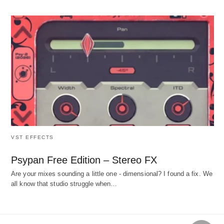
VST EFFECTS
Psypan Free Edition – Stereo FX
Are your mixes sounding a little one - dimensional? I found a fix. We
all know that studio struggle when…