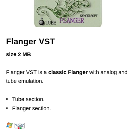
Flanger VST
size 2 MB
Flanger VST is a
classic Flanger
with analog and
tube emulation.
Tube section.
Flanger section.