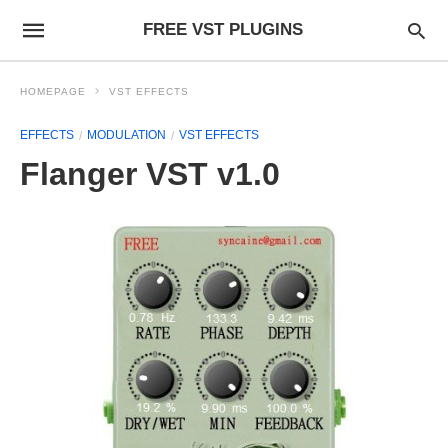
FREE VST PLUGINS
HOMEPAGE
VST EFFECTS
EFFECTS
MODULATION
VST EFFECTS
Flanger VST v1.0