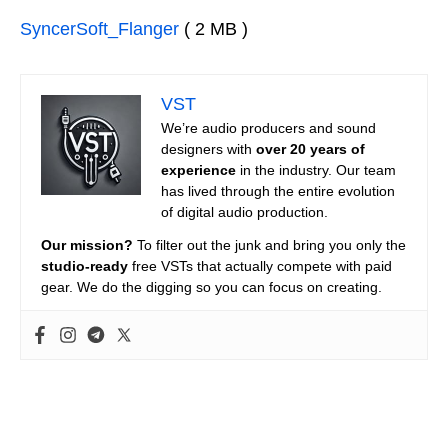
SyncerSoft_Flanger
( 2 MB )
VST
We’re audio producers and sound
designers with
over 20 years of
experience
in the industry. Our team
has lived through the entire evolution
of digital audio production.
Our mission?
To filter out the junk and bring you only the
studio-ready
free VSTs that actually compete with paid
gear. We do the digging so you can focus on creating.