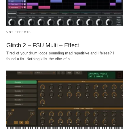
VST EFFECTS
Glitch 2 – FSU Multi – Effect
Tired of your drum loops sounding mad repetitive and lifeless? I
found a fix. Nothing kills the vibe of a…