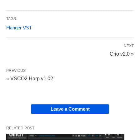
TAGS:
Flanger VST
NEXT
Crio v2.0 »
PREVIOUS
« VSCO2 Harp v1.02
Leave a Comment
RELATED POST