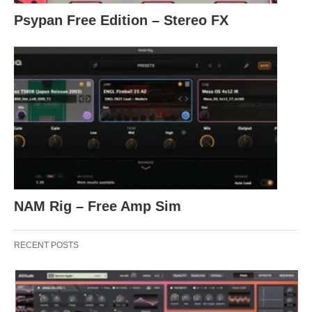
Psypan Free Edition – Stereo FX
NAM Rig – Free Amp Sim
RECENT POSTS