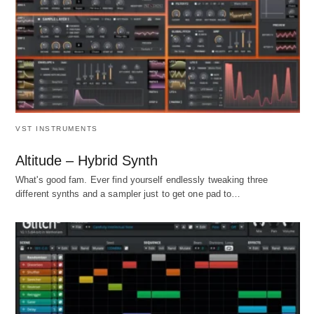
VST INSTRUMENTS
Altitude – Hybrid Synth
What's good fam. Ever find yourself endlessly tweaking three
different synths and a sampler just to get one pad to…