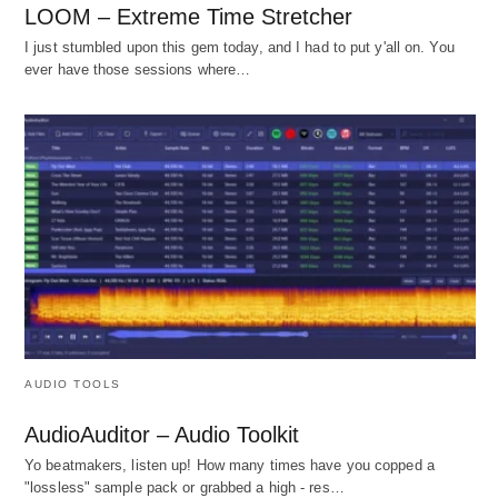
LOOM – Extreme Time Stretcher
I just stumbled upon this gem today, and I had to put y'all on. You
ever have those sessions where…
AUDIO TOOLS
AudioAuditor – Audio Toolkit
Yo beatmakers, listen up! How many times have you copped a
"lossless" sample pack or grabbed a high - res…