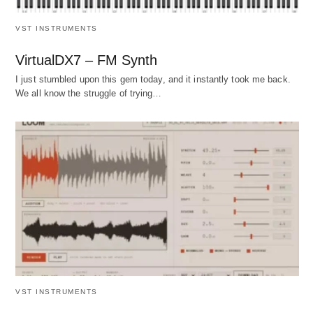
VST INSTRUMENTS
VirtualDX7 – FM Synth
I just stumbled upon this gem today, and it instantly took me back.
We all know the struggle of trying…
VST INSTRUMENTS