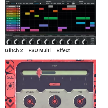
Glitch 2 – FSU Multi – Effect