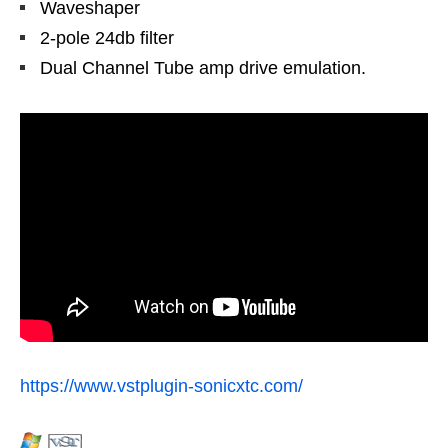
Waveshaper
2-pole 24db filter
Dual Channel Tube amp drive emulation.
https://www.vstplugin-sonicxtc.com/