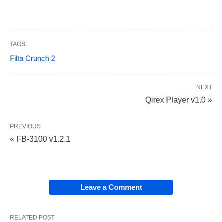
TAGS:
Filta Crunch 2
NEXT
Qirex Player v1.0 »
PREVIOUS
« FB-3100 v1.2.1
Leave a Comment
RELATED POST