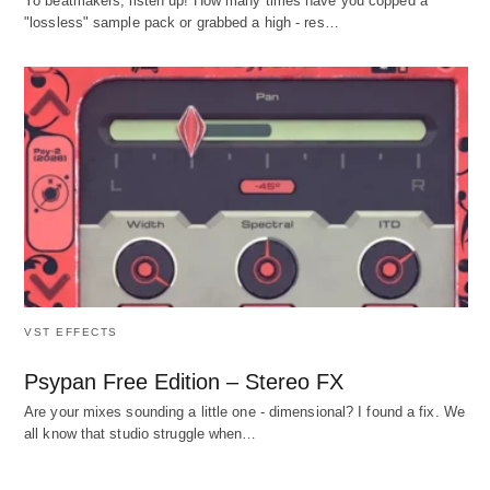
Yo beatmakers, listen up! How many times have you copped a
"lossless" sample pack or grabbed a high - res…
VST EFFECTS
Psypan Free Edition – Stereo FX
Are your mixes sounding a little one - dimensional? I found a fix. We
all know that studio struggle when…