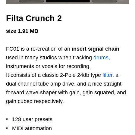
Filta Crunch 2
size 1.91 MB
FC01 is a re-creation of an
insert signal chain
used in many studios when tracking
drums
,
instruments or vocals for recording.
It consists of a classic 2-Pole 24db type
filter
, a
dual channel tube amp drive, and a nice straight
forward wave-shaper with gain, gain squared, and
gain cubed respectively.
128 user presets
MIDI automation