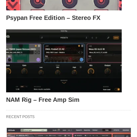
Psypan Free Edition – Stereo FX
NAM Rig – Free Amp Sim
RECENT POSTS