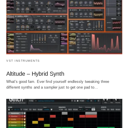
VST INSTRUMENTS
Altitude – Hybrid Synth
What's good fam. Ever find yourself endlessly tweaking three
different synths and a sampler just to get one pad to…