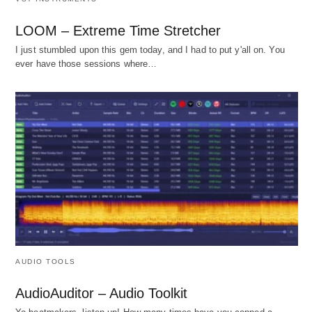
LOOM – Extreme Time Stretcher
I just stumbled upon this gem today, and I had to put y'all on. You
ever have those sessions where…
AUDIO TOOLS
AudioAuditor – Audio Toolkit