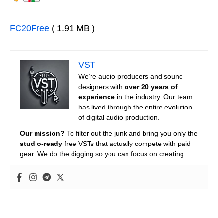
FC20Free
( 1.91 MB )
VST
We’re audio producers and sound
designers with
over 20 years of
experience
in the industry. Our team
has lived through the entire evolution
of digital audio production.
Our mission?
To filter out the junk and bring you only the
studio-ready
free VSTs that actually compete with paid
gear. We do the digging so you can focus on creating.