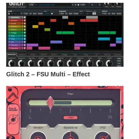
Glitch 2 – FSU Multi – Effect