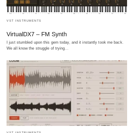
VST INSTRUMENTS
VirtualDX7 – FM Synth
I just stumbled upon this gem today, and it instantly took me back.
We all know the struggle of trying…
VST INSTRUMENTS