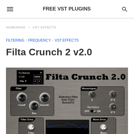
FREE VST PLUGINS
HOMEPAGE
VST EFFECTS
FILTERING
FREQUENCY
VST EFFECTS
Filta Crunch 2 v2.0