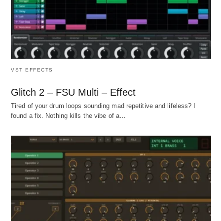
VST EFFECTS
Glitch 2 – FSU Multi – Effect
Tired of your drum loops sounding mad repetitive and lifeless? I
found a fix. Nothing kills the vibe of a…