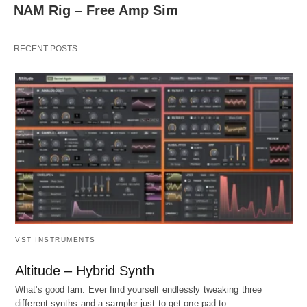
NAM Rig – Free Amp Sim
RECENT POSTS
VST INSTRUMENTS
Altitude – Hybrid Synth
What's good fam. Ever find yourself endlessly tweaking three
different synths and a sampler just to get one pad to…