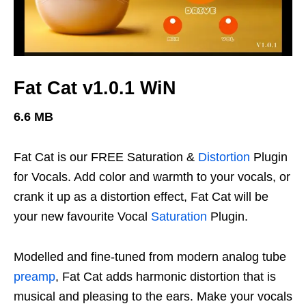
Fat Cat v1.0.1 WiN
6.6 MB
Fat Cat is our FREE Saturation &
Distortion
Plugin
for Vocals. Add color and warmth to your vocals, or
crank it up as a distortion effect, Fat Cat will be
your new favourite Vocal
Saturation
Plugin.
Modelled and fine-tuned from modern analog tube
preamp
, Fat Cat adds harmonic distortion that is
musical and pleasing to the ears. Make your vocals