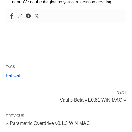
gear. We do the digging so you can focus on creating.
TAGS:
Fat Cat
NEXT
Vaults Beta v1.0.61 WiN MAC »
PREVIOUS
« Parametric Overdrive v0.1.3 WiN MAC