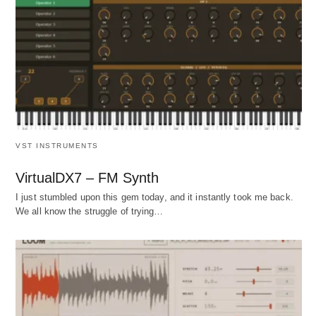
VST INSTRUMENTS
VirtualDX7 – FM Synth
I just stumbled upon this gem today, and it instantly took me back.
We all know the struggle of trying…