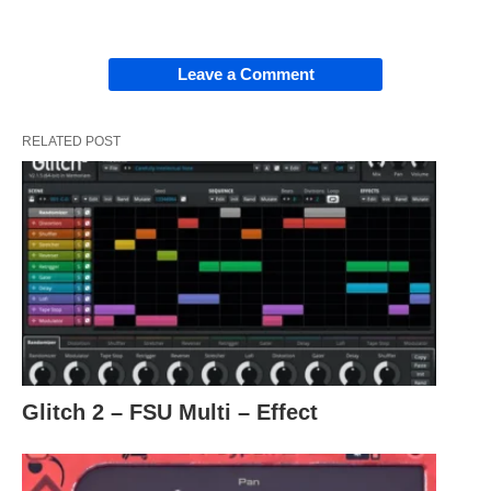
Leave a Comment
RELATED POST
Glitch 2 – FSU Multi – Effect