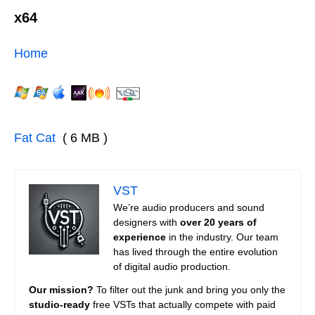
x64
Home
Fat Cat
( 6 MB )
VST
We’re audio producers and sound
designers with
over 20 years of
experience
in the industry. Our team
has lived through the entire evolution
of digital audio production.
Our mission?
To filter out the junk and bring you only the
studio-ready
free VSTs that actually compete with paid