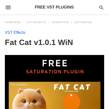
FREE VST PLUGINS
HOMEPAGE
VST EFFECTS
CHARACTER
DISTORTION
VST Effects
Fat Cat v1.0.1 WiN