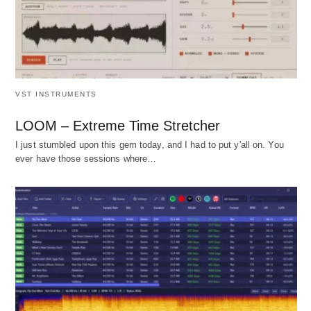
VST INSTRUMENTS
LOOM – Extreme Time Stretcher
I just stumbled upon this gem today, and I had to put y'all on. You
ever have those sessions where…