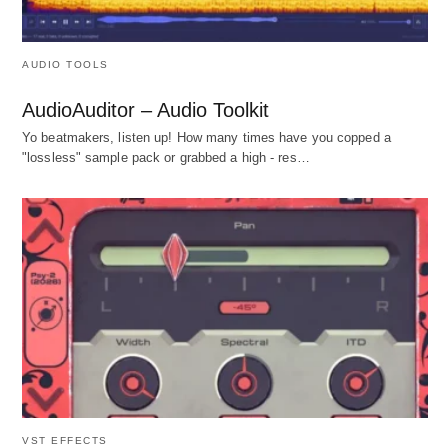
AUDIO TOOLS
AudioAuditor – Audio Toolkit
Yo beatmakers, listen up! How many times have you copped a
"lossless" sample pack or grabbed a high - res…
VST EFFECTS