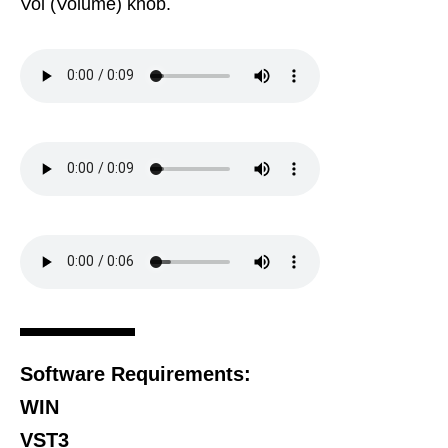
Vol (Volume) knob.
Software Requirements:
WIN
VST3