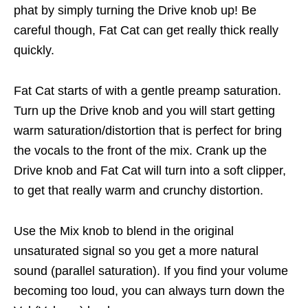
phat by simply turning the Drive knob up! Be
careful though, Fat Cat can get really thick really
quickly.
Fat Cat starts of with a gentle preamp saturation.
Turn up the Drive knob and you will start getting
warm saturation/distortion that is perfect for bring
the vocals to the front of the mix. Crank up the
Drive knob and Fat Cat will turn into a soft clipper,
to get that really warm and crunchy distortion.
Use the Mix knob to blend in the original
unsaturated signal so you get a more natural
sound (parallel saturation). If you find your volume
becoming too loud, you can always turn down the