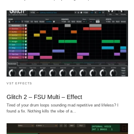
VST EFFECTS
Glitch 2 – FSU Multi – Effect
Tired of your drum loops sounding mad repetitive and lifeless? I
found a fix. Nothing kills the vibe of a…