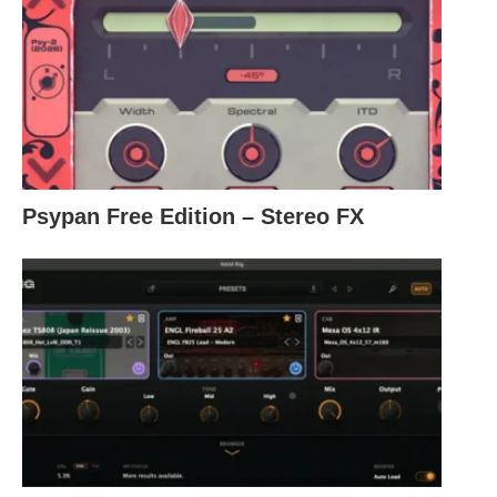
Psypan Free Edition – Stereo FX