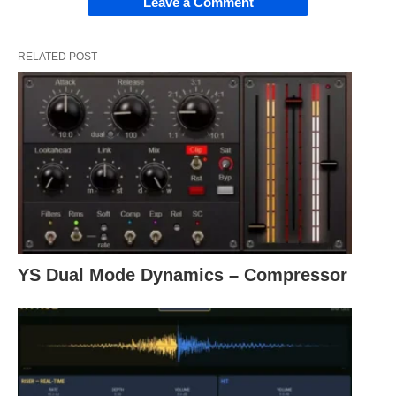
Leave a Comment
RELATED POST
YS Dual Mode Dynamics – Compressor