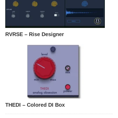
RVRSE – Rise Designer
THEDI – Colored DI Box