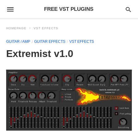
FREE VST PLUGINS
HOMEPAGE
VST EFFECTS
GUITAR / AMP
GUITAR EFFECTS
VST EFFECTS
Extremist v1.0