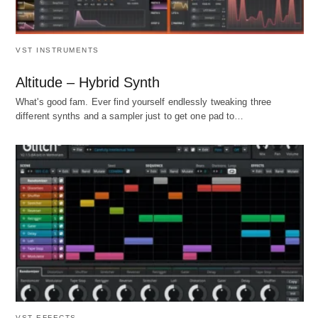
VST INSTRUMENTS
Altitude – Hybrid Synth
What's good fam. Ever find yourself endlessly tweaking three
different synths and a sampler just to get one pad to…
VST EFFECTS