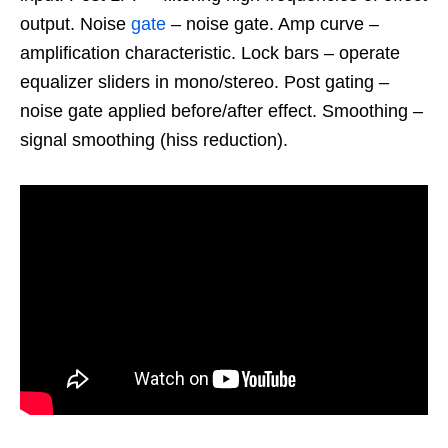
output. Noise
gate
– noise gate. Amp curve –
amplification characteristic. Lock bars – operate
equalizer sliders in mono/stereo. Post gating –
noise gate applied before/after effect. Smoothing –
signal smoothing (hiss reduction).