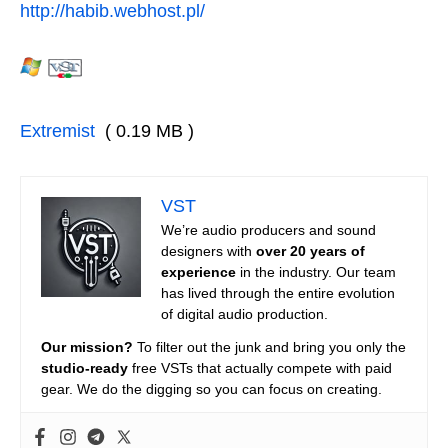
http://habib.webhost.pl/
Extremist
( 0.19 MB )
VST
We’re audio producers and sound
designers with
over 20 years of
experience
in the industry. Our team
has lived through the entire evolution
of digital audio production.
Our mission?
To filter out the junk and bring you only the
studio-ready
free VSTs that actually compete with paid
gear. We do the digging so you can focus on creating.