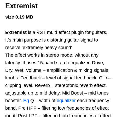
Extremist
size 0.19 MB
Extremist
is a VST multi-effect plugin for guitars.
It’s main purpose is distorting guitar signal to
receive ‘extremely heavy sound’
The effect works in stereo mode, without any
latency. It uses 15-band stereo equalizer. Drive,
Dry, Wet, Volume – amplification & mixing signals
knobs. Feedback – level of signal feed back. Clip –
clipping level. Reverb – stereofonic reverb effect,
adjustable up to mid delay. Mid Boost – mid tones
booster.
Eq
Q – width of
equalizer
each frequency
band. Pre HPF – filtering low frequencies of effect
input. Post LPF – filtering high frequencies of effect