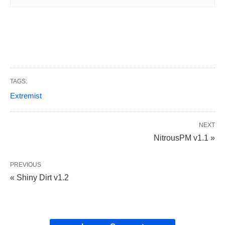
TAGS:
Extremist
NEXT
NitrousPM v1.1 »
PREVIOUS
« Shiny Dirt v1.2