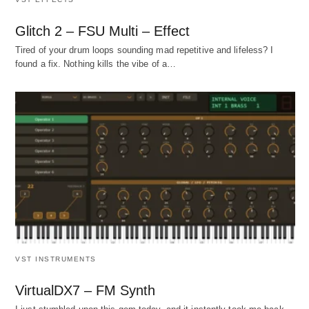
Glitch 2 – FSU Multi – Effect
Tired of your drum loops sounding mad repetitive and lifeless? I
found a fix. Nothing kills the vibe of a…
VST INSTRUMENTS
VirtualDX7 – FM Synth