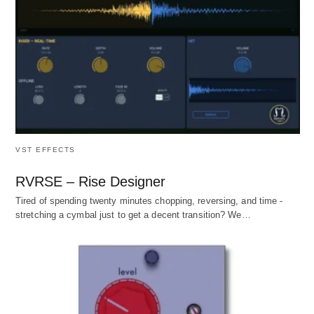
VST EFFECTS
RVRSE – Rise Designer
Tired of spending twenty minutes chopping, reversing, and time -
stretching a cymbal just to get a decent transition? We…