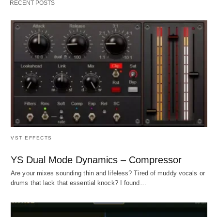
RECENT POSTS
VST EFFECTS
YS Dual Mode Dynamics – Compressor
Are your mixes sounding thin and lifeless? Tired of muddy vocals or
drums that lack that essential knock? I found…