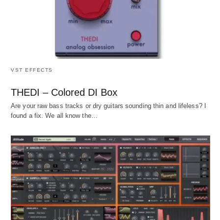
VST EFFECTS
THEDI – Colored DI Box
Are your raw bass tracks or dry guitars sounding thin and lifeless? I
found a fix. We all know the…