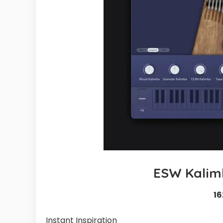
ESW Kalim
16
Instant Inspiration