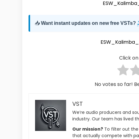
ESW_Kalimba_
📥
Want instant updates on new free VSTs?
ESW_Kalimba_
Click on 
No votes so far! Be
VST
We’re audio producers and so
industry. Our team has lived th
Our mission?
To filter out th
that actually compete with pa