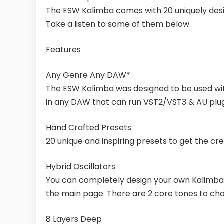
The ESW Kalimba comes with 20 uniquely desi
Take a listen to some of them below.
Features
Any Genre Any DAW*
The ESW Kalimba was designed to be used with
in any DAW that can run VST2/VST3 & AU plugi
Hand Crafted Presets
20 unique and inspiring presets to get the crea
Hybrid Oscillators
You can completely design your own Kalimba 
the main page. There are 2 core tones to ch
8 Layers Deep