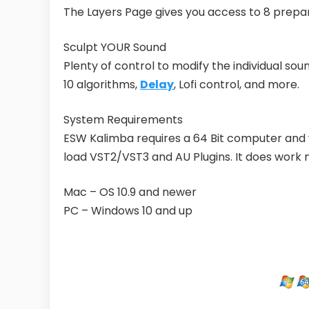
The Layers Page gives you access to 8 prepa
Sculpt YOUR Sound
Plenty of control to modify the individual sou
10 algorithms,
Delay
, Lofi control, and more.
System Requirements
ESW Kalimba requires a 64 Bit computer and 
load VST2/VST3 and AU Plugins. It does work 
​Mac – OS 10.9 and newer
PC – Windows 10 and up