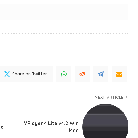
Share on Twitter
NEXT ARTICLE
VPlayer 4 Lite v4.2 Win
ac
Mac