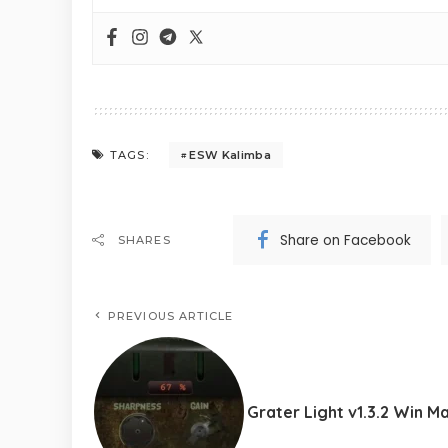
ESW Kalimba
TAGS:
Share on Facebook
SHARES
PREVIOUS ARTICLE
Grater Light v1.3.2 Win M