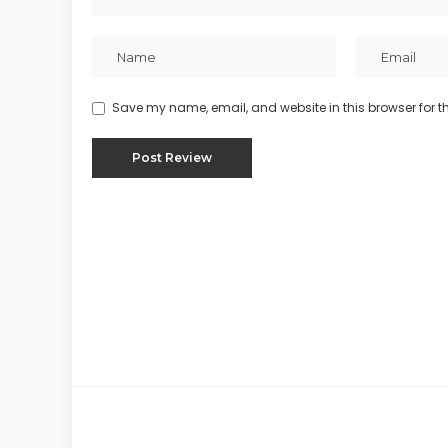
Save my name, email, and website in this browser for t