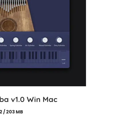
ba v1.0 Win Mac
2 / 203 MB