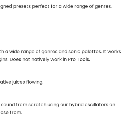
gned presets perfect for a wide range of genres.
 a wide range of genres and sonic palettes. It works
ns. Does not natively work in Pro Tools.
tive juices flowing.
sound from scratch using our hybrid oscillators on
oose from.