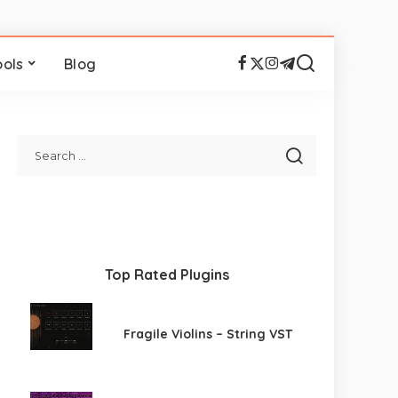
ools
Blog
Top Rated Plugins
Fragile Violins – String VST