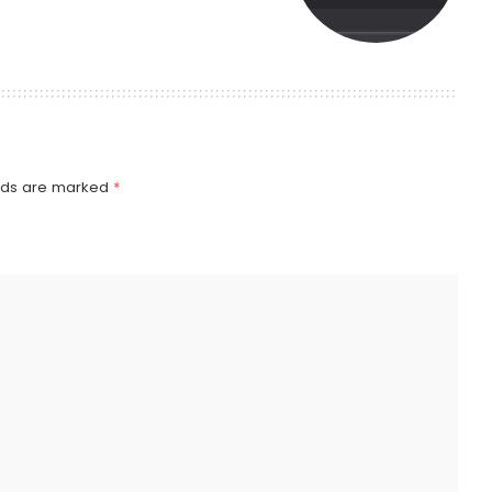
elds are marked
*