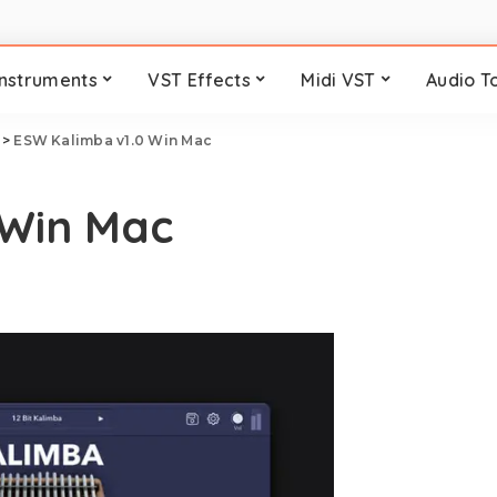
Instruments
VST Effects
Midi VST
Audio T
>
ESW Kalimba v1.0 Win Mac
 Win Mac