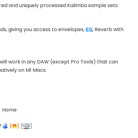
red and uniquely processed Kalimba sample sets.
nds, giving you access to envelopes,
EQ
, Reverb with
will work in any DAW (except Pro Tools) that can
natively on M1 Macs.
Home