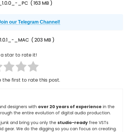
1.0.0_-_PC
( 163 MB )
Join our Telegram Channel!
1.0.1_-_MAC
( 203 MB )
a star to rate it!
 the first to rate this post.
und designers with
over 20 years of experience
in the
rough the entire evolution of digital audio production.
e junk and bring you only the
studio-ready
free VSTs
id gear. We do the digging so you can focus on creating.