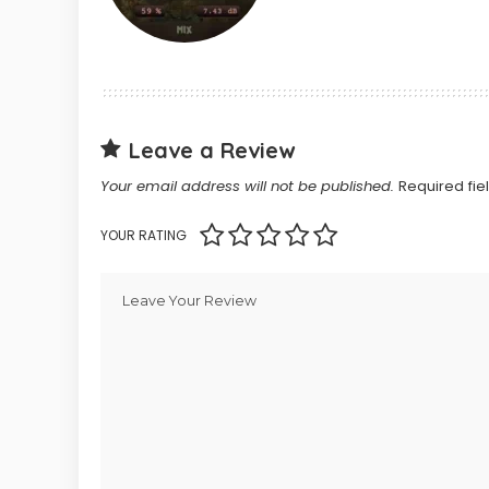
Leave a Review
Your email address will not be published.
Required fi
YOUR RATING