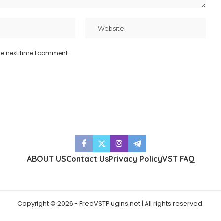
he next time I comment.
ABOUT US
Contact Us
Privacy Policy
VST FAQ
Copyright © 2026 - FreeVSTPlugins.net | All rights reserved.