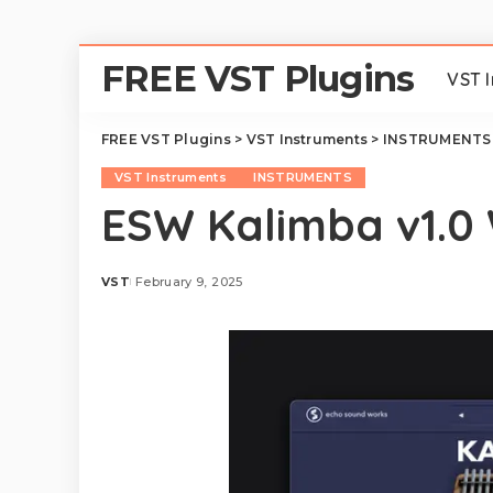
FREE VST Plugins
VST 
FREE VST Plugins
>
VST Instruments
>
INSTRUMENTS
VST Instruments
INSTRUMENTS
ESW Kalimba v1.0
VST
February 9, 2025
Posted
by