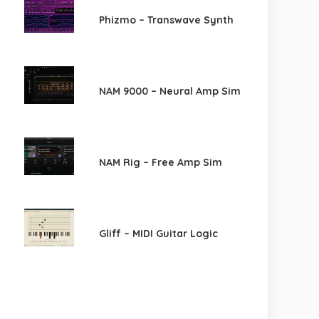
Phizmo – Transwave Synth
NAM 9000 – Neural Amp Sim
NAM Rig – Free Amp Sim
Gliff – MIDI Guitar Logic