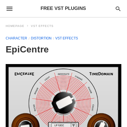
FREE VST PLUGINS
HOMEPAGE
VST EFFECTS
CHARACTER
DISTORTION
VST EFFECTS
EpiCentre