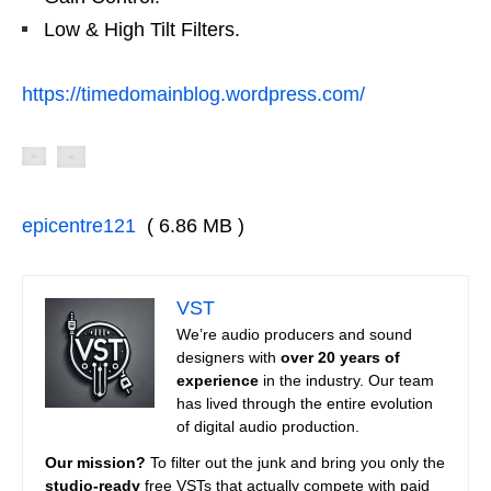
Low & High Tilt Filters.
https://timedomainblog.wordpress.com/
epicentre121
( 6.86 MB )
VST
We’re audio producers and sound
designers with
over 20 years of
experience
in the industry. Our team
has lived through the entire evolution
of digital audio production.
Our mission?
To filter out the junk and bring you only the
studio-ready
free VSTs that actually compete with paid