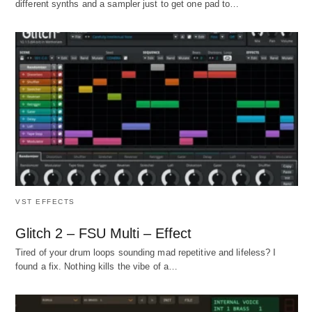
different synths and a sampler just to get one pad to…
VST EFFECTS
Glitch 2 – FSU Multi – Effect
Tired of your drum loops sounding mad repetitive and lifeless? I
found a fix. Nothing kills the vibe of a…