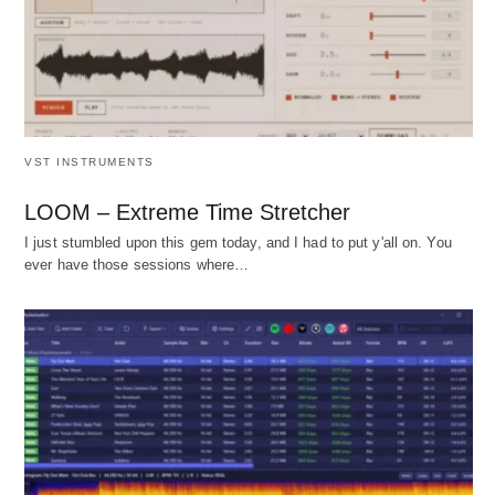
VST INSTRUMENTS
LOOM – Extreme Time Stretcher
I just stumbled upon this gem today, and I had to put y'all on. You
ever have those sessions where…