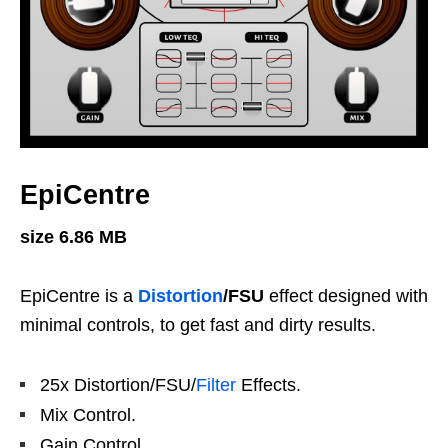
EpiCentre
size 6.86 MB
EpiCentre is a
Distortion
/FSU
effect designed with
minimal controls, to get fast and dirty results.
25x Distortion/FSU/
Filter
Effects.
Mix Control.
Gain Control.