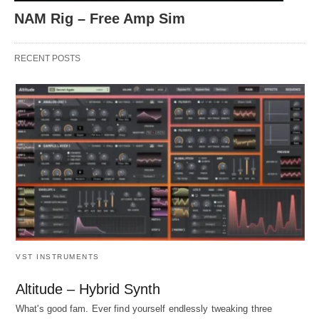
NAM Rig – Free Amp Sim
RECENT POSTS
VST INSTRUMENTS
Altitude – Hybrid Synth
What's good fam. Ever find yourself endlessly tweaking three