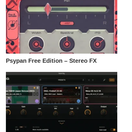
Psypan Free Edition – Stereo FX