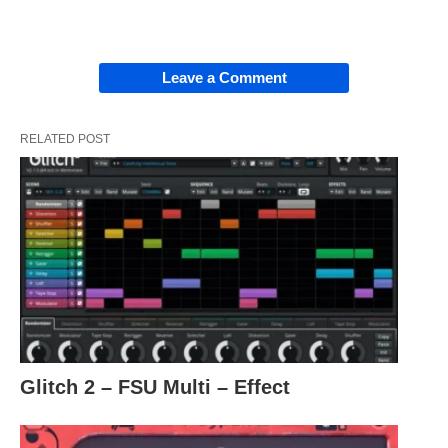
Leave a Comment
RELATED POST
Glitch 2 – FSU Multi – Effect