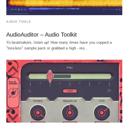
AUDIO TOOLS
AudioAuditor – Audio Toolkit
Yo beatmakers, listen up! How many times have you copped a
"lossless" sample pack or grabbed a high - res…