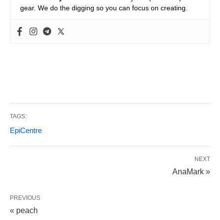
gear. We do the digging so you can focus on creating.
TAGS:
EpiCentre
NEXT
AnaMark »
PREVIOUS
« peach