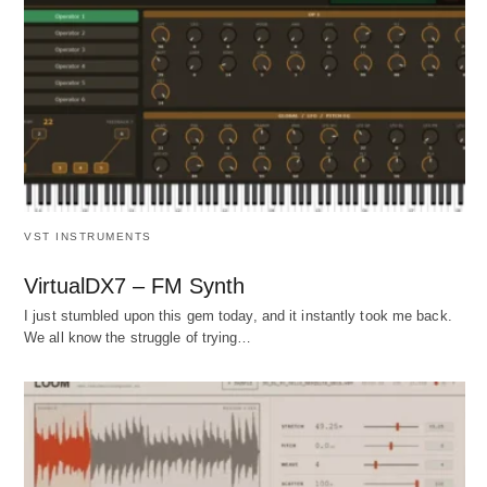
VST INSTRUMENTS
VirtualDX7 – FM Synth
I just stumbled upon this gem today, and it instantly took me back.
We all know the struggle of trying…