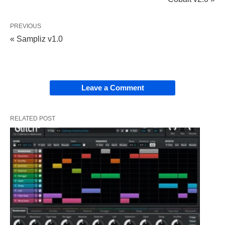
PREVIOUS
« Sampliz v1.0
Leave a Comment
RELATED POST