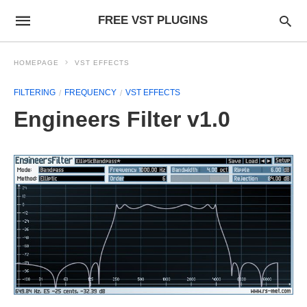
FREE VST PLUGINS
HOMEPAGE
VST EFFECTS
FILTERING
FREQUENCY
VST EFFECTS
Engineers Filter v1.0