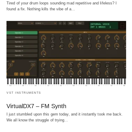
Tired of your drum loops sounding mad repetitive and lifeless? I
found a fix. Nothing kills the vibe of a…
VST INSTRUMENTS
VirtualDX7 – FM Synth
I just stumbled upon this gem today, and it instantly took me back.
We all know the struggle of trying…