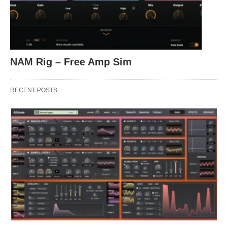
NAM Rig – Free Amp Sim
RECENT POSTS