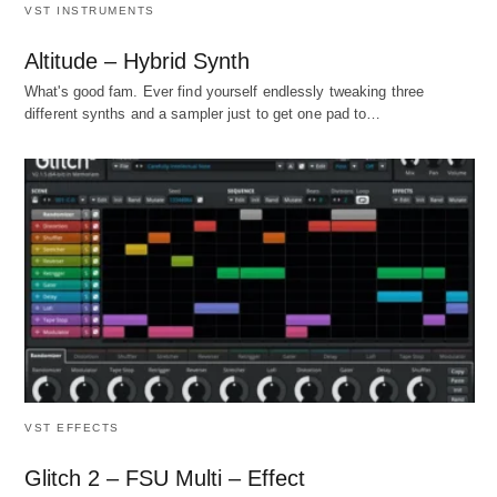
VST INSTRUMENTS
Altitude – Hybrid Synth
What's good fam. Ever find yourself endlessly tweaking three
different synths and a sampler just to get one pad to…
VST EFFECTS
Glitch 2 – FSU Multi – Effect