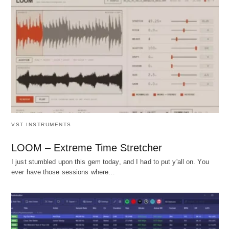
VST INSTRUMENTS
LOOM – Extreme Time Stretcher
I just stumbled upon this gem today, and I had to put y'all on. You
ever have those sessions where…