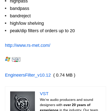
highpass
bandpass
bandreject
high/low shelving
peak/dip filters of orders up to 20
http://www.rs-met.com/
EngineersFilter_v10.12
( 0.74 MB )
VST
We’re audio producers and sound
designers with
over 20 years of
experience
in the industry. Our team