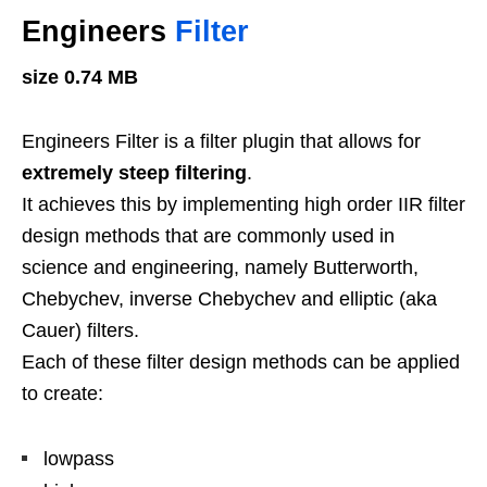
Engineers
Filter
size 0.74 MB
Engineers Filter is a filter plugin that allows for
extremely steep filtering
.
It achieves this by implementing high order IIR filter
design methods that are commonly used in
science and engineering, namely Butterworth,
Chebychev, inverse Chebychev and elliptic (aka
Cauer) filters.
Each of these filter design methods can be applied
to create:
lowpass