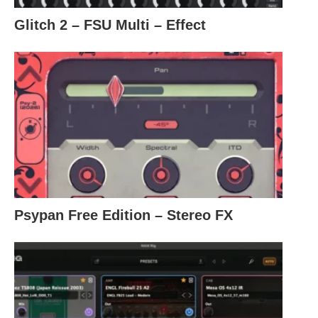
Glitch 2 – FSU Multi – Effect
Psypan Free Edition – Stereo FX