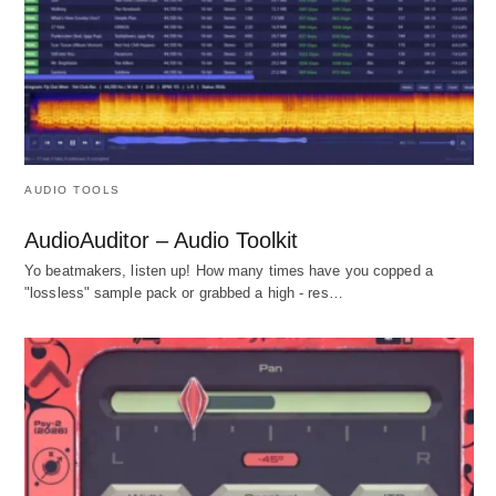
AUDIO TOOLS
AudioAuditor – Audio Toolkit
Yo beatmakers, listen up! How many times have you copped a
"lossless" sample pack or grabbed a high - res…