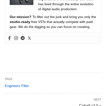
has lived through the entire evolution
of digital audio production.
Our mission?
To filter out the junk and bring you only the
studio-ready
free VSTs that actually compete with paid
gear. We do the digging so you can focus on creating.
TAGS:
Engineers Filter
NEXT
Cobalt v2.0 »