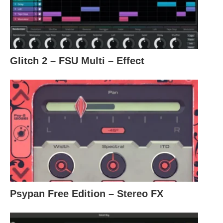
Glitch 2 – FSU Multi – Effect
Psypan Free Edition – Stereo FX