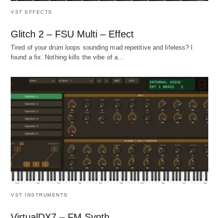
VST EFFECTS
Glitch 2 – FSU Multi – Effect
Tired of your drum loops sounding mad repetitive and lifeless? I
found a fix. Nothing kills the vibe of a…
VST INSTRUMENTS
VirtualDX7 – FM Synth