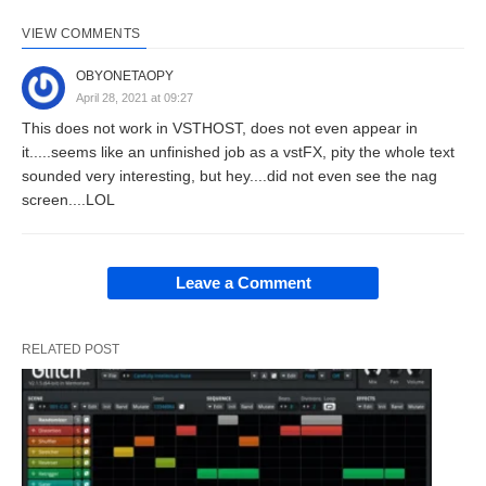
VIEW COMMENTS
OBYONETAOPY
April 28, 2021 at 09:27
This does not work in VSTHOST, does not even appear in
it.....seems like an unfinished job as a vstFX, pity the whole text
sounded very interesting, but hey....did not even see the nag
screen....LOL
Leave a Comment
RELATED POST