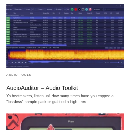
AUDIO TOOLS
AudioAuditor – Audio Toolkit
Yo beatmakers, listen up! How many times have you copped a
"lossless" sample pack or grabbed a high - res…