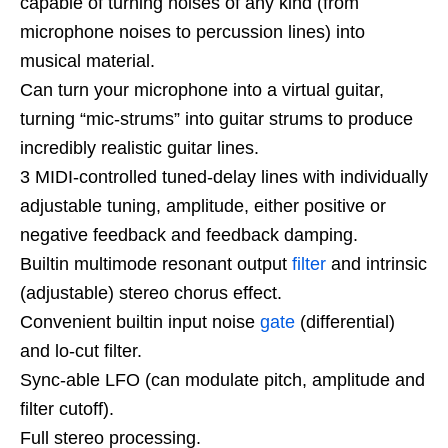
capable of turning noises of any kind (from
microphone noises to percussion lines) into
musical material.
Can turn your microphone into a virtual guitar,
turning “mic-strums” into guitar strums to produce
incredibly realistic guitar lines.
3 MIDI-controlled tuned-delay lines with individually
adjustable tuning, amplitude, either positive or
negative feedback and feedback damping.
Builtin multimode resonant output
filter
and intrinsic
(adjustable) stereo chorus effect.
Convenient builtin input noise
gate
(differential)
and lo-cut filter.
Sync-able LFO (can modulate pitch, amplitude and
filter cutoff).
Full stereo processing.