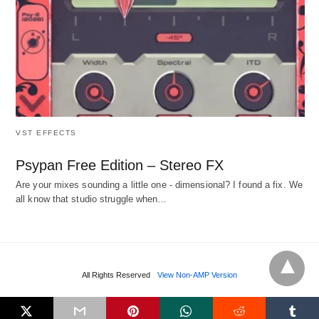
VST EFFECTS
Psypan Free Edition – Stereo FX
Are your mixes sounding a little one - dimensional? I found a fix. We
all know that studio struggle when…
All Rights Reserved
View Non-AMP Version