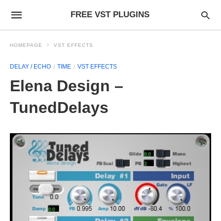
FREE VST PLUGINS
HOMEPAGE
VST EFFECTS
DELAY / ECHO
TIME
VST EFFECTS
Elena Design –
TunedDelays