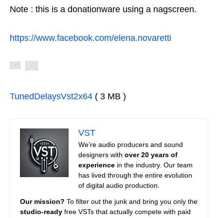
Note : this is a donationware using a nagscreen.
https://www.facebook.com/elena.novaretti
TunedDelaysVst2x64
( 3 MB )
VST
We’re audio producers and sound
designers with
over 20 years of
experience
in the industry. Our team
has lived through the entire evolution
of digital audio production.
Our mission?
To filter out the junk and bring you only the
studio-ready
free VSTs that actually compete with paid