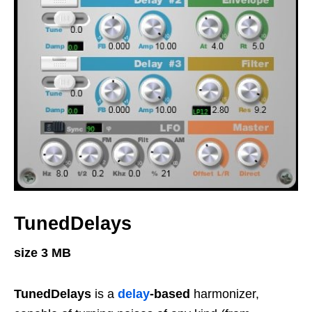
TunedDelays
size 3 MB
TunedDelays
is a
delay
-based
harmonizer,