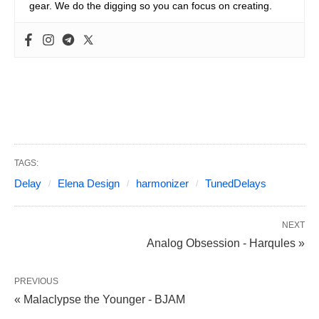
gear. We do the digging so you can focus on creating.
TAGS:
Delay
Elena Design
harmonizer
TunedDelays
NEXT
Analog Obsession - Harqules »
PREVIOUS
« Malaclypse the Younger - BJAM