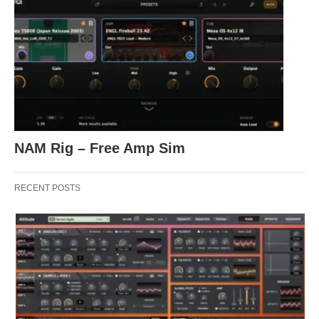
NAM Rig – Free Amp Sim
RECENT POSTS