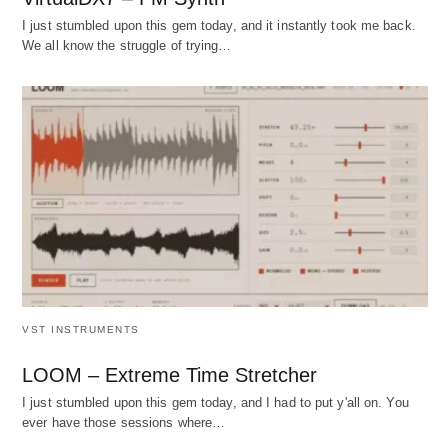
I just stumbled upon this gem today, and it instantly took me back.
We all know the struggle of trying…
VST INSTRUMENTS
LOOM – Extreme Time Stretcher
I just stumbled upon this gem today, and I had to put y'all on. You
ever have those sessions where…