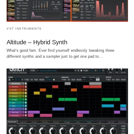
VST INSTRUMENTS
Altitude – Hybrid Synth
What's good fam. Ever find yourself endlessly tweaking three
different synths and a sampler just to get one pad to…