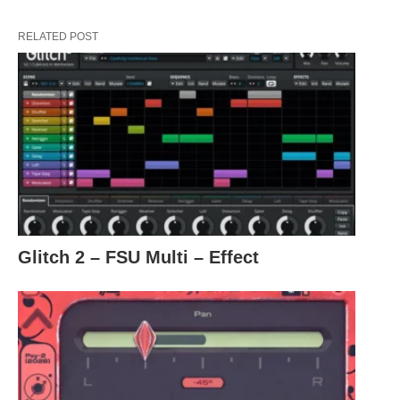
RELATED POST
Glitch 2 – FSU Multi – Effect