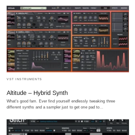
VST INSTRUMENTS
Altitude – Hybrid Synth
What's good fam. Ever find yourself endlessly tweaking three
different synths and a sampler just to get one pad to…