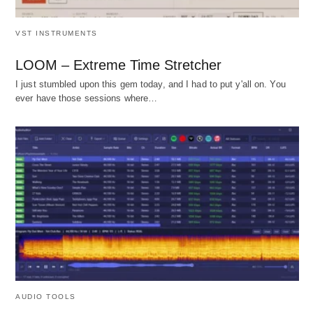
VST INSTRUMENTS
LOOM – Extreme Time Stretcher
I just stumbled upon this gem today, and I had to put y'all on. You
ever have those sessions where…
AUDIO TOOLS