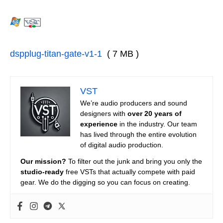
dspplug-titan-gate-v1-1
( 7 MB )
VST
We’re audio producers and sound
designers with
over 20 years of
experience
in the industry. Our team
has lived through the entire evolution
of digital audio production.
Our mission?
To filter out the junk and bring you only the
studio-ready
free VSTs that actually compete with paid
gear. We do the digging so you can focus on creating.