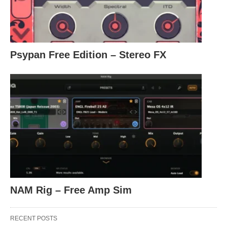
Psypan Free Edition – Stereo FX
NAM Rig – Free Amp Sim
RECENT POSTS