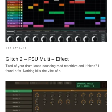
VST EFFECTS
Glitch 2 – FSU Multi – Effect
Tired of your drum loops sounding mad repetitive and lifeless? I
found a fix. Nothing kills the vibe of a…