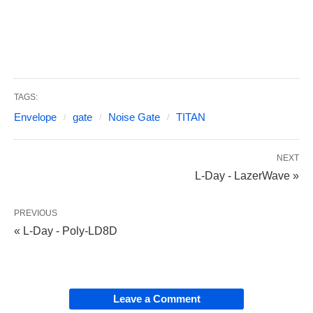
TAGS:
Envelope
gate
Noise Gate
TITAN
NEXT
L-Day - LazerWave »
PREVIOUS
« L-Day - Poly-LD8D
Leave a Comment