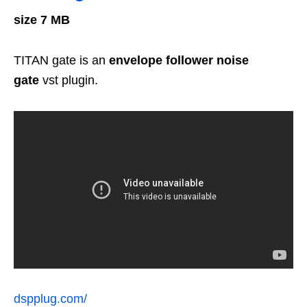
size 7 MB
TITAN gate is an
envelope
follower noise
gate
vst plugin.
dspplug.com/