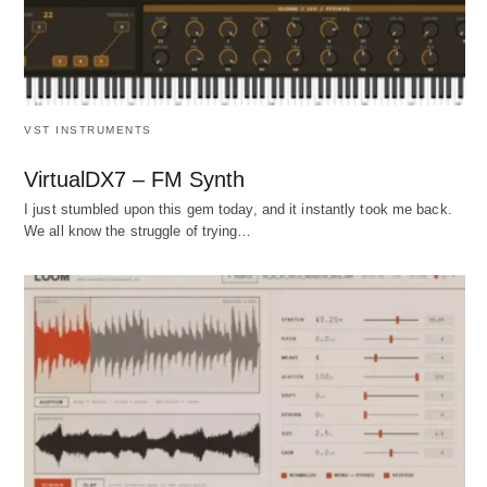
VST INSTRUMENTS
VirtualDX7 – FM Synth
I just stumbled upon this gem today, and it instantly took me back.
We all know the struggle of trying…