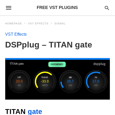
FREE VST PLUGINS
HOMEPAGE
VST EFFECTS
SIGNAL
VST Effects
DSPplug – TITAN gate
TITAN
gate