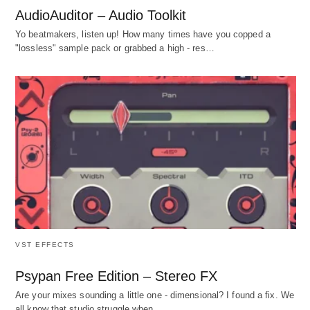
AudioAuditor – Audio Toolkit
Yo beatmakers, listen up! How many times have you copped a
"lossless" sample pack or grabbed a high - res…
VST EFFECTS
Psypan Free Edition – Stereo FX
Are your mixes sounding a little one - dimensional? I found a fix. We
all know that studio struggle when…