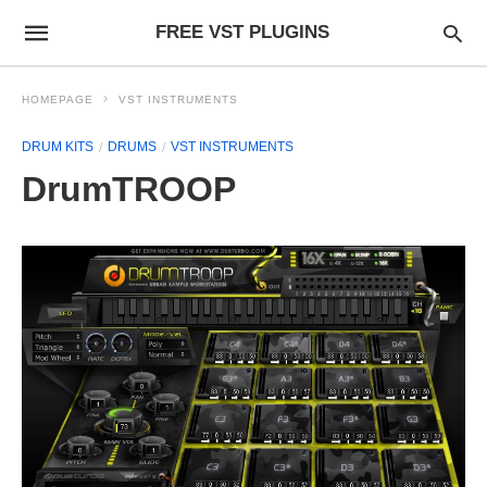
FREE VST PLUGINS
HOMEPAGE
VST INSTRUMENTS
DRUM KITS
DRUMS
VST INSTRUMENTS
DrumTROOP