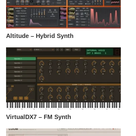
Altitude – Hybrid Synth
VirtualDX7 – FM Synth