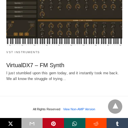
VST INSTRUMENTS
VirtualDX7 – FM Synth
I just stumbled upon this gem today, and it instantly took me back.
We all know the struggle of trying…
All Rights Reserved
View Non-AMP Version