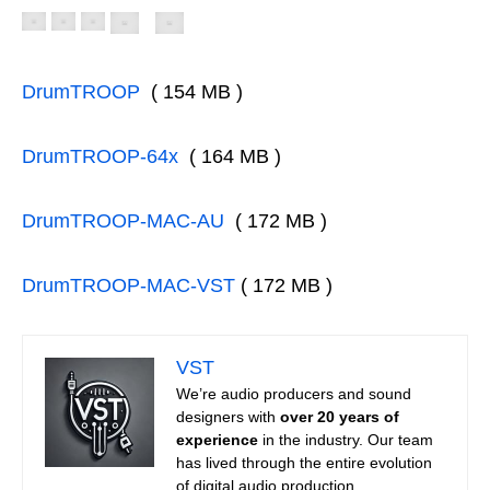
DrumTROOP
( 154 MB )
DrumTROOP-64x
( 164 MB )
DrumTROOP-MAC-AU
( 172 MB )
DrumTROOP-MAC-VST
( 172 MB )
VST
We’re audio producers and sound
designers with
over 20 years of
experience
in the industry. Our team
has lived through the entire evolution
of digital audio production.