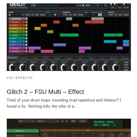
VST EFFECTS
Glitch 2 – FSU Multi – Effect
Tired of your drum loops sounding mad repetitive and lifeless? I
found a fix. Nothing kills the vibe of a…