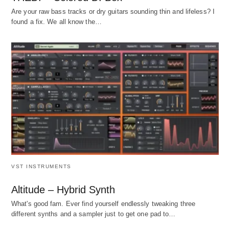
Are your raw bass tracks or dry guitars sounding thin and lifeless? I
found a fix. We all know the…
VST INSTRUMENTS
Altitude – Hybrid Synth
What's good fam. Ever find yourself endlessly tweaking three
different synths and a sampler just to get one pad to…