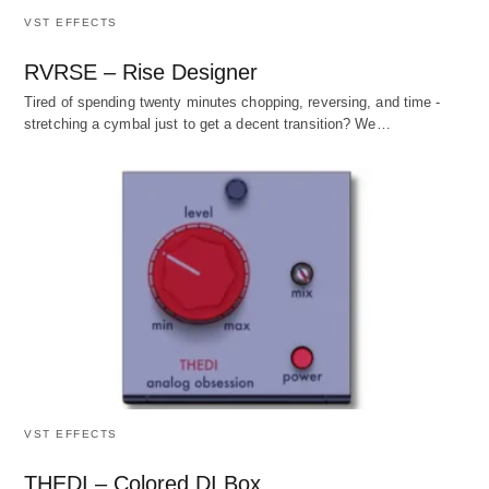
VST EFFECTS
RVRSE – Rise Designer
Tired of spending twenty minutes chopping, reversing, and time -
stretching a cymbal just to get a decent transition? We…
VST EFFECTS
THEDI – Colored DI Box