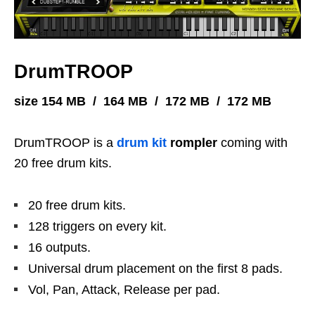
DrumTROOP
size 154 MB / 164 MB / 172 MB / 172 MB
DrumTROOP is a
drum kit
rompler
coming with
20 free drum kits.
20 free drum kits.
128 triggers on every kit.
16 outputs.
Universal drum placement on the first 8 pads.
Vol, Pan, Attack, Release per pad.