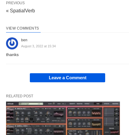
PREVIOUS
« SpatialVerb
VIEW COMMENTS
ben
August 3, 2022 at 15:34
thanks
Leave a Comment
RELATED POST