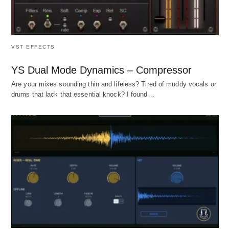
VST EFFECTS
YS Dual Mode Dynamics – Compressor
Are your mixes sounding thin and lifeless? Tired of muddy vocals or
drums that lack that essential knock? I found…