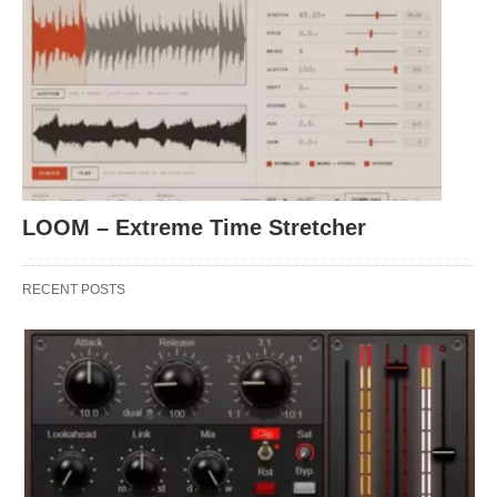
LOOM – Extreme Time Stretcher
RECENT POSTS