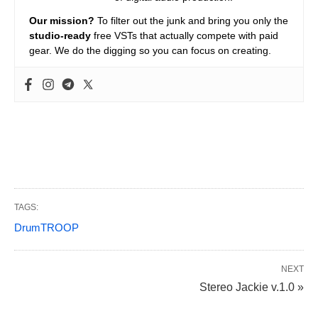
Our mission?
To filter out the junk and bring you only the
studio-ready
free VSTs that actually compete with paid
gear. We do the digging so you can focus on creating.
TAGS:
DrumTROOP
NEXT
Stereo Jackie v.1.0 »