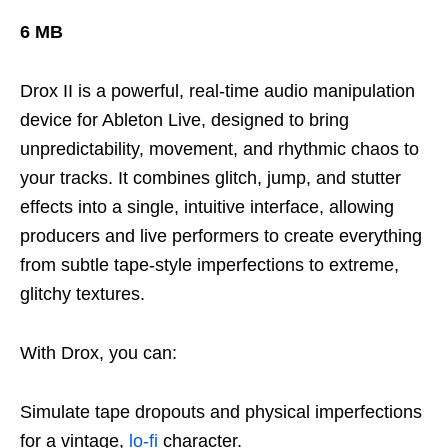
6 MB
Drox II is a powerful, real-time audio manipulation
device for Ableton Live, designed to bring
unpredictability, movement, and rhythmic chaos to
your tracks. It combines glitch, jump, and stutter
effects into a single, intuitive interface, allowing
producers and live performers to create everything
from subtle tape-style imperfections to extreme,
glitchy textures.
With Drox, you can:
Simulate tape dropouts and physical imperfections
for a vintage,
lo-fi
character.