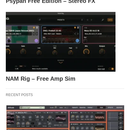
Psypan Free Edition – Stereo FX
NAM Rig – Free Amp Sim
RECENT POSTS