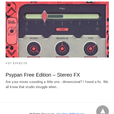
VST EFFECTS
Psypan Free Edition – Stereo FX
Are your mixes sounding a little one - dimensional? I found a fix. We
all know that studio struggle when…