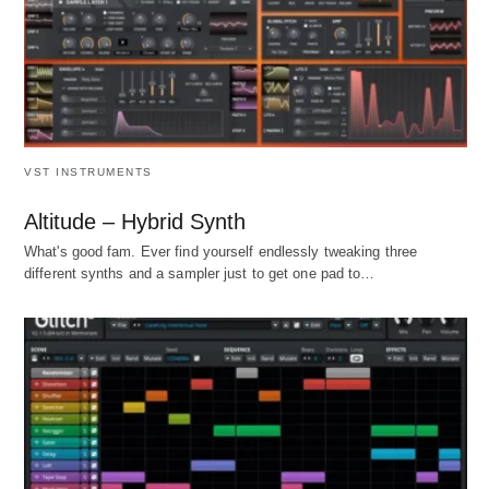
VST INSTRUMENTS
Altitude – Hybrid Synth
What's good fam. Ever find yourself endlessly tweaking three
different synths and a sampler just to get one pad to…