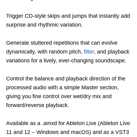
Trigger CD-style skips and jumps that instantly add
surprise and rhythmic variation.
Generate stuttered repetitions that can evolve
dynamically, with random pitch,
filter
, and playback
variations for a lively, ever-changing soundscape.
Control the balance and playback direction of the
processed audio with a simple Master section,
giving you fine control over wet/dry mix and
forward/reverse playback.
Available as a .amxd for Ableton Live (Ableton Live
11 and 12 – Windows and macOS) and as a VST3