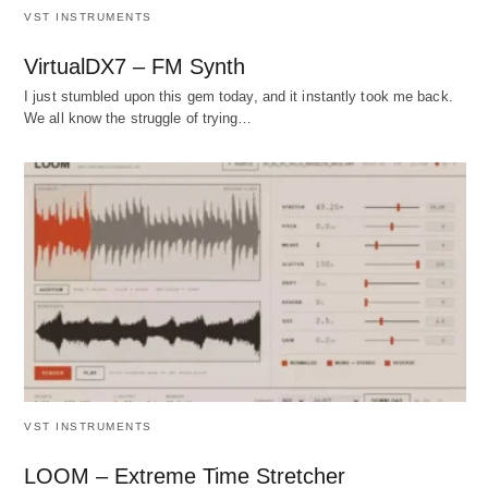
VST INSTRUMENTS
VirtualDX7 – FM Synth
I just stumbled upon this gem today, and it instantly took me back.
We all know the struggle of trying…
VST INSTRUMENTS
LOOM – Extreme Time Stretcher