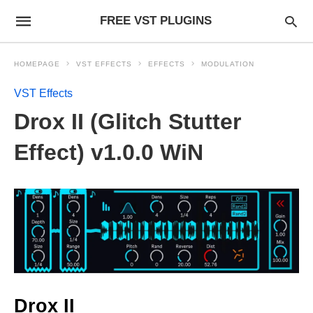
FREE VST PLUGINS
HOMEPAGE
VST EFFECTS
EFFECTS
MODULATION
VST Effects
Drox II (Glitch Stutter
Effect) v1.0.0 WiN
Drox II