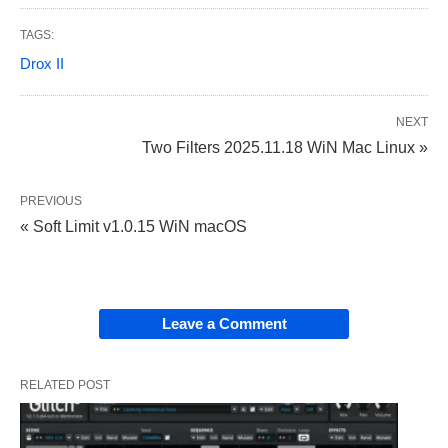
TAGS:
Drox II
NEXT
Two Filters 2025.11.18 WiN Mac Linux »
PREVIOUS
« Soft Limit v1.0.15 WiN macOS
Leave a Comment
RELATED POST