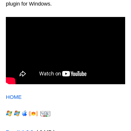
plugin for Windows.
HOME