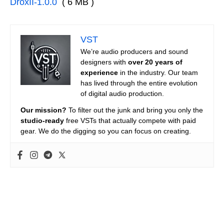
DroxII-1.0.0
( 6 MB )
VST
We’re audio producers and sound
designers with
over 20 years of
experience
in the industry. Our team
has lived through the entire evolution
of digital audio production.
Our mission?
To filter out the junk and bring you only the
studio-ready
free VSTs that actually compete with paid
gear. We do the digging so you can focus on creating.