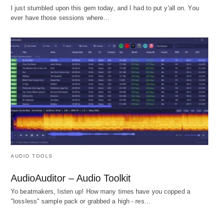
I just stumbled upon this gem today, and I had to put y'all on. You
ever have those sessions where…
AUDIO TOOLS
AudioAuditor – Audio Toolkit
Yo beatmakers, listen up! How many times have you copped a
"lossless" sample pack or grabbed a high - res…