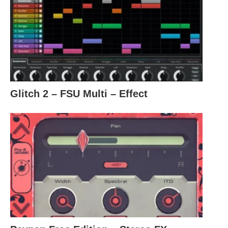
Glitch 2 – FSU Multi – Effect