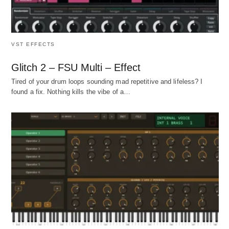
VST EFFECTS
Glitch 2 – FSU Multi – Effect
Tired of your drum loops sounding mad repetitive and lifeless? I
found a fix. Nothing kills the vibe of a…