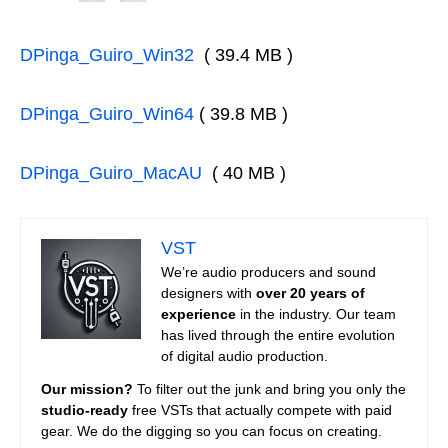
DPinga_Guiro_Win32
( 39.4 MB )
DPinga_Guiro_Win64
( 39.8 MB )
DPinga_Guiro_MacAU
( 40 MB )
VST
We’re audio producers and sound
designers with
over 20 years of
experience
in the industry. Our team
has lived through the entire evolution
of digital audio production.
Our mission?
To filter out the junk and bring you only the
studio-ready
free VSTs that actually compete with paid
gear. We do the digging so you can focus on creating.