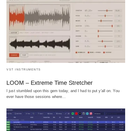
VST INSTRUMENTS
LOOM – Extreme Time Stretcher
I just stumbled upon this gem today, and I had to put y'all on. You
ever have those sessions where…