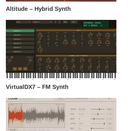
Altitude – Hybrid Synth
VirtualDX7 – FM Synth