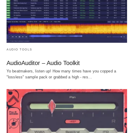
AUDIO TOOLS
AudioAuditor – Audio Toolkit
Yo beatmakers, listen up! How many times have you copped a
"lossless" sample pack or grabbed a high - res…