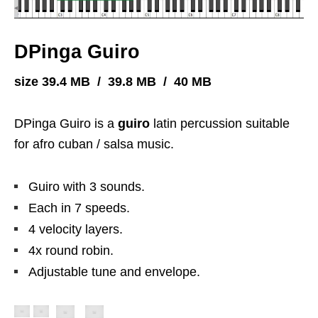
DPinga Guiro
size 39.4 MB / 39.8 MB / 40 MB
DPinga Guiro is a
guiro
latin percussion suitable
for afro cuban / salsa music.
Guiro with 3 sounds.
Each in 7 speeds.
4 velocity layers.
4x round robin.
Adjustable tune and envelope.