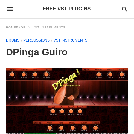
FREE VST PLUGINS
HOMEPAGE
VST INSTRUMENTS
DRUMS
PERCUSSIONS
VST INSTRUMENTS
DPinga Guiro