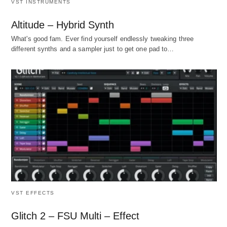
VST INSTRUMENTS
Altitude – Hybrid Synth
What's good fam. Ever find yourself endlessly tweaking three
different synths and a sampler just to get one pad to…
VST EFFECTS
Glitch 2 – FSU Multi – Effect