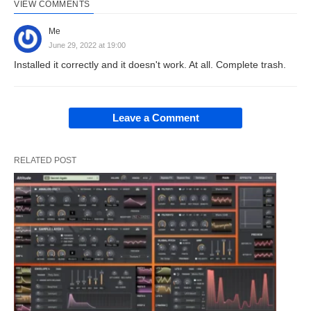
VIEW COMMENTS
Me
June 29, 2022 at 19:00
Installed it correctly and it doesn't work. At all. Complete trash.
Leave a Comment
RELATED POST