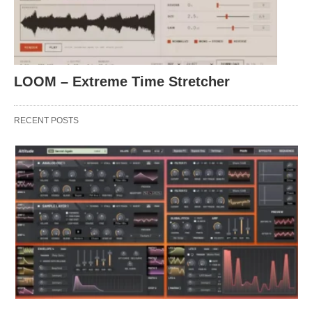
LOOM – Extreme Time Stretcher
RECENT POSTS