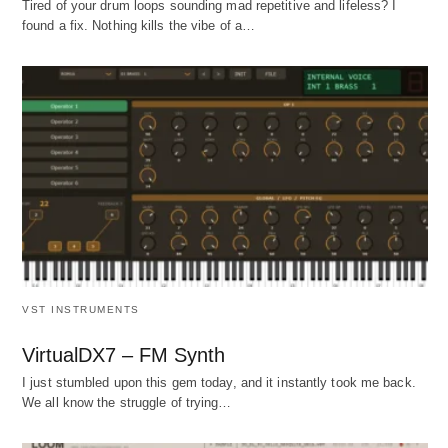
Tired of your drum loops sounding mad repetitive and lifeless? I
found a fix. Nothing kills the vibe of a…
VST INSTRUMENTS
VirtualDX7 – FM Synth
I just stumbled upon this gem today, and it instantly took me back.
We all know the struggle of trying…