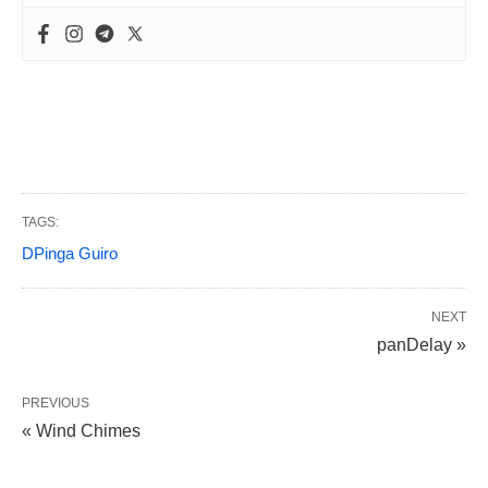
TAGS:
DPinga Guiro
NEXT
panDelay »
PREVIOUS
« Wind Chimes