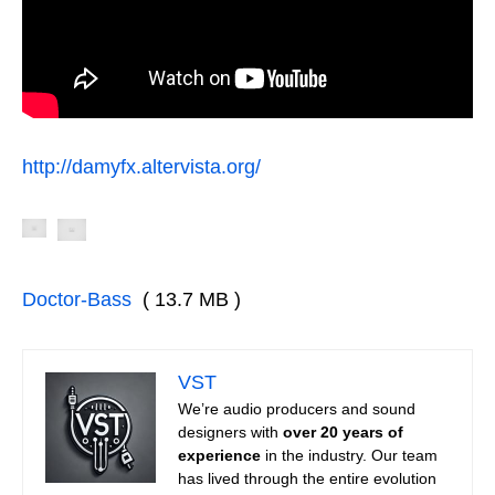
http://damyfx.altervista.org/
Doctor-Bass
( 13.7 MB )
VST
We’re audio producers and sound
designers with
over 20 years of
experience
in the industry. Our team
has lived through the entire evolution