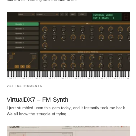
VST INSTRUMENTS
VirtualDX7 – FM Synth
I just stumbled upon this gem today, and it instantly took me back.
We all know the struggle of trying…