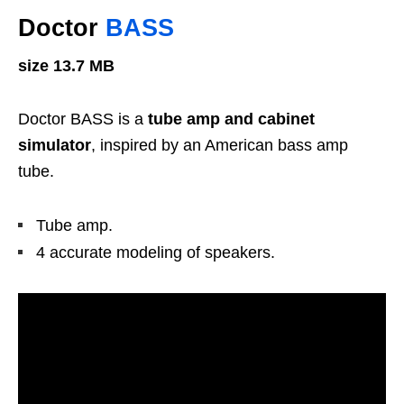
Doctor
BASS
size 13.7 MB
Doctor BASS is a
tube amp and cabinet
simulator
, inspired by an American bass amp
tube.
Tube amp.
4 accurate modeling of speakers.