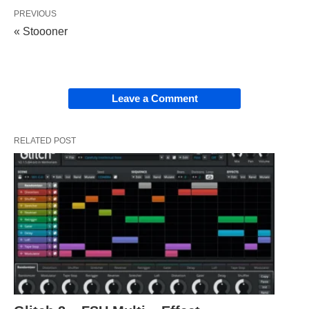
PREVIOUS
« Stoooner
Leave a Comment
RELATED POST