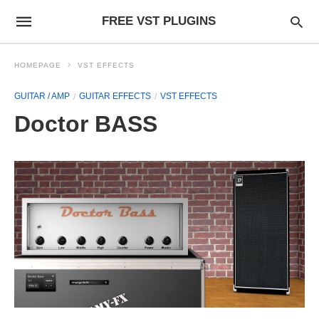
FREE VST PLUGINS
HOMEPAGE
VST EFFECTS
GUITAR / AMP
GUITAR EFFECTS
VST EFFECTS
Doctor BASS