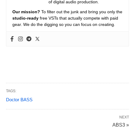
of digital audio production.
Our mission?
To filter out the junk and bring you only the
studio-ready
free VSTs that actually compete with paid
gear. We do the digging so you can focus on creating.
TAGS:
Doctor BASS
NEXT
ABS3 »