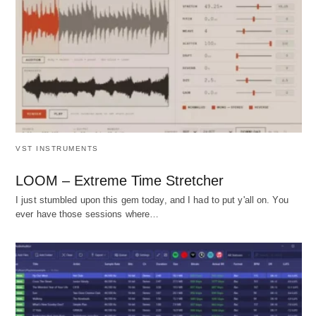
VST INSTRUMENTS
LOOM – Extreme Time Stretcher
I just stumbled upon this gem today, and I had to put y'all on. You
ever have those sessions where…