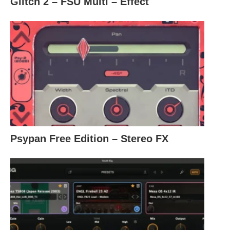
Glitch 2 – FSU Multi – Effect
Psypan Free Edition – Stereo FX