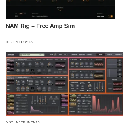
NAM Rig – Free Amp Sim
RECENT POSTS
VST INSTRUMENTS