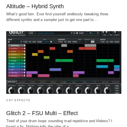
Altitude – Hybrid Synth
What's good fam. Ever find yourself endlessly tweaking three
different synths and a sampler just to get one pad to…
VST EFFECTS
Glitch 2 – FSU Multi – Effect
Tired of your drum loops sounding mad repetitive and lifeless? I
found a fix. Nothing kills the vibe of a…