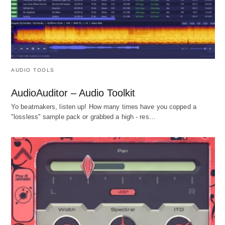
AUDIO TOOLS
AudioAuditor – Audio Toolkit
Yo beatmakers, listen up! How many times have you copped a
"lossless" sample pack or grabbed a high - res…