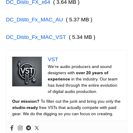
DC_Disto_FX_x64
( 3.64 MB )
DC_Disto_Fx_MAC_AU
( 5.37 MB )
DC_Disto_Fx_MAC_VST
( 5.34 MB )
VST
We’re audio producers and sound
designers with
over 20 years of
experience
in the industry. Our team
has lived through the entire evolution
of digital audio production.
Our mission?
To filter out the junk and bring you only the
studio-ready
free VSTs that actually compete with paid
gear. We do the digging so you can focus on creating.