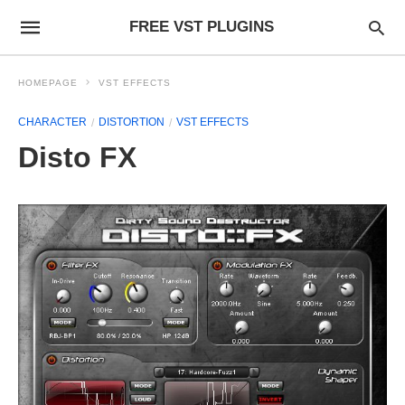
FREE VST PLUGINS
HOMEPAGE
VST EFFECTS
CHARACTER
DISTORTION
VST EFFECTS
Disto FX