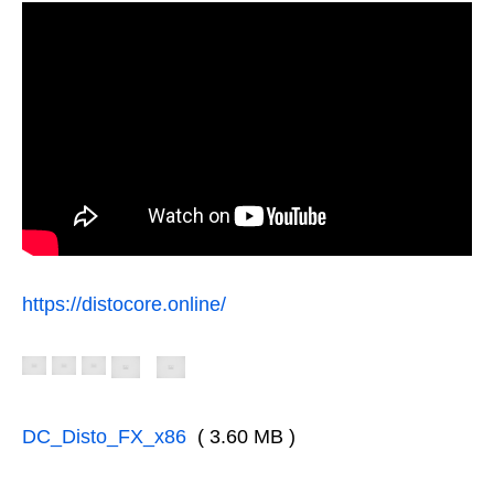
https://distocore.online/
DC_Disto_FX_x86
( 3.60 MB )