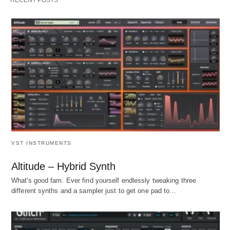
VST INSTRUMENTS
Altitude – Hybrid Synth
What's good fam. Ever find yourself endlessly tweaking three
different synths and a sampler just to get one pad to…