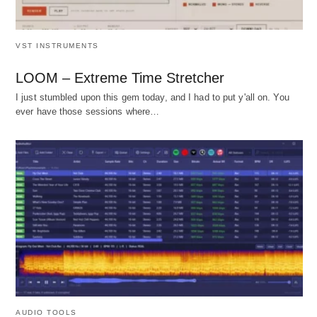
VST INSTRUMENTS
LOOM – Extreme Time Stretcher
I just stumbled upon this gem today, and I had to put y'all on. You
ever have those sessions where…
AUDIO TOOLS