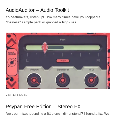
AudioAuditor – Audio Toolkit
Yo beatmakers, listen up! How many times have you copped a
"lossless" sample pack or grabbed a high - res…
VST EFFECTS
Psypan Free Edition – Stereo FX
Are your mixes sounding a little one - dimensional? I found a fix. We