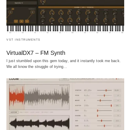
VST INSTRUMENTS
VirtualDX7 – FM Synth
I just stumbled upon this gem today, and it instantly took me back.
We all know the struggle of trying…