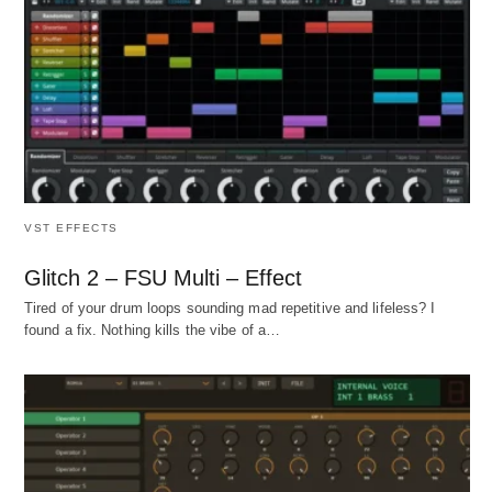
VST EFFECTS
Glitch 2 – FSU Multi – Effect
Tired of your drum loops sounding mad repetitive and lifeless? I
found a fix. Nothing kills the vibe of a…