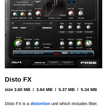
Disto FX
size 3.60 MB / 3.64 MB / 5.37 MB / 5.34 MB
Disto FX is a
distortion
unit which includes filter,