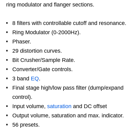
ring modulator and flanger sections.
8 filters with controllable cutoff and resonance.
Ring Modulator (0-2000Hz).
Phaser.
29 distortion curves.
Bit Crusher/Sample Rate.
Converter/Gate controls.
3 band
EQ
.
Final stage high/low pass filter (dump/expand
control).
Input volume,
saturation
and DC offset
Output volume, saturation and max. indicator.
56 presets.