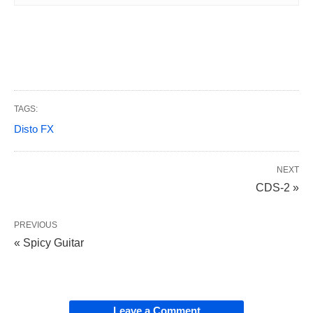
TAGS:
Disto FX
NEXT
CDS-2 »
PREVIOUS
« Spicy Guitar
Leave a Comment