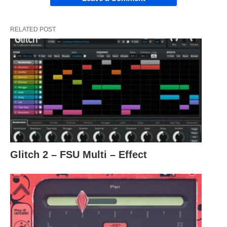
RELATED POST
Glitch 2 – FSU Multi – Effect