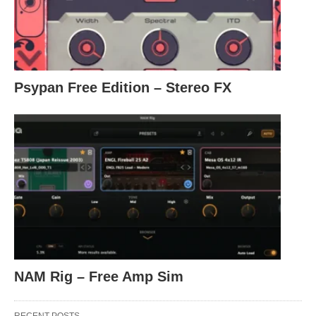
Psypan Free Edition – Stereo FX
NAM Rig – Free Amp Sim
RECENT POSTS