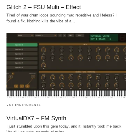
Glitch 2 – FSU Multi – Effect
Tired of your drum loops sounding mad repetitive and lifeless? I
found a fix. Nothing kills the vibe of a…
VST INSTRUMENTS
VirtualDX7 – FM Synth
I just stumbled upon this gem today, and it instantly took me back.