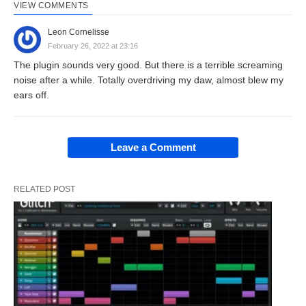
VIEW COMMENTS
Leon Cornelisse
February 26, 2022 at 23:16
The plugin sounds very good. But there is a terrible screaming
noise after a while. Totally overdriving my daw, almost blew my
ears off.
Leave a Comment
RELATED POST