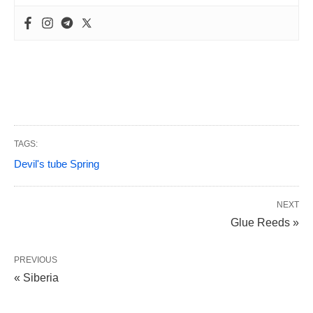
TAGS:
Devil's tube Spring
NEXT
Glue Reeds »
PREVIOUS
« Siberia