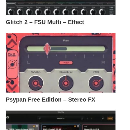
Glitch 2 – FSU Multi – Effect
Psypan Free Edition – Stereo FX