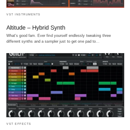
VST INSTRUMENTS
Altitude – Hybrid Synth
What's good fam. Ever find yourself endlessly tweaking three
different synths and a sampler just to get one pad to…
VST EFFECTS