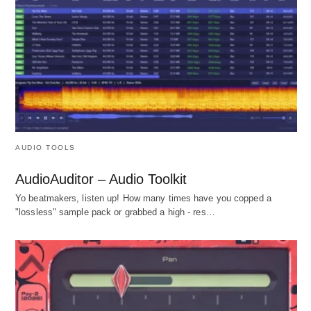
AUDIO TOOLS
AudioAuditor – Audio Toolkit
Yo beatmakers, listen up! How many times have you copped a
"lossless" sample pack or grabbed a high - res…