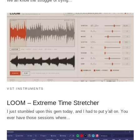
We all know the struggle of trying…
VST INSTRUMENTS
LOOM – Extreme Time Stretcher
I just stumbled upon this gem today, and I had to put y'all on. You
ever have those sessions where…