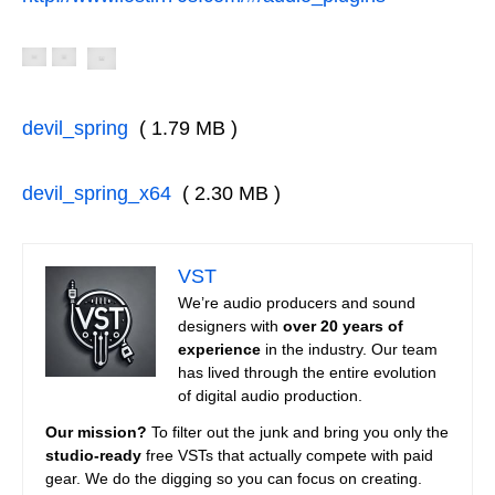
devil_spring
( 1.79 MB )
devil_spring_x64
( 2.30 MB )
VST
We’re audio producers and sound
designers with
over 20 years of
experience
in the industry. Our team
has lived through the entire evolution
of digital audio production.
Our mission?
To filter out the junk and bring you only the
studio-ready
free VSTs that actually compete with paid
gear. We do the digging so you can focus on creating.