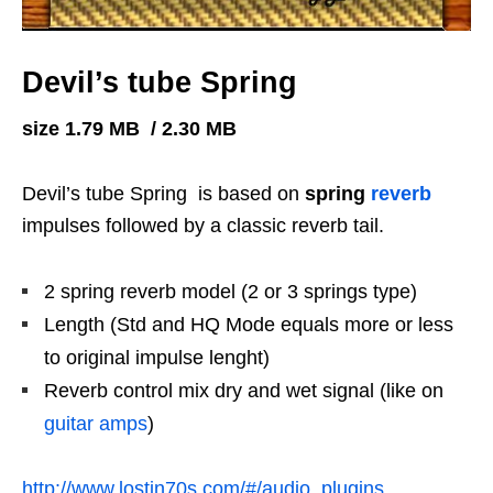
Devil’s tube Spring
size 1.79 MB / 2.30 MB
Devil’s tube Spring is based on
spring
reverb
impulses followed by a classic reverb tail.
2 spring reverb model (2 or 3 springs type)
Length (Std and HQ Mode equals more or less
to original impulse lenght)
Reverb control mix dry and wet signal (like on
guitar amps
)
http://www.lostin70s.com/#/audio_plugins