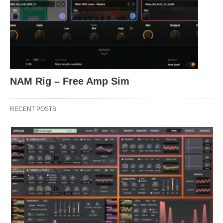
NAM Rig – Free Amp Sim
RECENT POSTS