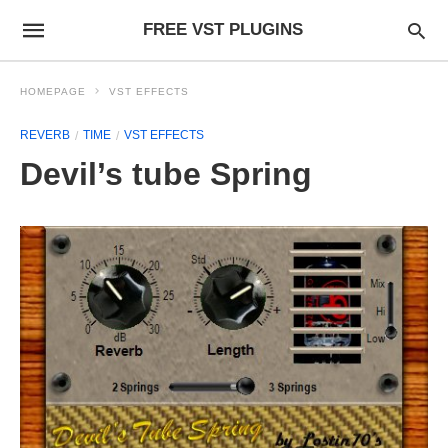
FREE VST PLUGINS
HOMEPAGE
VST EFFECTS
REVERB
TIME
VST EFFECTS
Devil’s tube Spring