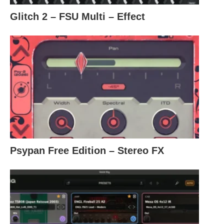
Glitch 2 – FSU Multi – Effect
Psypan Free Edition – Stereo FX