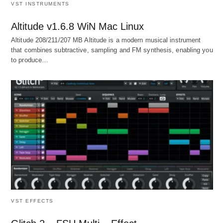
VST INSTRUMENTS
Altitude v1.6.8 WiN Mac Linux
Altitude 208/211/207 MB Altitude is a modern musical instrument
that combines subtractive, sampling and FM synthesis, enabling you
to produce…
VST EFFECTS