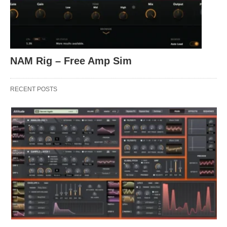
NAM Rig – Free Amp Sim
RECENT POSTS