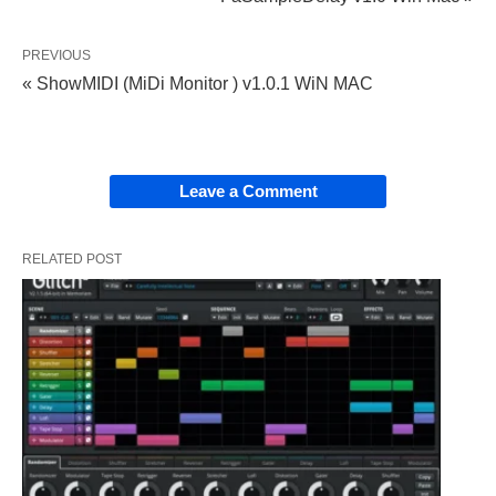
PREVIOUS
« ShowMIDI (MiDi Monitor ) v1.0.1 WiN MAC
Leave a Comment
RELATED POST