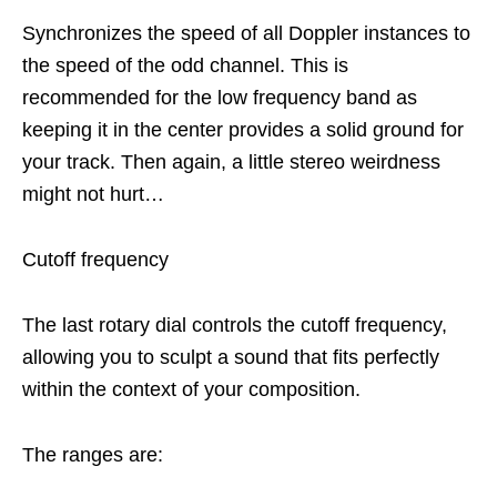
Synchronizes the speed of all Doppler instances to
the speed of the odd channel. This is
recommended for the low frequency band as
keeping it in the center provides a solid ground for
your track. Then again, a little stereo weirdness
might not hurt…
Cutoff frequency
The last rotary dial controls the cutoff frequency,
allowing you to sculpt a sound that fits perfectly
within the context of your composition.
The ranges are: