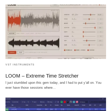
VST INSTRUMENTS
LOOM – Extreme Time Stretcher
I just stumbled upon this gem today, and I had to put y'all on. You
ever have those sessions where…