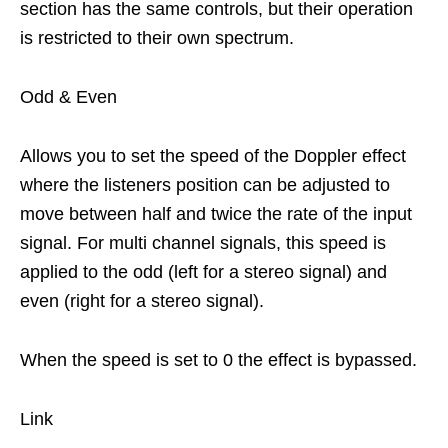
section has the same controls, but their operation
is restricted to their own spectrum.
Odd & Even
Allows you to set the speed of the Doppler effect
where the listeners position can be adjusted to
move between half and twice the rate of the input
signal. For multi channel signals, this speed is
applied to the odd (left for a stereo signal) and
even (right for a stereo signal).
When the speed is set to 0 the effect is bypassed.
Link