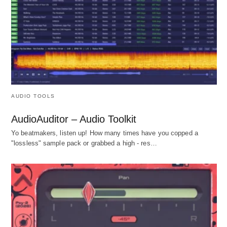
AUDIO TOOLS
AudioAuditor – Audio Toolkit
Yo beatmakers, listen up! How many times have you copped a
"lossless" sample pack or grabbed a high - res…