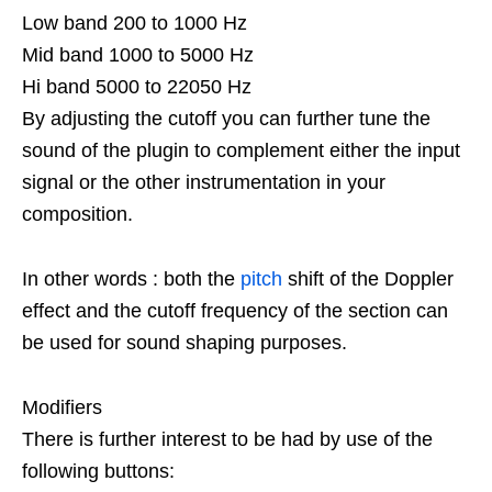
Low band 200 to 1000 Hz
Mid band 1000 to 5000 Hz
Hi band 5000 to 22050 Hz
By adjusting the cutoff you can further tune the
sound of the plugin to complement either the input
signal or the other instrumentation in your
composition.
In other words : both the
pitch
shift of the Doppler
effect and the cutoff frequency of the section can
be used for sound shaping purposes.
Modifiers
There is further interest to be had by use of the
following buttons: