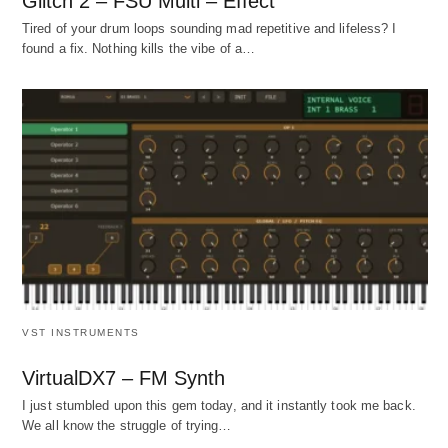
Glitch 2 – FSU Multi – Effect
Tired of your drum loops sounding mad repetitive and lifeless? I
found a fix. Nothing kills the vibe of a…
VST INSTRUMENTS
VirtualDX7 – FM Synth
I just stumbled upon this gem today, and it instantly took me back.
We all know the struggle of trying…