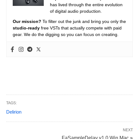
has lived through the entire evolution
of digital audio production.
Our mission?
To filter out the junk and bring you only the
studio-ready
free VSTs that actually compete with paid
gear. We do the digging so you can focus on creating.
TAGS:
Delirion
NEXT
FaSampleDelay v1.0 Win Mac »