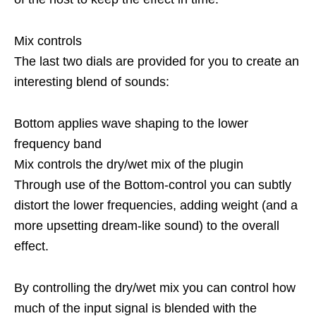
Mix controls
The last two dials are provided for you to create an
interesting blend of sounds:
Bottom applies wave shaping to the lower
frequency band
Mix controls the dry/wet mix of the plugin
Through use of the Bottom-control you can subtly
distort the lower frequencies, adding weight (and a
more upsetting dream-like sound) to the overall
effect.
By controlling the dry/wet mix you can control how
much of the input signal is blended with the