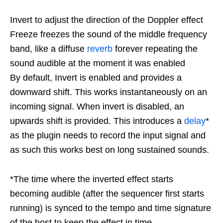
Invert to adjust the direction of the Doppler effect
Freeze freezes the sound of the middle frequency
band, like a diffuse
reverb
forever repeating the
sound audible at the moment it was enabled
By default, Invert is enabled and provides a
downward shift. This works instantaneously on an
incoming signal. When invert is disabled, an
upwards shift is provided. This introduces a
delay
*
as the plugin needs to record the input signal and
as such this works best on long sustained sounds.
*The time where the inverted effect starts
becoming audible (after the sequencer first starts
running) is synced to the tempo and time signature
of the host to keep the effect in time.