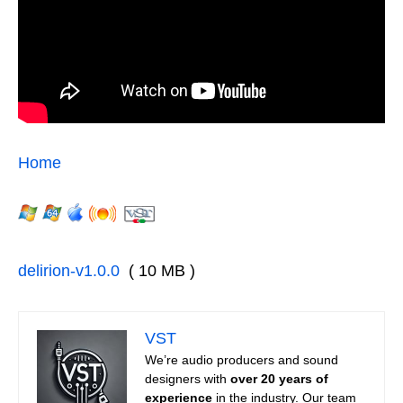
Home
delirion-v1.0.0
( 10 MB )
VST
We’re audio producers and sound
designers with
over 20 years of
experience
in the industry. Our team