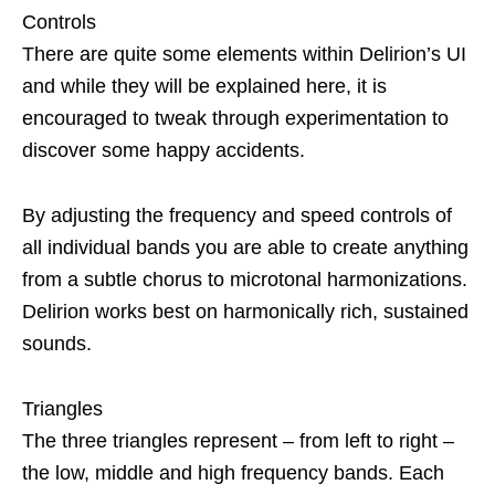
Controls
There are quite some elements within Delirion’s UI
and while they will be explained here, it is
encouraged to tweak through experimentation to
discover some happy accidents.
By adjusting the frequency and speed controls of
all individual bands you are able to create anything
from a subtle chorus to microtonal harmonizations.
Delirion works best on harmonically rich, sustained
sounds.
Triangles
The three triangles represent – from left to right –
the low, middle and high frequency bands. Each