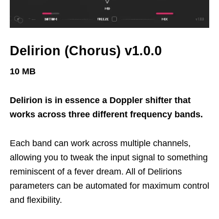
Delirion (Chorus) v1.0.0
10 MB
Delirion is in essence a Doppler shifter that
works across three different frequency bands.
Each band can work across multiple channels,
allowing you to tweak the input signal to something
reminiscent of a fever dream. All of Delirions
parameters can be automated for maximum control
and flexibility.