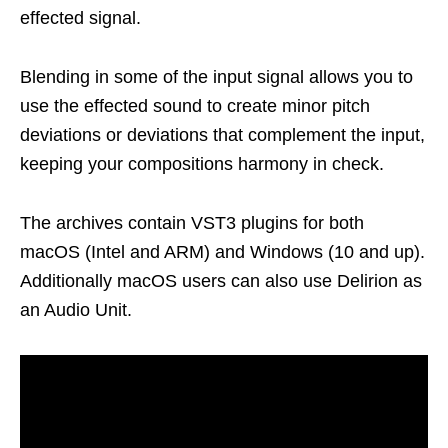
effected signal.
Blending in some of the input signal allows you to
use the effected sound to create minor pitch
deviations or deviations that complement the input,
keeping your compositions harmony in check.
The archives contain VST3 plugins for both
macOS (Intel and ARM) and Windows (10 and up).
Additionally macOS users can also use Delirion as
an Audio Unit.