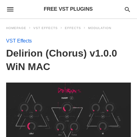
FREE VST PLUGINS
HOMEPAGE
VST EFFECTS
EFFECTS
MODULATION
VST Effects
Delirion (Chorus) v1.0.0
WiN MAC