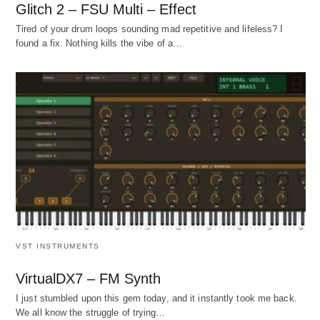
Glitch 2 – FSU Multi – Effect
Tired of your drum loops sounding mad repetitive and lifeless? I
found a fix. Nothing kills the vibe of a…
VST INSTRUMENTS
VirtualDX7 – FM Synth
I just stumbled upon this gem today, and it instantly took me back.
We all know the struggle of trying…