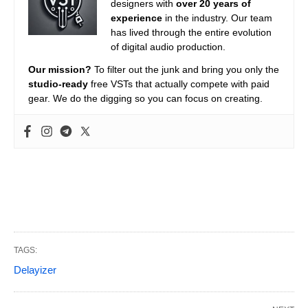
designers with
over 20 years of
experience
in the industry. Our team
has lived through the entire evolution
of digital audio production.
Our mission?
To filter out the junk and bring you only the
studio-ready
free VSTs that actually compete with paid
gear. We do the digging so you can focus on creating.
TAGS:
Delayizer