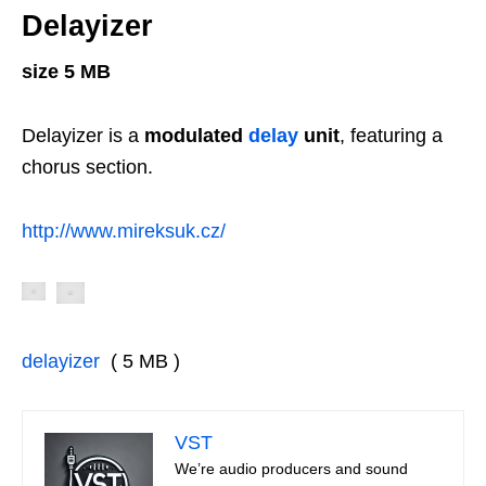
Delayizer
size 5 MB
Delayizer is a
modulated
delay
unit
, featuring a
chorus section.
http://www.mireksuk.cz/
delayizer
( 5 MB )
VST
We’re audio producers and sound