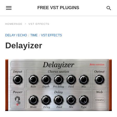
FREE VST PLUGINS
HOMEPAGE
VST EFFECTS
DELAY / ECHO
TIME
VST EFFECTS
Delayizer