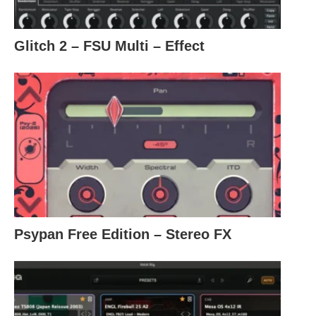
Glitch 2 – FSU Multi – Effect
Psypan Free Edition – Stereo FX