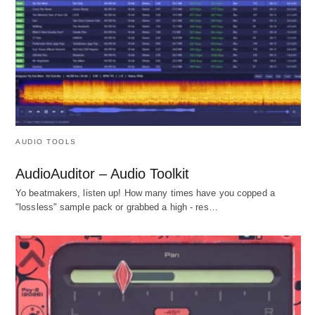
AUDIO TOOLS
AudioAuditor – Audio Toolkit
Yo beatmakers, listen up! How many times have you copped a
"lossless" sample pack or grabbed a high - res…