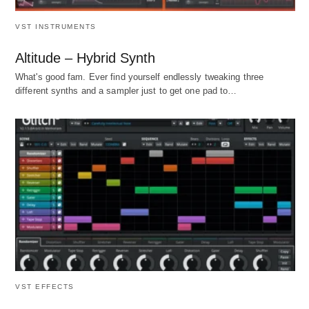
VST INSTRUMENTS
Altitude – Hybrid Synth
What's good fam. Ever find yourself endlessly tweaking three
different synths and a sampler just to get one pad to…
VST EFFECTS