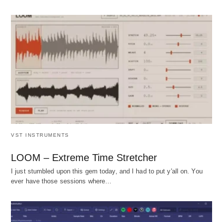
VST INSTRUMENTS
LOOM – Extreme Time Stretcher
I just stumbled upon this gem today, and I had to put y'all on. You
ever have those sessions where…