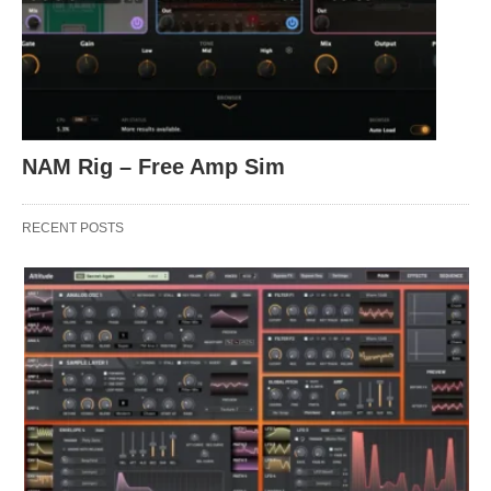
NAM Rig – Free Amp Sim
RECENT POSTS