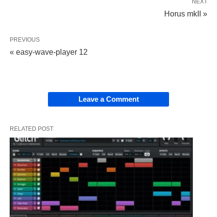
NEXT
Horus mkII »
PREVIOUS
« easy-wave-player 12
Leave a Comment
RELATED POST