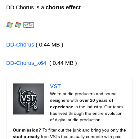
DD Chorus is a
chorus effect
.
DD-Chorus
( 0.44 MB )
DD-Chorus_x64
( 0.44 MB )
VST
We’re audio producers and sound
designers with
over 20 years of
experience
in the industry. Our team
has lived through the entire evolution
of digital audio production.
Our mission?
To filter out the junk and bring you only the
studio-ready
free VSTs that actually compete with paid