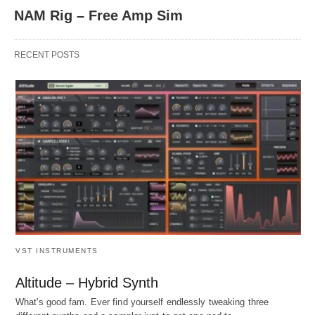
NAM Rig – Free Amp Sim
RECENT POSTS
VST INSTRUMENTS
Altitude – Hybrid Synth
What's good fam. Ever find yourself endlessly tweaking three