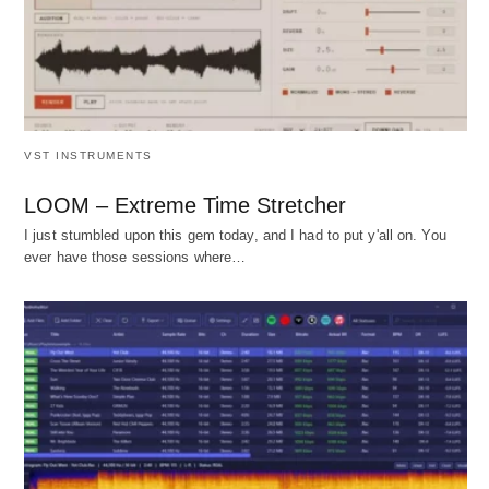
VST INSTRUMENTS
LOOM – Extreme Time Stretcher
I just stumbled upon this gem today, and I had to put y'all on. You
ever have those sessions where…