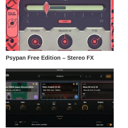
Psypan Free Edition – Stereo FX