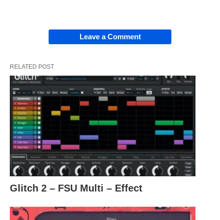
Leave a Comment
RELATED POST
Glitch 2 – FSU Multi – Effect