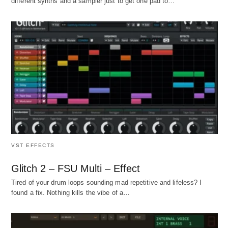
different synths and a sampler just to get one pad to…
VST EFFECTS
Glitch 2 – FSU Multi – Effect
Tired of your drum loops sounding mad repetitive and lifeless? I
found a fix. Nothing kills the vibe of a…