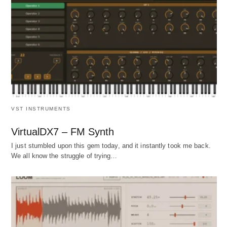
VST INSTRUMENTS
VirtualDX7 – FM Synth
I just stumbled upon this gem today, and it instantly took me back.
We all know the struggle of trying…