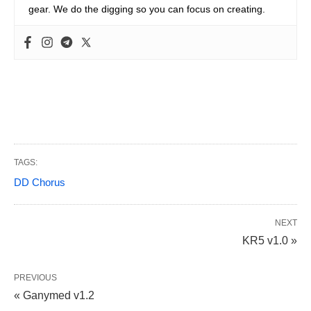
gear. We do the digging so you can focus on creating.
TAGS:
DD Chorus
NEXT
KR5 v1.0 »
PREVIOUS
« Ganymed v1.2