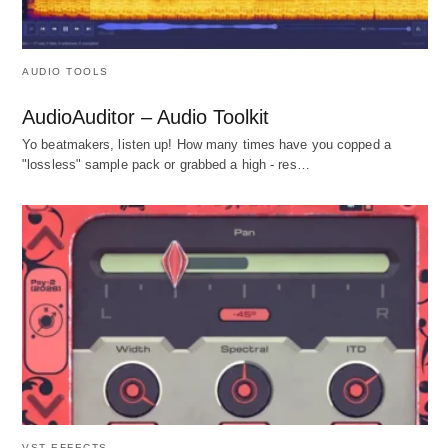
AUDIO TOOLS
AudioAuditor – Audio Toolkit
Yo beatmakers, listen up! How many times have you copped a
"lossless" sample pack or grabbed a high - res…
VST EFFECTS