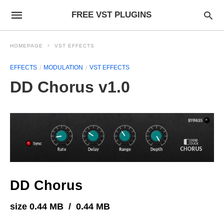
FREE VST PLUGINS
HOMEPAGE
VST EFFECTS
EFFECTS
MODULATION
VST EFFECTS
DD Chorus v1.0
DD Chorus
size 0.44 MB / 0.44 MB