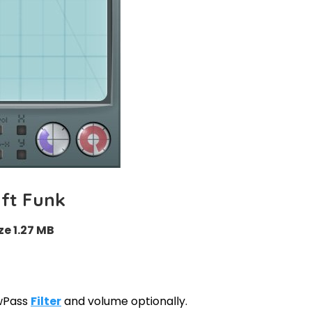
ft Funk
ze 1.27 MB
owPass
Filter
and volume optionally.