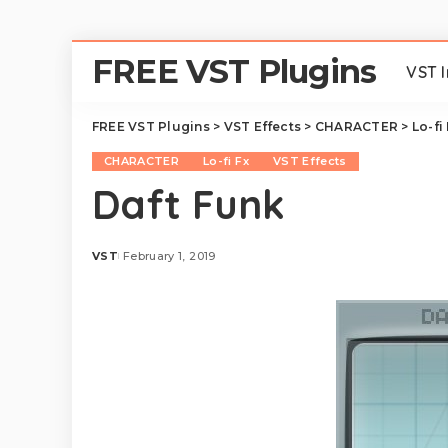
FREE VST Plugins
VST 
FREE VST Plugins
>
VST Effects
>
CHARACTER
>
Lo-fi
CHARACTER
Lo-fi Fx
VST Effects
Daft Funk
VST
February 1, 2019
Posted
by