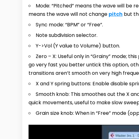
Mode: “Pitched” means the wave will be r
means the wave will not change
pitch
but th
Sync mode: “BPM” or “Free”.
Note subdivision selector.
Y->Vol (Y value to Volume) button.
Zero – X: Useful only in “Grainy” mode; this
go very fast you better untick this option, oth
transitions aren’t smooth on very high freque
X and Y spring buttons: Enable disable spr
Smooth knob: This smoothes out the X and 
quick movements, useful to make slow sweep
Grain size knob: When in “Free” mode (opp