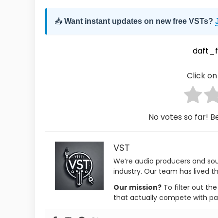
📥
Want instant updates on new free VSTs?
daft_
Click on 
No votes so far! Be
VST
We’re audio producers and so
industry. Our team has lived th
Our mission?
To filter out th
that actually compete with pa