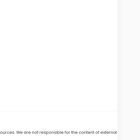
 sources. We are not responsible for the content of external