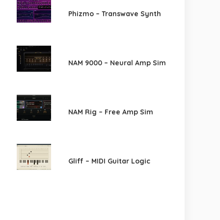
Phizmo – Transwave Synth
NAM 9000 – Neural Amp Sim
NAM Rig – Free Amp Sim
Gliff – MIDI Guitar Logic