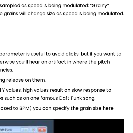
esampled as speed is being modulated; “Grainy”
e grains will change size as speed is being modulated.
 parameter is useful to avoid clicks, but if you want to
erwise you’ll hear an artifact in where the pitch
ncies.
ing release on them.
Y values, high values result on slow response to
s such as on one famous Daft Punk song.
osed to BPM) you can specify the grain size here.