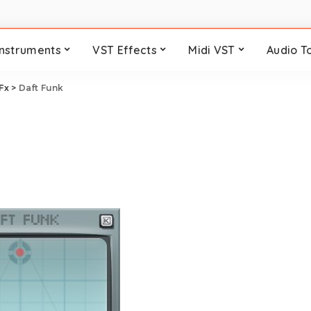
Instruments
VST Effects
Midi VST
Audio T
 Fx
>
Daft Funk