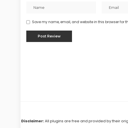
Save my name, email, and website in this browser for t
Disclaimer:
All plugins are free and provided by their ori