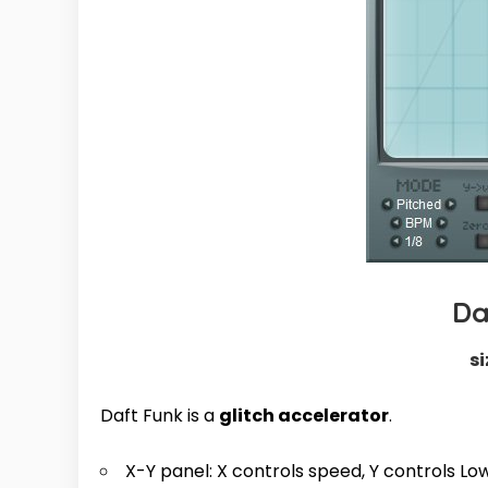
Da
si
Daft Funk is a
glitch accelerator
.
X-Y panel: X controls speed, Y controls L