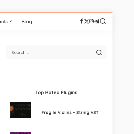
ools
Blog
Top Rated Plugins
Fragile Violins – String VST