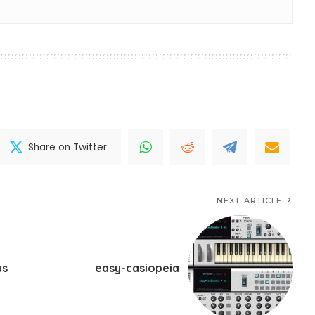
Share on Twitter
NEXT ARTICLE
us
easy-casiopeia