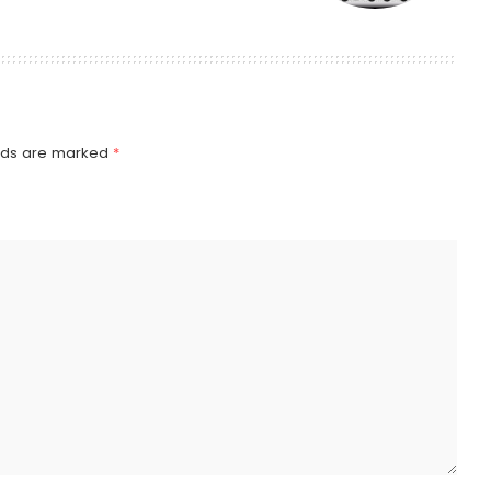
elds are marked
*