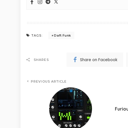
Daft Funk
TAGS:
Share on Facebook
SHARES
PREVIOUS ARTICLE
Furio