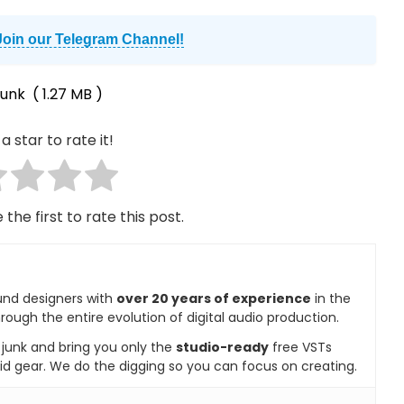
Join our Telegram Channel!
funk
( 1.27 MB )
a star to rate it!
 the first to rate this post.
und designers with
over 20 years of experience
in the
rough the entire evolution of digital audio production.
e junk and bring you only the
studio-ready
free VSTs
id gear. We do the digging so you can focus on creating.