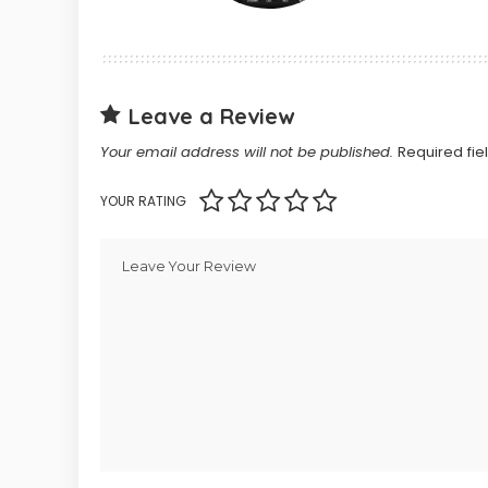
Leave a Review
Your email address will not be published.
Required fi
YOUR RATING