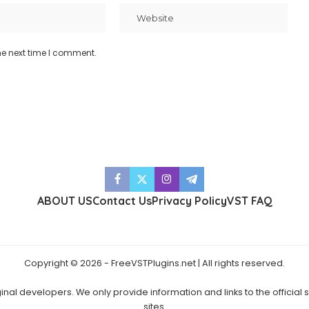
he next time I comment.
ABOUT US
Contact Us
Privacy Policy
VST FAQ
Copyright © 2026 - FreeVSTPlugins.net | All rights reserved.
ginal developers. We only provide information and links to the official
sites.