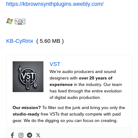
https://kbrownsynthplugins.weebly.com/
KB-CyRinx
( 5.60 MB )
VST
We’re audio producers and sound
designers with
over 20 years of
experience
in the industry. Our team
has lived through the entire evolution
of digital audio production.
Our mission?
To filter out the junk and bring you only the
studio-ready
free VSTs that actually compete with paid
gear. We do the digging so you can focus on creating.