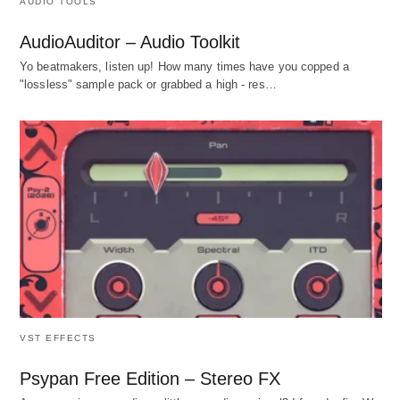
AUDIO TOOLS
AudioAuditor – Audio Toolkit
Yo beatmakers, listen up! How many times have you copped a
"lossless" sample pack or grabbed a high - res…
VST EFFECTS
Psypan Free Edition – Stereo FX