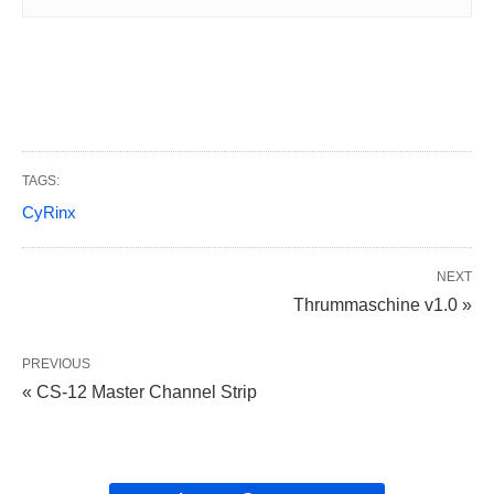
TAGS:
CyRinx
NEXT
Thrummaschine v1.0 »
PREVIOUS
« CS-12 Master Channel Strip