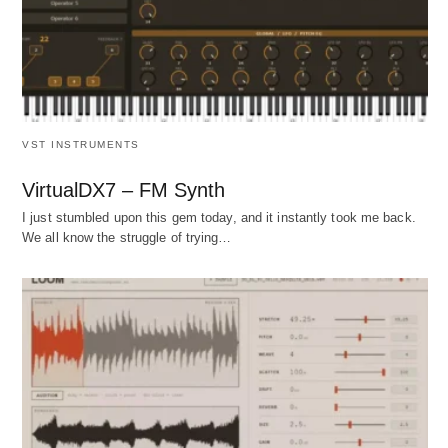
VST INSTRUMENTS
VirtualDX7 – FM Synth
I just stumbled upon this gem today, and it instantly took me back.
We all know the struggle of trying…