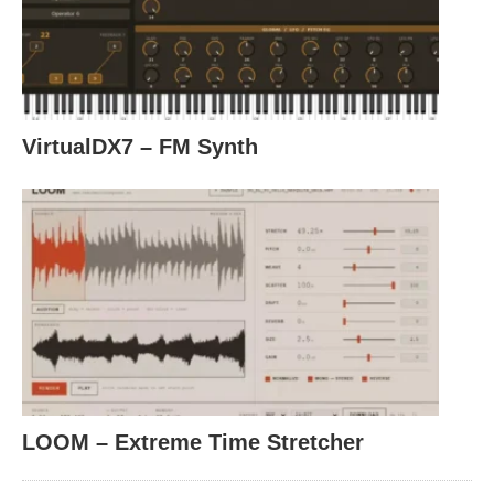
VirtualDX7 – FM Synth
LOOM – Extreme Time Stretcher