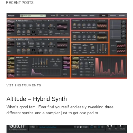
RECENT POSTS
VST INSTRUMENTS
Altitude – Hybrid Synth
What's good fam. Ever find yourself endlessly tweaking three
different synths and a sampler just to get one pad to…