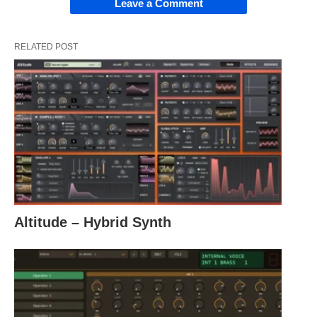
Leave a Comment
RELATED POST
Altitude – Hybrid Synth