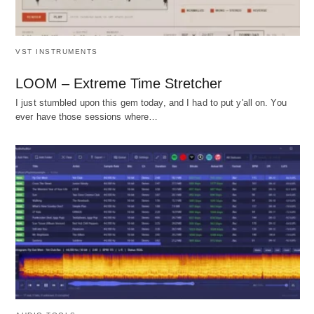
VST INSTRUMENTS
LOOM – Extreme Time Stretcher
I just stumbled upon this gem today, and I had to put y'all on. You
ever have those sessions where…