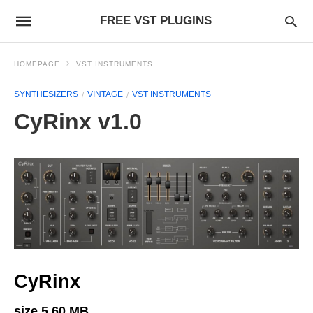
FREE VST PLUGINS
HOMEPAGE
VST INSTRUMENTS
SYNTHESIZERS
VINTAGE
VST INSTRUMENTS
CyRinx v1.0
CyRinx
size 5.60 MB