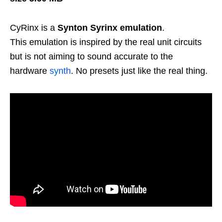
CyRinx is a
Synton Syrinx emulation
.
This emulation is inspired by the real unit circuits
but is not aiming to sound accurate to the
hardware
synth
. No presets just like the real thing.