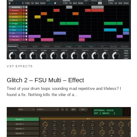
VST EFFECTS
Glitch 2 – FSU Multi – Effect
Tired of your drum loops sounding mad repetitive and lifeless? I
found a fix. Nothing kills the vibe of a…