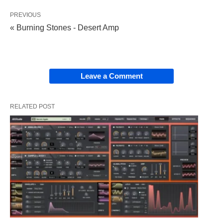
PREVIOUS
« Burning Stones - Desert Amp
Leave a Comment
RELATED POST