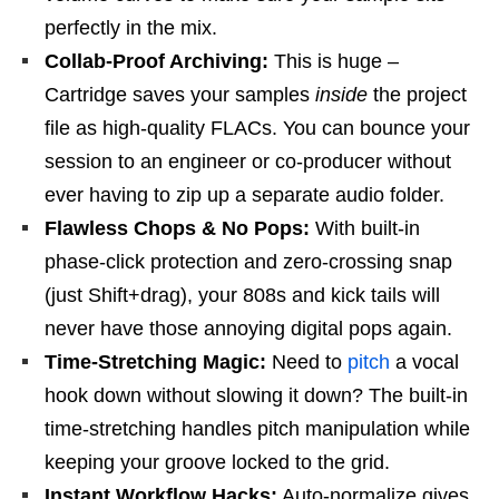
perfectly in the mix.
Collab-Proof Archiving:
This is huge –
Cartridge saves your samples
inside
the project
file as high-quality FLACs. You can bounce your
session to an engineer or co-producer without
ever having to zip up a separate audio folder.
Flawless Chops & No Pops:
With built-in
phase-click protection and zero-crossing snap
(just Shift+drag), your 808s and kick tails will
never have those annoying digital pops again.
Time-Stretching Magic:
Need to
pitch
a vocal
hook down without slowing it down? The built-in
time-stretching handles pitch manipulation while
keeping your groove locked to the grid.
Instant Workflow Hacks:
Auto-normalize gives