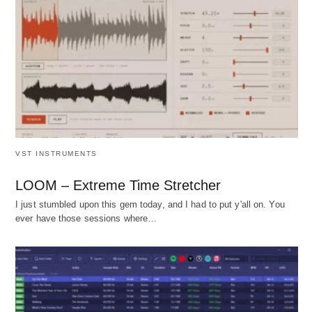
VST INSTRUMENTS
LOOM – Extreme Time Stretcher
I just stumbled upon this gem today, and I had to put y'all on. You
ever have those sessions where…