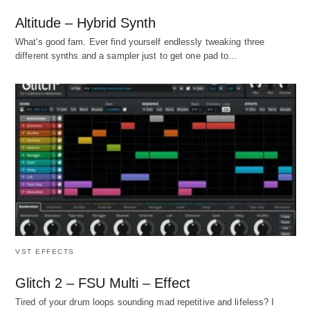
Altitude – Hybrid Synth
What's good fam. Ever find yourself endlessly tweaking three
different synths and a sampler just to get one pad to…
VST EFFECTS
Glitch 2 – FSU Multi – Effect
Tired of your drum loops sounding mad repetitive and lifeless? I