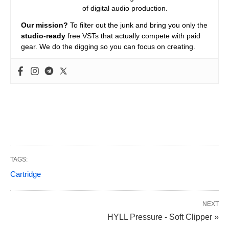
of digital audio production.
Our mission?
To filter out the junk and bring you only the
studio-ready
free VSTs that actually compete with paid
gear. We do the digging so you can focus on creating.
TAGS:
Cartridge
NEXT
HYLL Pressure - Soft Clipper »