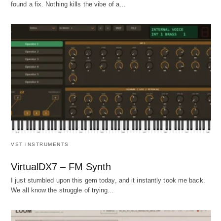
found a fix. Nothing kills the vibe of a…
VST INSTRUMENTS
VirtualDX7 – FM Synth
I just stumbled upon this gem today, and it instantly took me back.
We all know the struggle of trying…