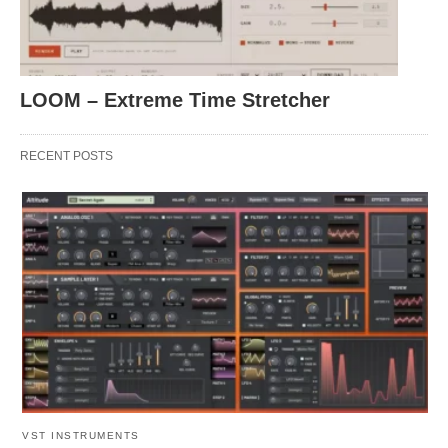
LOOM – Extreme Time Stretcher
RECENT POSTS
VST INSTRUMENTS