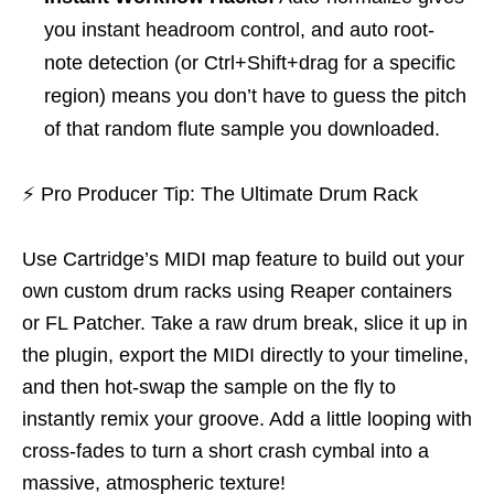
you instant headroom control, and auto root-
note detection (or Ctrl+Shift+drag for a specific
region) means you don’t have to guess the pitch
of that random flute sample you downloaded.
⚡
Pro Producer Tip: The Ultimate Drum Rack
Use Cartridge’s MIDI map feature to build out your
own custom drum racks using Reaper containers
or FL Patcher. Take a raw drum break, slice it up in
the plugin, export the MIDI directly to your timeline,
and then hot-swap the sample on the fly to
instantly remix your groove. Add a little looping with
cross-fades to turn a short crash cymbal into a
massive, atmospheric texture!