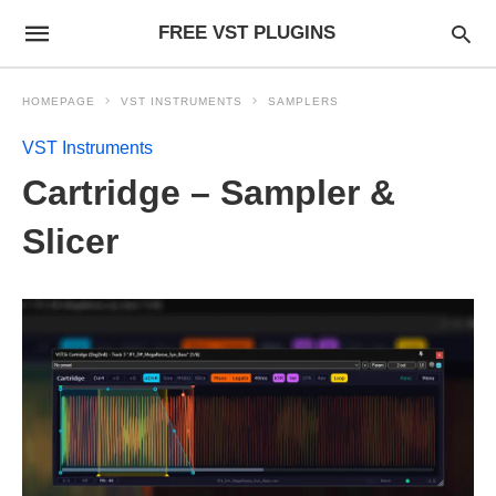
FREE VST PLUGINS
HOMEPAGE
VST INSTRUMENTS
SAMPLERS
VST Instruments
Cartridge – Sampler &
Slicer