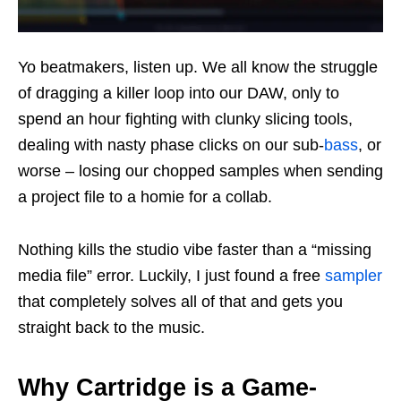
Yo beatmakers, listen up. We all know the struggle
of dragging a killer loop into our DAW, only to
spend an hour fighting with clunky slicing tools,
dealing with nasty phase clicks on our sub-
bass
, or
worse – losing our chopped samples when sending
a project file to a homie for a collab.
Nothing kills the studio vibe faster than a “missing
media file” error. Luckily, I just found a free
sampler
that completely solves all of that and gets you
straight back to the music.
Why Cartridge is a Game-