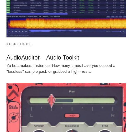
AUDIO TOOLS
AudioAuditor – Audio Toolkit
Yo beatmakers, listen up! How many times have you copped a
"lossless" sample pack or grabbed a high - res…