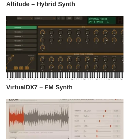
Altitude – Hybrid Synth
VirtualDX7 – FM Synth