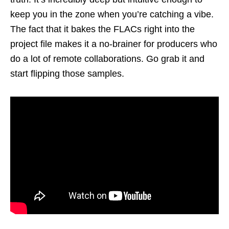
keep you in the zone when you’re catching a vibe.
The fact that it bakes the FLACs right into the
project file makes it a no-brainer for producers who
do a lot of remote collaborations. Go grab it and
start flipping those samples.