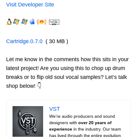
Visit Developer Site
Cartridge.0.7.0
( 30 MB )
Let me know in the comments how this sits in your
latest project! Are you using this to chop up drum
breaks or to flip old soul vocal samples? Let’s talk
shop below! 👇
VST
We’re audio producers and sound
designers with
over 20 years of
experience
in the industry. Our team
has lived through the entire evolution