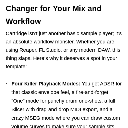
Changer for Your Mix and
Workflow
Cartridge isn’t just another basic sample player; it’s
an absolute workflow monster. Whether you are
using Reaper, FL Studio, or any modern DAW, this
thing slaps. Here’s why it deserves a spot in your
template:
Four Killer Playback Modes:
You get ADSR for
that classic envelope feel, a fire-and-forget
“One” mode for punchy drum one-shots, a full
Slicer with drag-and-drop MIDI export, and a
crazy MSEG mode where you can draw custom
volume curves to make sure your sample sits