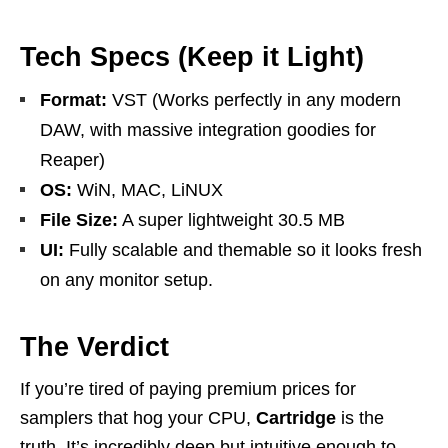
Tech Specs (Keep it Light)
Format:
VST (Works perfectly in any modern
DAW, with massive integration goodies for
Reaper)
OS:
WiN, MAC, LiNUX
File Size:
A super lightweight 30.5 MB
UI:
Fully scalable and themable so it looks fresh
on any monitor setup.
The Verdict
If you’re tired of paying premium prices for
samplers that hog your CPU,
Cartridge
is the
truth. It’s incredibly deep but intuitive enough to