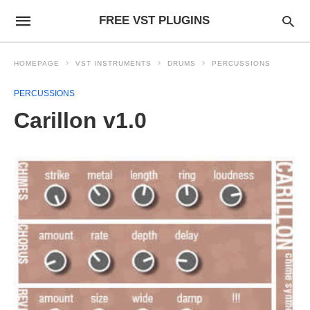
FREE VST PLUGINS
HOMEPAGE
VST INSTRUMENTS
DRUMS
PERCUSSIONS
PERCUSSIONS
Carillon v1.0