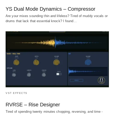
YS Dual Mode Dynamics – Compressor
Are your mixes sounding thin and lifeless? Tired of muddy vocals or
drums that lack that essential knock? I found…
VST EFFECTS
RVRSE – Rise Designer
Tired of spending twenty minutes chopping, reversing, and time -