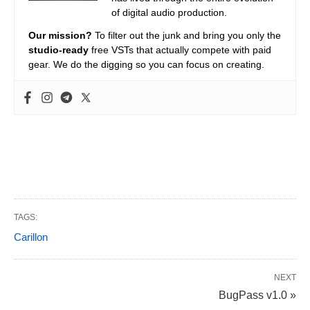
of digital audio production.
Our mission?
To filter out the junk and bring you only the
studio-ready
free VSTs that actually compete with paid
gear. We do the digging so you can focus on creating.
TAGS:
Carillon
NEXT
BugPass v1.0 »