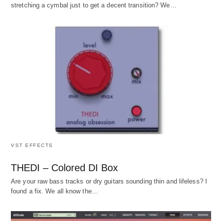
stretching a cymbal just to get a decent transition? We…
VST EFFECTS
THEDI – Colored DI Box
Are your raw bass tracks or dry guitars sounding thin and lifeless? I
found a fix. We all know the…