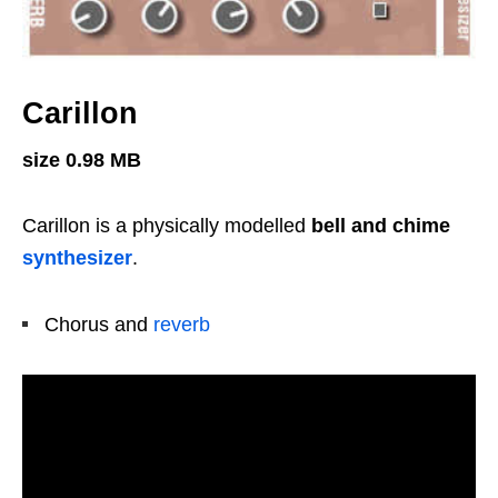
Carillon
size 0.98 MB
Carillon is a physically modelled
bell and chime
synthesizer
.
Chorus and
reverb