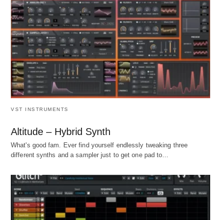
VST INSTRUMENTS
Altitude – Hybrid Synth
What's good fam. Ever find yourself endlessly tweaking three
different synths and a sampler just to get one pad to…