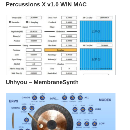
Percussions X v1.0 WiN MAC
Uhhyou – MembraneSynth