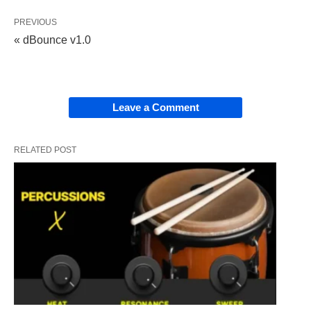
PREVIOUS
« dBounce v1.0
Leave a Comment
RELATED POST