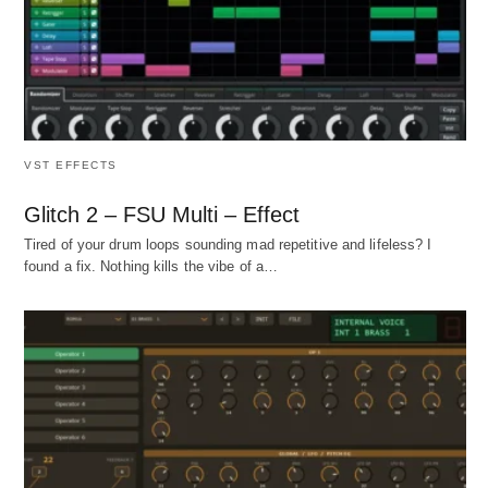
VST EFFECTS
Glitch 2 – FSU Multi – Effect
Tired of your drum loops sounding mad repetitive and lifeless? I
found a fix. Nothing kills the vibe of a…