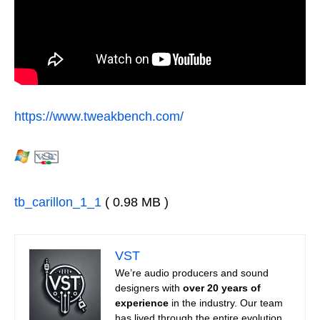
https://www.tweakbench.com/
tb_carillon_1_1
( 0.98 MB )
VST
We’re audio producers and sound
designers with
over 20 years of
experience
in the industry. Our team
has lived through the entire evolution