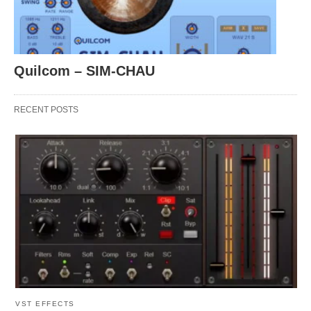
Quilcom – SIM-CHAU
RECENT POSTS
VST EFFECTS